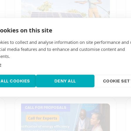
ookies on this site
kies to collect and analyse information on site performance and 
cial media features and to enhance and customise content and
Call for experts and media
ents.
coordinators for Productive Use of
e
Renewable Energy Campaign in
Madagascar
July 25, 2023
 ALL COOKIES
DENY ALL
COOKIE SET
CALL FOR PROPOSALS