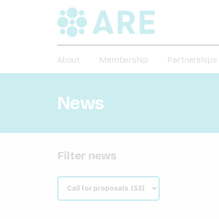
About
Membership
Partnerships
News
Filter news