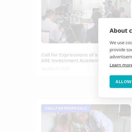
About c
We use coo
provide so
Call for Expressions of Interest for
advertisem
ARE Investment Academies 2024
Learn mor
January 17, 2024
ALLOW
CALL FOR PROPOSALS