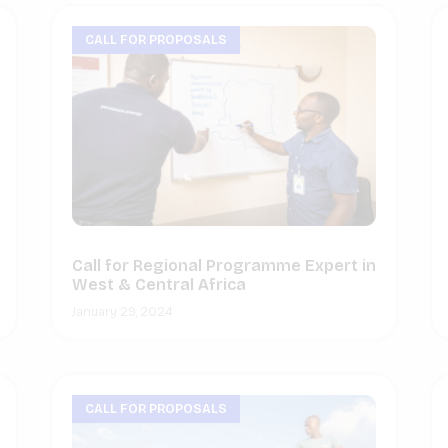
CALL FOR PROPOSALS
Call for Regional Programme Expert in
West & Central Africa
January 29, 2024
CALL FOR PROPOSALS