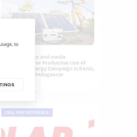
usage, to
Call for experts and media
coordinators for Productive Use of
Renewable Energy Campaign in Benin,
Cameroon & Madagascar
June 29, 2023
TINGS
CALL FOR PROPOSALS