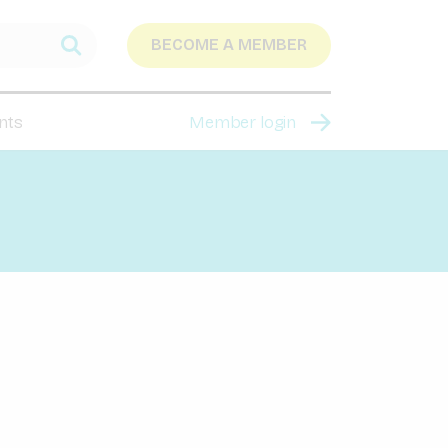
BECOME A MEMBER
nts
Member login