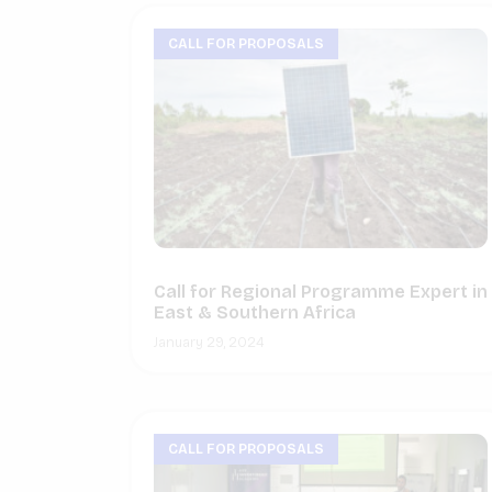
CALL FOR PROPOSALS
Call for Regional Programme Expert in
East & Southern Africa
January 29, 2024
CALL FOR PROPOSALS