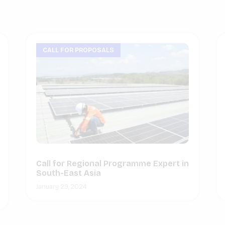
CALL FOR PROPOSALS
Call for Regional Programme Expert in
South-East Asia
January 29, 2024