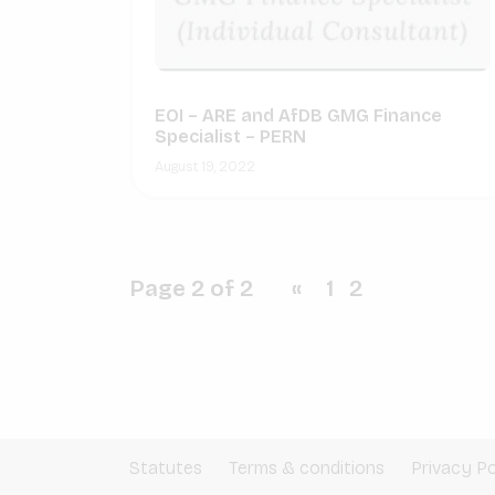
EOI – ARE and AfDB GMG Finance
Specialist – PERN
August 19, 2022
Page 2 of 2
«
1
2
Statutes
Terms & conditions
Privacy Po