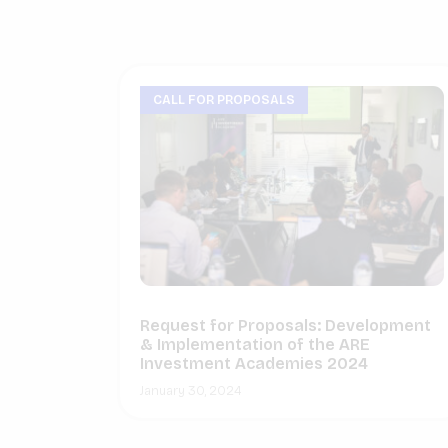
CALL FOR PROPOSALS
Request for Proposals: Development
& Implementation of the ARE
Investment Academies 2024
January 30, 2024