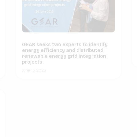
GEAR seeks two experts to identify
energy efficiency and distributed
renewable energy grid integration
projects
June 13, 2023