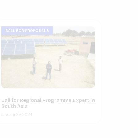
CALL FOR PROPOSALS
Call for Regional Programme Expert in
South Asia
January 29, 2024