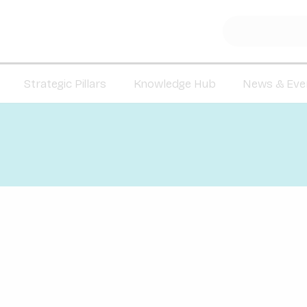
Strategic Pillars
Knowledge Hub
News & Eve