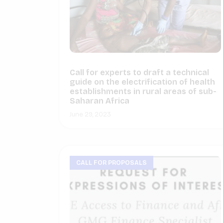
Call for experts to draft a technical
guide on the electrification of health
establishments in rural areas of sub-
Saharan Africa
June 29, 2023
CALL FOR PROPOSALS