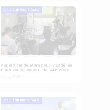
CALL FOR PROPOSALS
Appel à candidature pour l’Académie
des investissements de l’ARE 2024
January 17, 2024
CALL FOR PROPOSALS