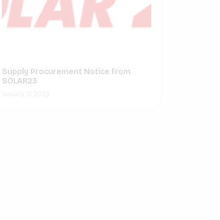
Supply Procurement Notice from
SOLAR23
January 31, 2023