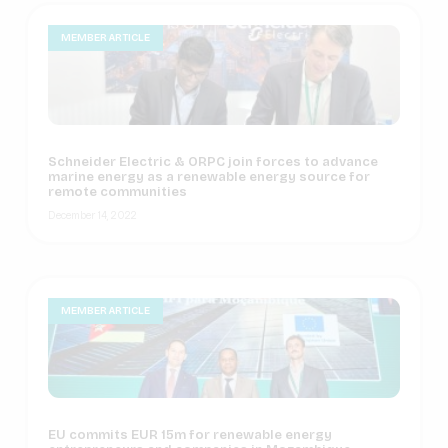
MEMBER ARTICLE
Schneider Electric & ORPC join forces to advance
marine energy as a renewable energy source for
remote communities
December 14, 2022
MEMBER ARTICLE
EU commits EUR 15m for renewable energy