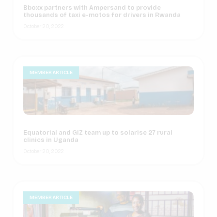
Bboxx partners with Ampersand to provide
thousands of taxi e-motos for drivers in Rwanda
October 20, 2022
MEMBER ARTICLE
Equatorial and GIZ team up to solarise 27 rural
clinics in Uganda
October 20, 2022
MEMBER ARTICLE