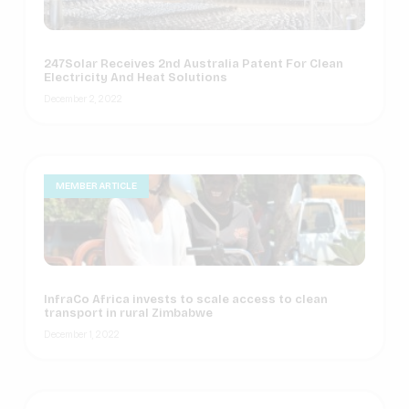
247Solar Receives 2nd Australia Patent For Clean
Electricity And Heat Solutions
December 2, 2022
MEMBER ARTICLE
InfraCo Africa invests to scale access to clean
transport in rural Zimbabwe
December 1, 2022