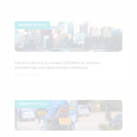
MEMBER ARTICLE
InfraCo Africa to invest US$15m to anchor
pioneering new guarantee company
November 7, 2022
MEMBER ARTICLE