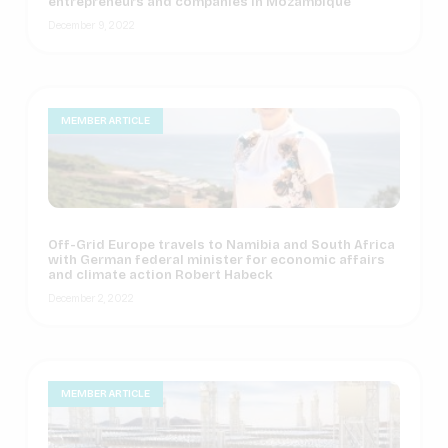
entrepreneurs and companies in Mozambique
December 9, 2022
MEMBER ARTICLE
Off-Grid Europe travels to Namibia and South Africa
with German federal minister for economic affairs
and climate action Robert Habeck
December 2, 2022
MEMBER ARTICLE