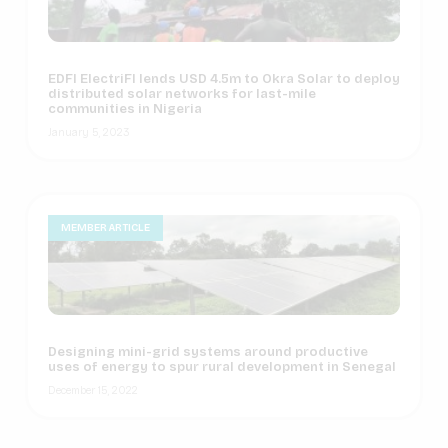
EDFI ElectriFI lends USD 4.5m to Okra Solar to deploy
distributed solar networks for last-mile
communities in Nigeria
January 5, 2023
MEMBER ARTICLE
Designing mini-grid systems around productive
uses of energy to spur rural development in Senegal
December 15, 2022