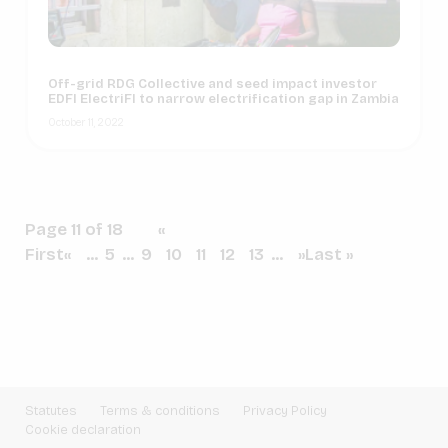
Off-grid RDG Collective and seed impact investor
EDFI ElectriFI to narrow electrification gap in Zambia
October 11, 2022
Page 11 of 18
«
First
«
...
5
...
9
10
11
12
13
...
»
Last »
Statutes
Terms & conditions
Privacy Policy
Cookie declaration