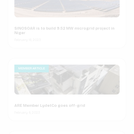
SINOSOAR is to build 9.52 MW microgrid project in
Niger
February 16, 2023
MEMBER ARTICLE
ARE Member LydetCo goes off-grid
February 6, 2023