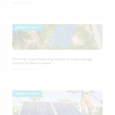
February 2, 2023
MEMBER ARTICLE
Piloting a new financing model to scale energy
access in Sierra Leone
January 19, 2023
MEMBER ARTICLE