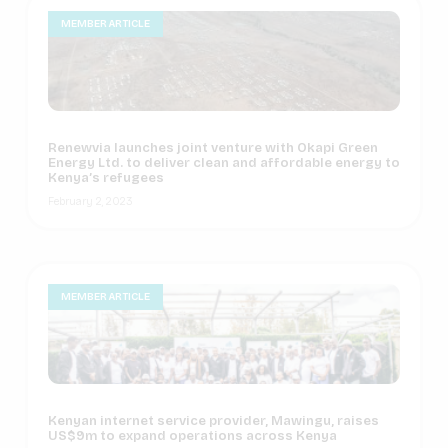
MEMBER ARTICLE
Renewvia launches joint venture with Okapi Green
Energy Ltd. to deliver clean and affordable energy to
Kenya’s refugees
February 2, 2023
MEMBER ARTICLE
Kenyan internet service provider, Mawingu, raises
US$9m to expand operations across Kenya