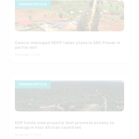
MEMBER ARTICLE
Camco-managed REPP takes stake in ARC Power in
partial exit
December 1, 2022
MEMBER ARTICLE
EDP funds nine projects that promote access to
energy in four African countries
November 17, 2022