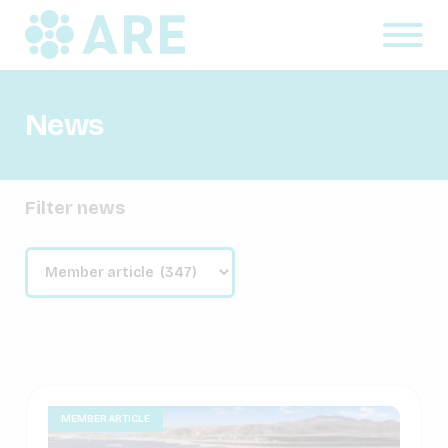
News
Filter news
MEMBER ARTICLE