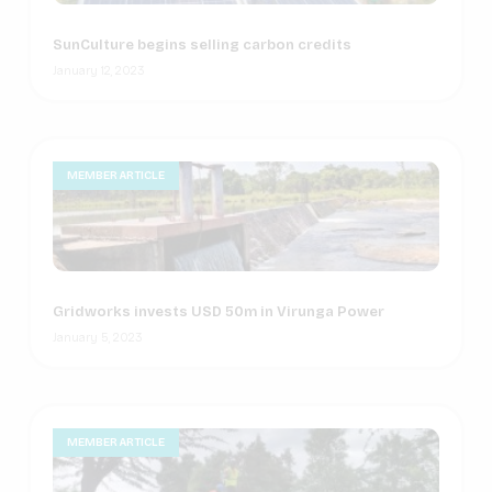
SunCulture begins selling carbon credits
January 12, 2023
MEMBER ARTICLE
Gridworks invests USD 50m in Virunga Power
January 5, 2023
MEMBER ARTICLE