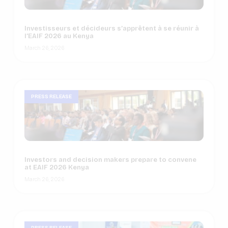
Investisseurs et décideurs s’apprêtent à se réunir à
l’EAIF 2026 au Kenya
March 26, 2026
PRESS RELEASE
Investors and decision makers prepare to convene
at EAIF 2026 Kenya
March 26, 2026
NEWS
PRESS RELEASE