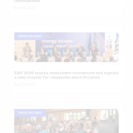
renouvelable
April 29, 2026
PRESS RELEASE
EAIF 2026 sparks investment momentum and signals
a new chapter for renewable electrification
April 29, 2026
PRESS RELEASE