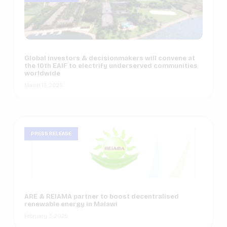
Global investors & decisionmakers will convene at
the 10th EAIF to electrify underserved communities
worldwide
March 13, 2025
PRESS RELEASE
ARE & REIAMA partner to boost decentralised
renewable energy in Malawi
February 3, 2025