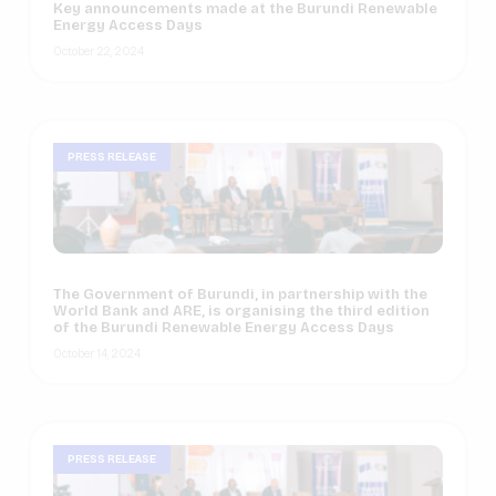
Key announcements made at the Burundi Renewable
Energy Access Days
October 22, 2024
PRESS RELEASE
The Government of Burundi, in partnership with the
World Bank and ARE, is organising the third edition
of the Burundi Renewable Energy Access Days
October 14, 2024
PRESS RELEASE