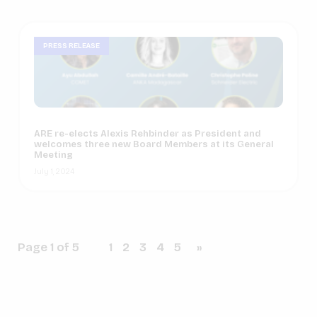
PRESS RELEASE
ARE re-elects Alexis Rehbinder as President and
welcomes three new Board Members at its General
Meeting
July 1, 2024
Page 1 of 5
1
2
3
4
5
»