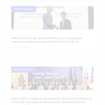
PRESS RELEASE
ARE & SEAS sign landmark MoU to strengthen
regional clean energy collaboration in Asia
June 18, 2026
PRESS RELEASE
EAIF 2026 stimule la dynamique d’investissement et
ouvre un nouveau chapitre pour l’électrification