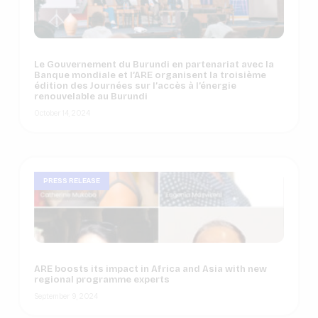
Le Gouvernement du Burundi en partenariat avec la
Banque mondiale et l’ARE organisent la troisième
édition des Journées sur l’accès à l’énergie
renouvelable au Burundi
October 14, 2024
PRESS RELEASE
ARE boosts its impact in Africa and Asia with new
regional programme experts
September 9, 2024