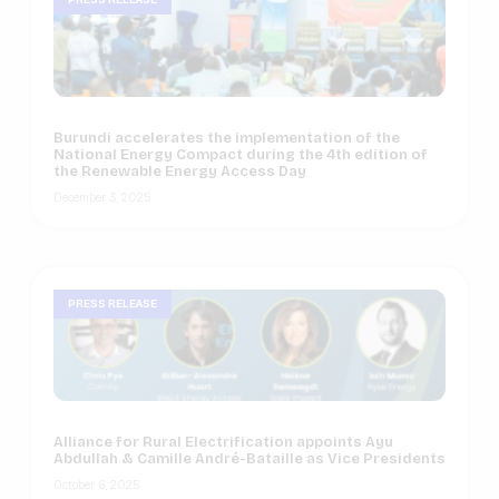
Burundi accelerates the implementation of the
National Energy Compact during the 4th edition of
the Renewable Energy Access Day
December 3, 2025
PRESS RELEASE
Alliance for Rural Electrification appoints Ayu
Abdullah & Camille André-Bataille as Vice Presidents
October 6, 2025