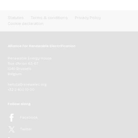
Statutes
Terms & conditions
Privacy Policy
Cookie declaration
Alliance for Renewable Electrification
Renewable Energy House
Rue d'Arlon 63-67
1040 Brussels
Belgium
hello[at]renewelec.org
+32 2 400 10 00
Follow along
Facebook
Twitter