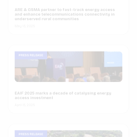
ARE & GSMA partner to fast-track energy access
and enhance telecommunications connectivity in
underserved rural communities
May 13, 2025
PRESS RELEASE
EAIF 2025 marks a decade of catalysing energy
access investment
April 15, 2025
PRESS RELEASE