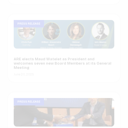
PRESS RELEASE
ARE elects Maud Watelet as President and
welcomes seven new Board Members at its General
Meeting
June 20, 2025
PRESS RELEASE