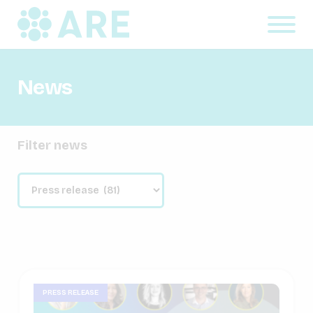
News
Filter news
PRESS RELEASE