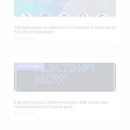
ARE welcomes re-election of President & election of
four Board Members
June 29, 2026
PRESS RELEASE
A global target, a global mandate: ARE backs new
renewable electrification goal
June 23, 2026