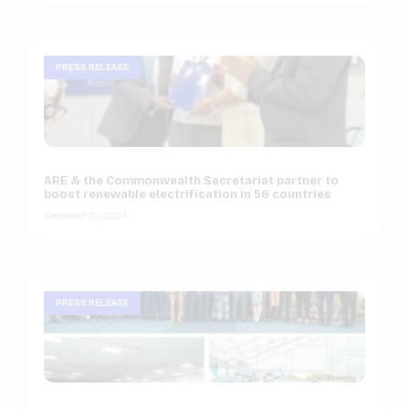
PRESS RELEASE
ARE & the Commonwealth Secretariat partner to
boost renewable electrification in 56 countries
December 10, 2024
PRESS RELEASE