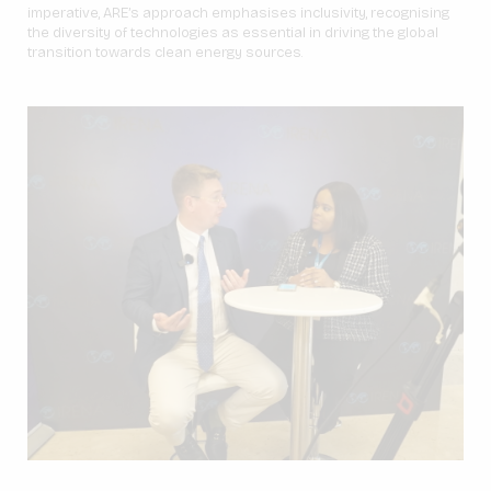
imperative, ARE’s approach emphasises inclusivity, recognising
the diversity of technologies as essential in driving the global
transition towards clean energy sources.