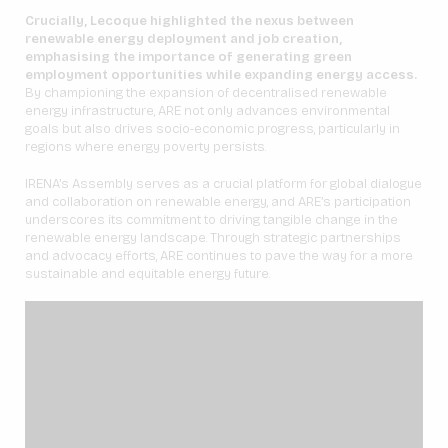
Crucially, Lecoque highlighted the nexus between
renewable energy deployment and job creation,
emphasising the importance of generating green
employment opportunities while expanding energy access.
By championing the expansion of decentralised renewable
energy infrastructure, ARE not only advances environmental
goals but also drives socio-economic progress, particularly in
regions where energy poverty persists.
IRENA’s Assembly serves as a crucial platform for global dialogue
and collaboration on renewable energy, and ARE’s participation
underscores its commitment to driving tangible change in the
renewable energy landscape. Through strategic partnerships
and advocacy efforts, ARE continues to pave the way for a more
sustainable and equitable energy future.