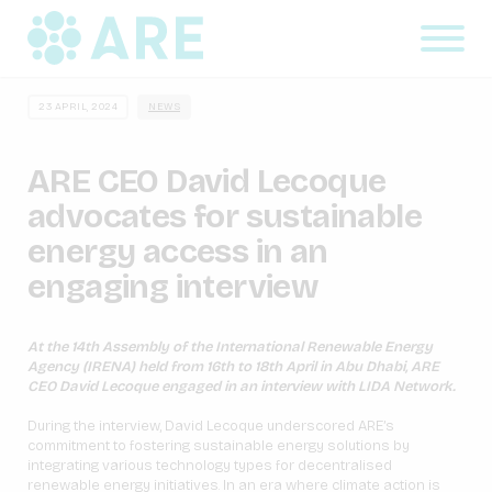
23 APRIL, 2024
NEWS
ARE CEO David Lecoque
advocates for sustainable
energy access in an
engaging interview
At the 14th Assembly of the International Renewable Energy
Agency (IRENA) held from 16th to 18th April in Abu Dhabi, ARE
CEO David Lecoque engaged in an interview with LIDA Network.
During the interview, David Lecoque underscored ARE’s
commitment to fostering sustainable energy solutions by
integrating various technology types for decentralised
renewable energy initiatives. In an era where climate action is