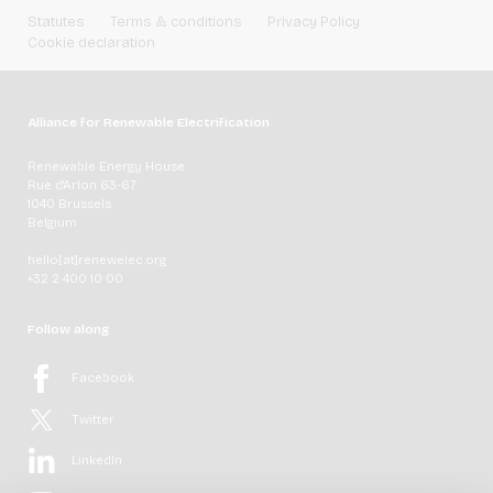
Statutes
Terms & conditions
Privacy Policy
Cookie declaration
Alliance for Renewable Electrification
Renewable Energy House
Rue d'Arlon 63-67
1040 Brussels
Belgium
hello[at]renewelec.org
+32 2 400 10 00
Follow along
Facebook
Twitter
LinkedIn