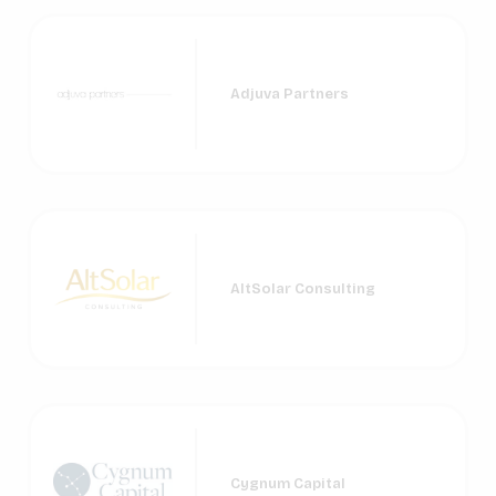
Adjuva Partners
AltSolar Consulting
Cygnum Capital