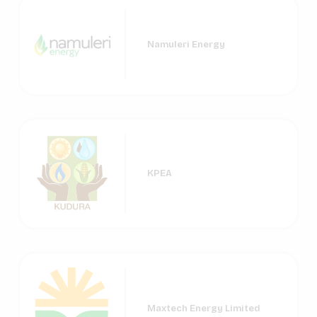
Namuleri Energy
KPEA
Maxtech Energy Limited