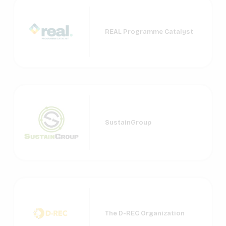
REAL Programme Catalyst
SustainGroup
The D-REC Organization