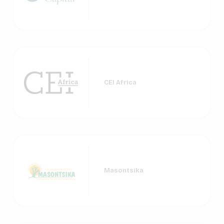
CEI Africa
Masontsika