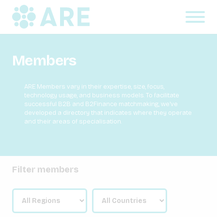
Members
ARE Members vary in their expertise, size, focus,
technology usage, and business models. To facilitate
successful B2B and B2Finance matchmaking, we’ve
developed a directory that indicates where they operate
and their areas of specialisation.
Filter members