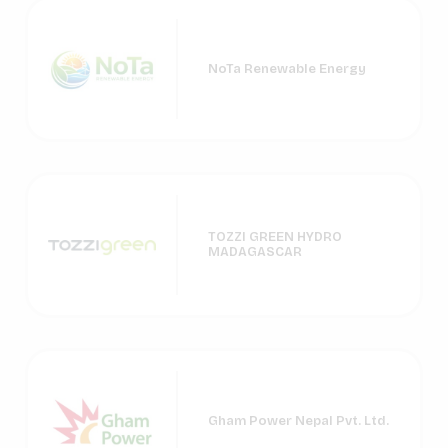
NoTa Renewable Energy
TOZZI GREEN HYDRO
MADAGASCAR
Gham Power Nepal Pvt. Ltd.