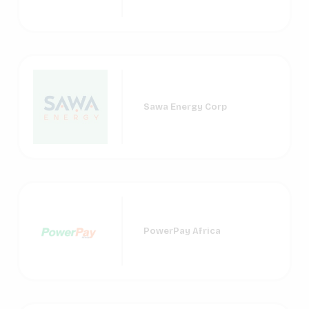
Sawa Energy Corp
PowerPay Africa