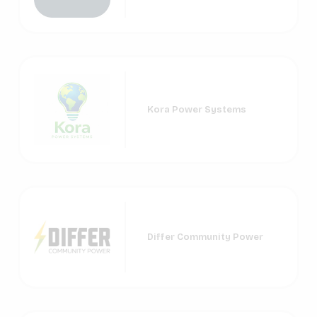
Kora Power Systems
Differ Community Power