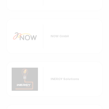
NOW GmbH
INERGY Solutions