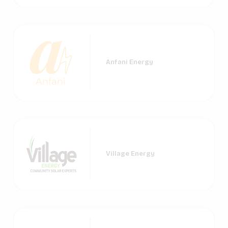
Anfani Energy
Village Energy