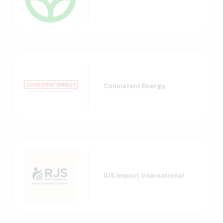
Consistent Energy
RJS Impact International