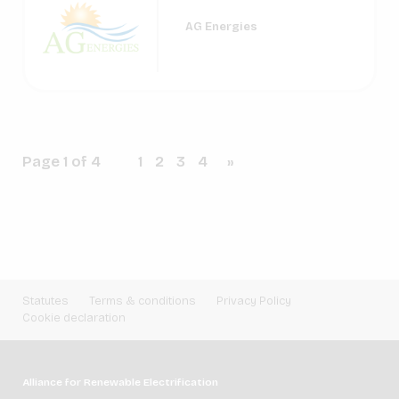
AG Energies
Page 1 of 4
1
2
3
4
»
Statutes
Terms & conditions
Privacy Policy
Cookie declaration
Alliance for Renewable Electrification