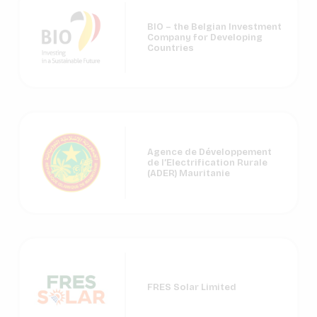
BIO – the Belgian Investment
Company for Developing
Countries
Agence de Développement
de l’Electrification Rurale
(ADER) Mauritanie
FRES Solar Limited