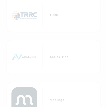
TRRC
AceleAfrica
Masunga