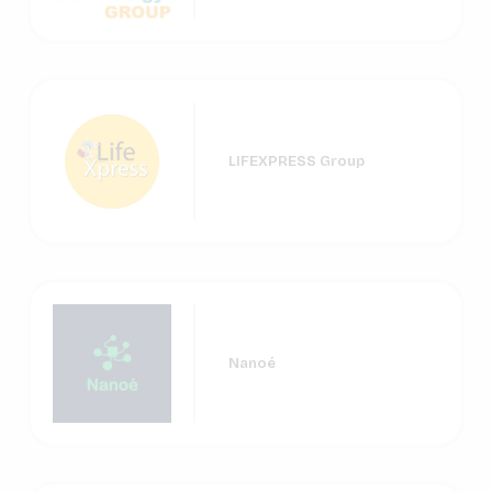
LIFEXPRESS Group
Nanoé