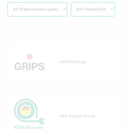
GRIPS Energy
KYA-Energy Group