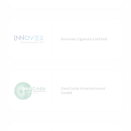
Innovex Uganda Limited
GeoCode International
GmbH