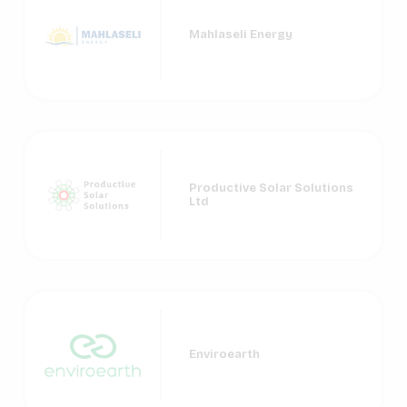
Mahlaseli Energy
Productive Solar Solutions
Ltd
Enviroearth