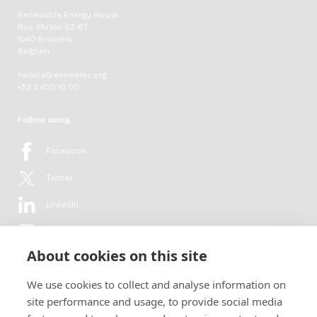
Renewable Energy House
Rue d'Arlon 63-67
1040 Brussels
Belgium
hello[at]renewelec.org
+32 2 400 10 00
Follow along
Facebook
Twitter
LinkedIn
YouTube
About cookies on this site
Flickr
We use cookies to collect and analyse information on
Newsletter
site performance and usage, to provide social media