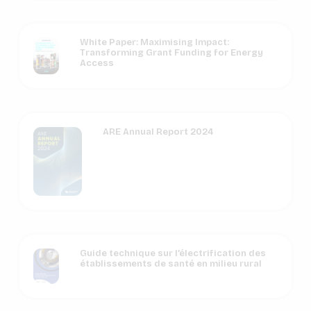
White Paper: Maximising Impact:
Transforming Grant Funding for Energy
Access
ARE Annual Report 2024
Guide technique sur l’électrification des
établissements de santé en milieu rural