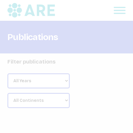
Publications
Filter publications