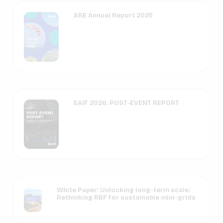
ARE Annual Report 2025
EAIF 2026: POST-EVENT REPORT
White Paper: Unlocking long-term scale:
Rethinking RBF for sustainable mini-grids