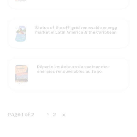
Status of the off-grid renewable energy
market in Latin America & the Caribbean
Répertoire: Acteurs du secteur des
énergies renouvelables au Togo
Page 1 of 2
1
2
»