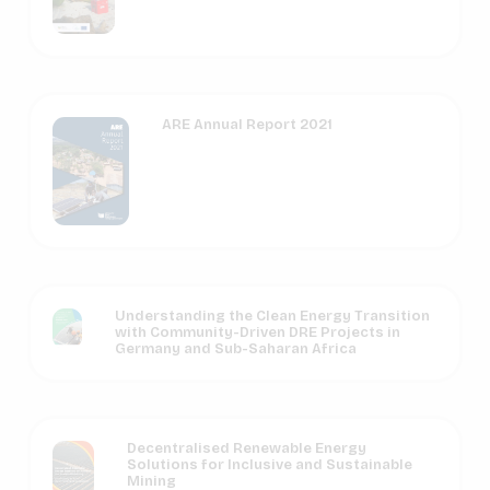
ARE Annual Report 2021
Understanding the Clean Energy Transition
with Community-Driven DRE Projects in
Germany and Sub-Saharan Africa
Decentralised Renewable Energy
Solutions for Inclusive and Sustainable
Mining