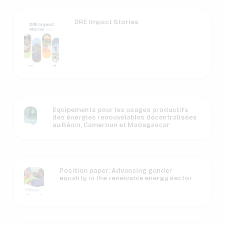
DRE Impact Stories
Equipements pour les usages productifs
des énergies renouvelables décentralisées
au Bénin, Cameroun et Madagascar
Position paper: Advancing gender
equality in the renewable energy sector