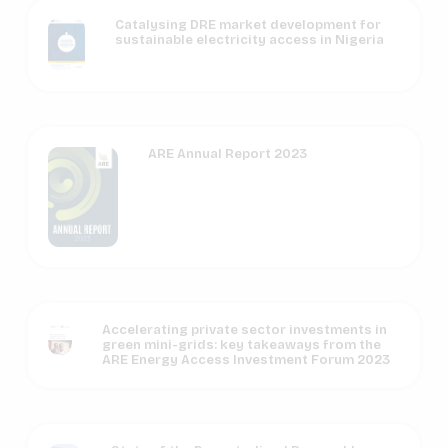
Catalysing DRE market development for
sustainable electricity access in Nigeria
ARE Annual Report 2023
Accelerating private sector investments in
green mini-grids: key takeaways from the
ARE Energy Access Investment Forum 2023