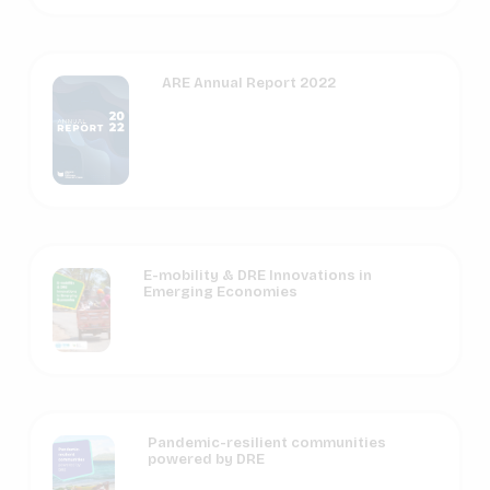
ARE Annual Report 2022
E-mobility & DRE Innovations in
Emerging Economies
Pandemic-resilient communities
powered by DRE