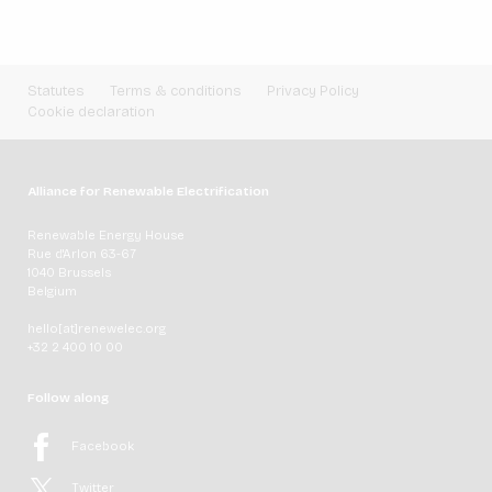
Statutes
Terms & conditions
Privacy Policy
Cookie declaration
Alliance for Renewable Electrification
Renewable Energy House
Rue d'Arlon 63-67
1040 Brussels
Belgium
hello[at]renewelec.org
+32 2 400 10 00
Follow along
Facebook
Twitter