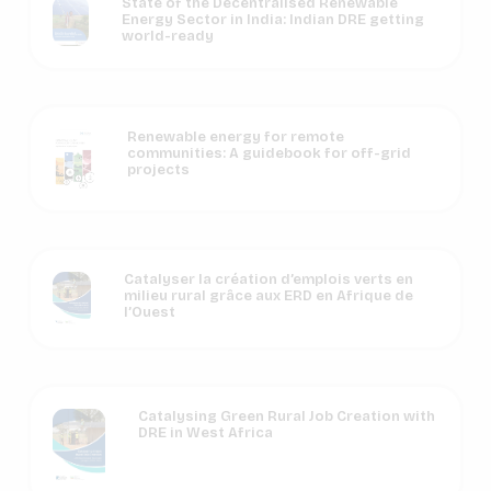
State of the Decentralised Renewable
Energy Sector in India: Indian DRE getting
world-ready
Renewable energy for remote
communities: A guidebook for off-grid
projects
Catalyser la création d’emplois verts en
milieu rural grâce aux ERD en Afrique de
l’Ouest
Catalysing Green Rural Job Creation with
DRE in West Africa