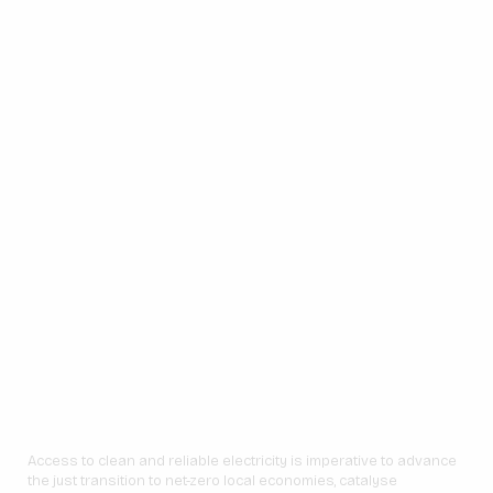
Access to clean and reliable electricity is imperative to advance
the just transition to net-zero local economies, catalyse