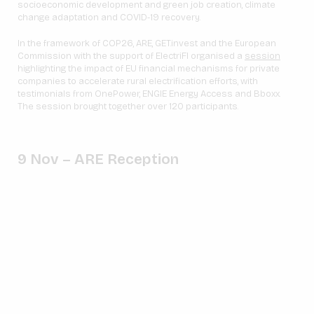
socioeconomic development and green job creation, climate
change adaptation and COVID-19 recovery.
In the framework of COP26, ARE, GET.invest and the European
Commission with the support of ElectriFI organised a
session
highlighting the impact of EU financial mechanisms for private
companies to accelerate rural electrification efforts, with
testimonials from OnePower, ENGIE Energy Access and Bboxx.
The session brought together over 120 participants.
9 Nov – ARE Reception