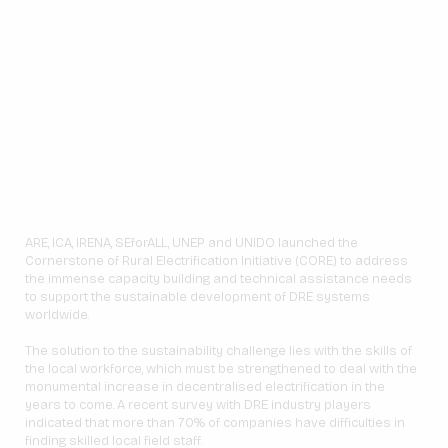
ARE, ICA, IRENA, SEforALL, UNEP and UNIDO launched the
Cornerstone of Rural Electrification Initiative (CORE) to address
the immense capacity building and technical assistance needs
to support the sustainable development of DRE systems
worldwide.
The solution to the sustainability challenge lies with the skills of
the local workforce, which must be strengthened to deal with the
monumental increase in decentralised electrification in the
years to come. A recent survey with DRE industry players
indicated that more than 70% of companies have difficulties in
finding skilled local field staff.