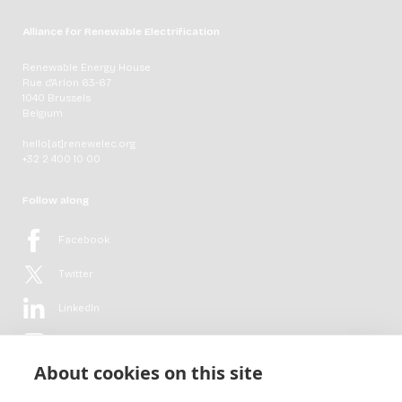
Alliance for Renewable Electrification
Renewable Energy House
Rue d'Arlon 63-67
1040 Brussels
Belgium
hello[at]renewelec.org
+32 2 400 10 00
Follow along
Facebook
Twitter
LinkedIn
YouTube
About cookies on this site
Flickr