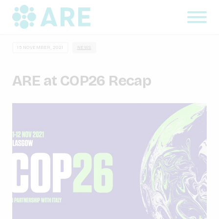
15 NOVEMBER, 2021
NEWS
ARE at COP26 Recap