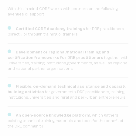
With this in mind, CORE works with partners on the following
avenues of support:
Certified CORE Academy trainings
for DRE practitioners
(directly or through training of trainers)
Development of regional/national training and
certification frameworks for DRE practitioners
together with
universities, training institutions, governments, as well as regional
and national partner organisations
Flexible, on-demand technical assistance and capacity
building activities
for governments, DRE practitioners, training
institutions, universities and rural and peri-urban entrepreneurs
An open-source knowledge platform,
which gathers
existing technical training materials and tools for the benefit of
the DRE community