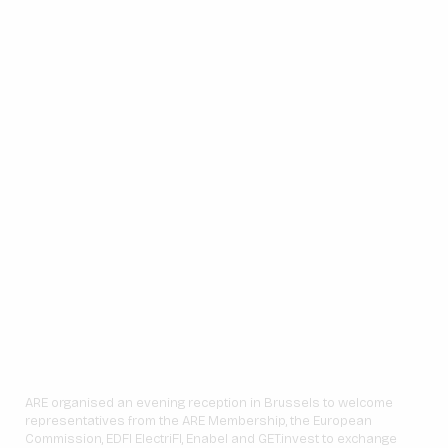
ARE organised an evening reception in Brussels to welcome
representatives from the ARE Membership, the European
Commission, EDFI ElectriFI, Enabel and GET.invest to exchange