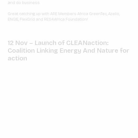
and do business.
Great catching up with ARE Members Africa GreenTec, Azelio,
ENGIE, FlexGrid and RES4Africa Foundation!
12 Nov – Launch of
CLEANaction:
Coalition Linking Energy And Nature for
action