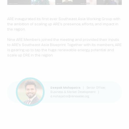
ARE inaugurated its first ever Southeast Asia Working Group with
the ambition of scaling up ARE’s presence, efforts, and impact in
the region.
Nine ARE Members joined the meeting and provided their inputs
to ARE’s Southeast Asia Blueprint. Together with its members, ARE
is gearing up to tap the huge renewable energy potential and
scale up DRE in the region.
Deepak Mohapatra
|
Senior Officer,
Business & Market Development
|
d.mohapatra@renewelec.org