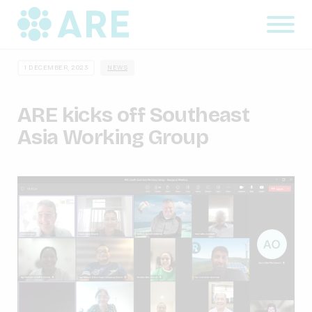
1 DECEMBER, 2023
NEWS
ARE kicks off Southeast
Asia Working Group