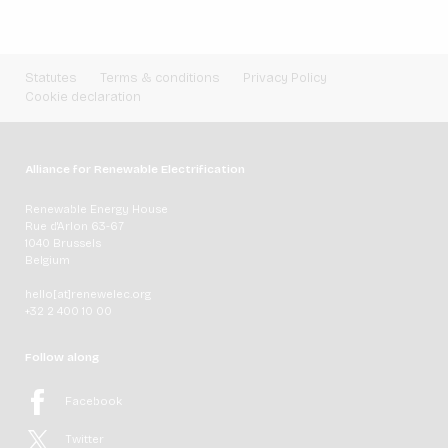
Statutes
Terms & conditions
Privacy Policy
Cookie declaration
Alliance for Renewable Electrification
Renewable Energy House
Rue d'Arlon 63-67
1040 Brussels
Belgium
hello[at]renewelec.org
+32 2 400 10 00
Follow along
Facebook
Twitter