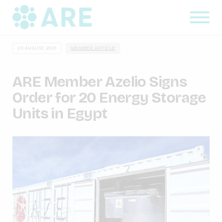
20 AUGUST, 2021
MEMBER ARTICLE
ARE Member Azelio Signs
Order for 20 Energy Storage
Units in Egypt