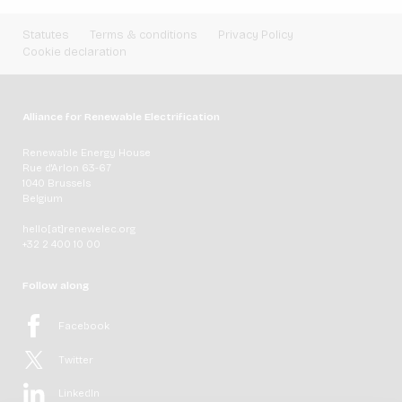
Statutes
Terms & conditions
Privacy Policy
Cookie declaration
Alliance for Renewable Electrification
Renewable Energy House
Rue d'Arlon 63-67
1040 Brussels
Belgium
hello[at]renewelec.org
+32 2 400 10 00
Follow along
Facebook
Twitter
LinkedIn