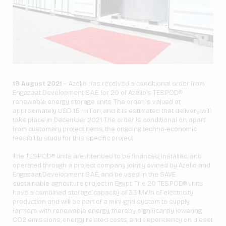
19 August 2021
– Azelio has received a conditional order from
Engazaat Development S.A.E. for 20 of Azelio’s TES.POD®
renewable energy storage units. The order is valued at
approximately USD 1.5 million, and it is estimated that delivery will
take place in December 2021. The order is conditional on, apart
from customary project items, the ongoing techno-economic
feasibility study for this specific project.
The TES.POD® units are intended to be financed, installed, and
operated through a project company jointly owned by Azelio and
Engazaat Development S.A.E., and be used in the SAVE
sustainable agriculture project in Egypt. The 20 TES.POD® units
have a combined storage capacity of 3.3 MWh of electricity
production and will be part of a mini-grid system to supply
farmers with renewable energy, thereby significantly lowering
CO2 emissions, energy related costs, and dependency on diesel.