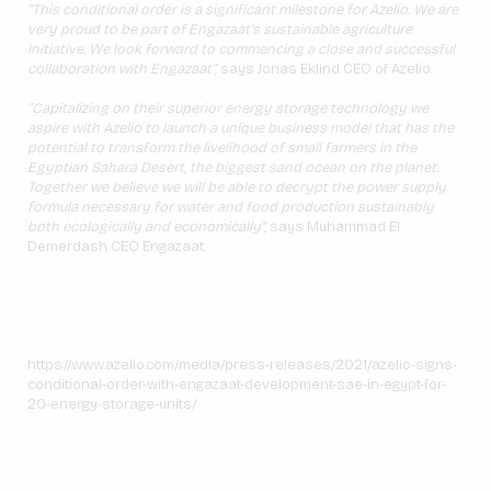
“This conditional order is a significant milestone for Azelio. We are
very proud to be part of Engazaat’s sustainable agriculture
initiative. We look forward to commencing a close and successful
collaboration with Engazaat”,
says Jonas Eklind CEO of Azelio.
“Capitalizing on their superior energy storage technology we
aspire with Azelio to launch a unique business model that has the
potential to transform the livelihood of small farmers in the
Egyptian Sahara Desert, the biggest sand ocean on the planet.
Together we believe we will be able to decrypt the power supply
formula necessary for water and food production sustainably
both ecologically and economically”,
says Muhammad El
Demerdash CEO Engazaat.
https://www.azelio.com/media/press-releases/2021/azelio-signs-
conditional-order-with-engazaat-development-sae-in-egypt-for-
20-energy-storage-units/