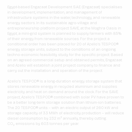
Egypt-based Engazaat Development S.A.E (Engazaat) specialises
in development, implementation, and management of
infrastructure systems in the water, technology, and renewable
energy sectors. In its sustainable agro-village and
entrepreneurship platform project SAVE, at the Moghra Oasis in
Egypt, a mini-grid system is planned to supply farmers with 85%
of their energy from renewable sources. For the project a
conditional order has been placed for 20 of Azelio’s TES.POD®
energy storage units, subject to the conditions of an ongoing
techno-economic feasibility study for the specific project. Based
on an agreed commercial setup and obtained permits, Engazaat
and Azelio will establish a joint project company to finance and
carry out the installation and operation of the project.
Azelio’s TES.POD® is a long-duration energy storage system that
stores renewable energy in recycled aluminium and supplies
electricity and heat on demand around the clock. For the SAVE
project, Azelio’s TES.POD® combined with solar PV have proven to
be a better long-term storage solution than lithium-ion batteries.
The 20 TES.POD® units – with an electric output of 260 kW and
storage capacity of 3.3 MWh of electricity production – will reduce
3
diesel consumption by 232 m
annually, thereby cutting
CO
emissions by 603 tonnes per year.
2