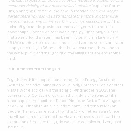
“The pilot project in La Gracia has demonstrated the technical and
economic viability of our decentralised solution,”
explains Sarah
Link, Managing Director of the cdw Foundation.
“The knowledge
gained there now allows us to replicate the model in other rural
areas of developing countries. This is a huge success for us.”
The
solar off-grid model provides remote villages with a holistic
power supply based on renewable energy. Since May 2017, the
first solar off-grid system has been in operation in La Gracia. A
25-kWp photovoltaic system and a liquid gas-powered generator
supply electricity to 36 households, two churches, three shops,
the water pump and the lighting of the village square and football
field.
13 kilometres from the grid
Together with its cooperation partner Solar Energy Solutions
Belize Ltd., the cdw Foundation will supply Corazon Creek, another
village, with electricity via the solar off-grid model in 2021. The
community of Corazon Creek is in the middle of a remote hilly
landscape in the southern Toledo District of Belize. The village’s
nearly 300 inhabitants are predominantly indigenous Mayan
people. The national electricity grid is 13 kilometres away. Since
the village can only be reached via an unpaved gravel road, the
expansion of the electricity grid would be complex and very cost
intensive.