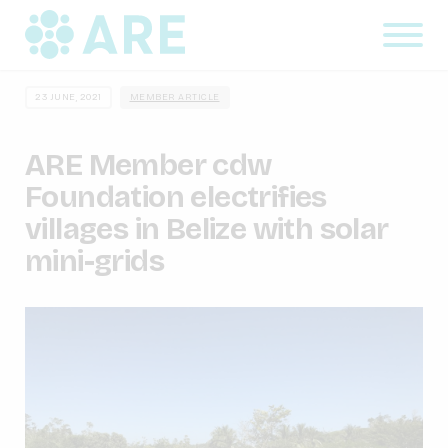
23 JUNE, 2021
MEMBER ARTICLE
ARE Member cdw
Foundation electrifies
villages in Belize with solar
mini-grids