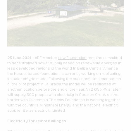
23 June 2021
– ARE Member
cdw Foundation
remains committed
to decentralised power supply based on renewable energies in
less developed regions of the world. In Belize, Central America,
the Kassel-based foundation is currently working on replicating
its solar off-grid model. Following the successful implementation
of the pilot project in La Gracia, the model will be replicated at
another location before the end of the year. A 72 kWp PV system
will supply 300 people with electricity in Corazon Creek, on the
border with Guatemala. The cdw Foundation is working together
with the country’s Ministry of Energy and the national electricity
supplier Belize Electricity Limited.
Electricity for remote villages