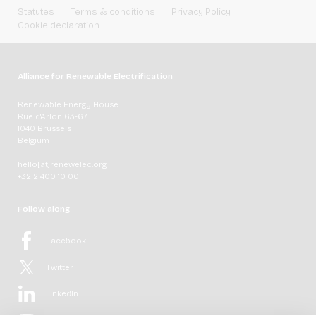
Statutes
Terms & conditions
Privacy Policy
Cookie declaration
Alliance for Renewable Electrification
Renewable Energy House
Rue d'Arlon 63-67
1040 Brussels
Belgium
hello[at]renewelec.org
+32 2 400 10 00
Follow along
Facebook
Twitter
LinkedIn