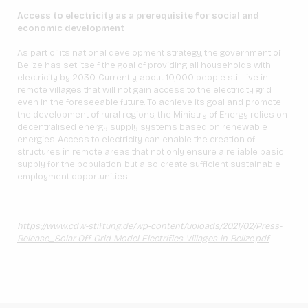
Access to electricity as a prerequisite for social and
economic development
As part of its national development strategy, the government of
Belize has set itself the goal of providing all households with
electricity by 2030. Currently, about 10,000 people still live in
remote villages that will not gain access to the electricity grid
even in the foreseeable future. To achieve its goal and promote
the development of rural regions, the Ministry of Energy relies on
decentralised energy supply systems based on renewable
energies. Access to electricity can enable the creation of
structures in remote areas that not only ensure a reliable basic
supply for the population, but also create sufficient sustainable
employment opportunities.
https://www.cdw-stiftung.de/wp-content/uploads/2021/02/Press-
Release_Solar-Off-Grid-Model-Electrifies-Villages-in-Belize.pdf