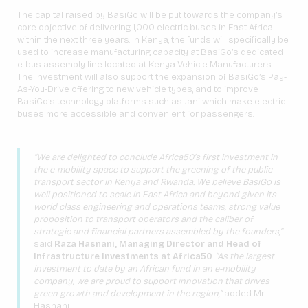
The capital raised by BasiGo will be put towards the company’s
core objective of delivering 1,000 electric buses in East Africa
within the next three years. In Kenya, the funds will specifically be
used to increase manufacturing capacity at BasiGo’s dedicated
e-bus assembly line located at Kenya Vehicle Manufacturers.
The investment will also support the expansion of BasiGo’s Pay-
As-You-Drive offering to new vehicle types, and to improve
BasiGo’s technology platforms such as Jani which make electric
buses more accessible and convenient for passengers.
“We are delighted to conclude Africa50’s first investment in
the e-mobility space to support the greening of the public
transport sector in Kenya and Rwanda. We believe BasiGo is
well positioned to scale in East Africa and beyond given its
world class engineering and operations teams, strong value
proposition to transport operators and the caliber of
strategic and financial partners assembled by the founders,”
said
Raza Hasnani, Managing Director and Head of
Infrastructure Investments at Africa50
.
“As the largest
investment to date by an African fund in an e-mobility
company, we are proud to support innovation that drives
green growth and development in the region,”
added Mr.
Hasnani.