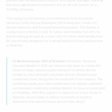
pan-African infrastructure investor and asset manager, marking
the most significant investment from an African fund in an e-
mobility company.
The equity round features co-investments from Novastar
Ventures, CFAO Kenya, Mobility54, SBI Investment, Trucks VC,
Moxxie Ventures, and Susquehanna Foundation. The Series A
equity round unlocks a USD 10 million debt facility from DFC for
BasiGo Kenya, as well as a new USD 7.5 million debt facility from
BII specifically designed for scaling BasiGo’s E-bus deployment
in Rwanda.
Jit Bhattacharya, CEO of BasiGo
remarked:
“Since we
founded BasiGo in 2021, our mission has been to create the
future of clean, electric public transport in Africa. We are
thrilled to have Africa50, a premier African infrastructure
investment fund, recognise the potential of our mission. The
combined equity and debt investment into BasiGo validates
our business model and enables BasiGo to focus on scale and
profitability. With BII’s support to expand our e-bus model in
Rwanda, we are ready to deliver hundreds of modern,
emissions-free electric buses across East Africa.”