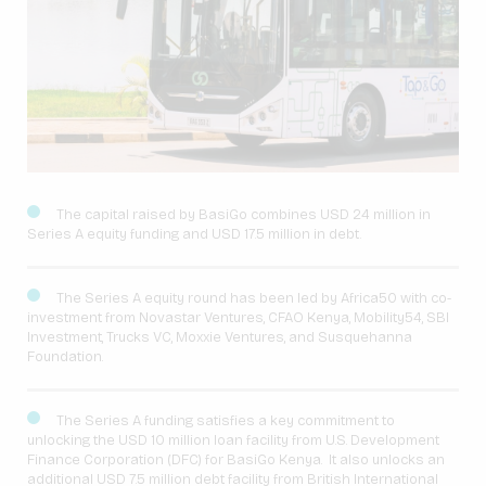
The capital raised by BasiGo combines USD 24 million in
Series A equity funding and USD 17.5 million in debt.
The Series A equity round has been led by Africa50 with co-
investment from Novastar Ventures, CFAO Kenya, Mobility54, SBI
Investment, Trucks VC, Moxxie Ventures, and Susquehanna
Foundation.
The Series A funding satisfies a key commitment to
unlocking the USD 10 million loan facility from U.S. Development
Finance Corporation (DFC) for BasiGo Kenya. It also unlocks an
additional USD 7.5 million debt facility from British International