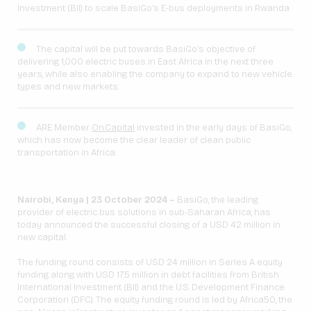
Investment (BII) to scale BasiGo’s E-bus deployments in Rwanda
The capital will be put towards BasiGo’s objective of
delivering 1,000 electric buses in East Africa in the next three
years, while also enabling the company to expand to new vehicle
types and new markets.
ARE Member
On.Capital
invested in the early days of BasiGo,
which has now become the clear leader of clean public
transportation in Africa.
Nairobi, Kenya | 23 October 2024 –
BasiGo, the leading
provider of electric bus solutions in sub-Saharan Africa, has
today announced the successful closing of a USD 42 million in
new capital.
The funding round consists of USD 24 million in Series A equity
funding along with USD 17.5 million in debt facilities from British
International Investment (BII) and the U.S. Development Finance
Corporation (DFC). The equity funding round is led by Africa50, the