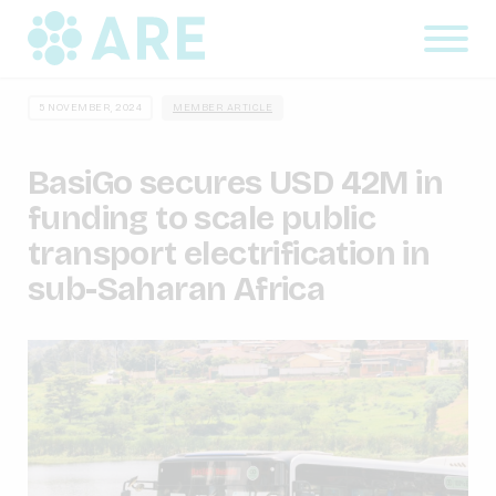
5 NOVEMBER, 2024
MEMBER ARTICLE
BasiGo secures USD 42M in
funding to scale public
transport electrification in
sub-Saharan Africa