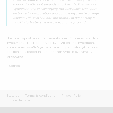
support BasiGo as it expands into Rwanda. This marks a
significant step in electrifying the local public transport
sector, reducing pollution, and combating climate change
impacts. This is in line with our priority of supporting e-
mobility to foster sustainable economic growth.”
The total capital raised represents one of the most significant
investments into Electric Mobility in Africa. The investment
accelerates BasiGo’s growth trajectory and strengthens its
position as a leader in sub-Saharan Africa’s evolving EV
landscape.
–
Source
Statutes
Terms & conditions
Privacy Policy
Cookie declaration