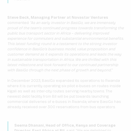
Steve Beck, Managing Partner at Novastar Ventures
commented:
“As an early investor in BasiGo, we are immensely
proud of the team’s continued progress towards transforming the
public bus transport sector in Africa – delivering improved
experience for commuters and substantial environmental benefits.
This latest funding round is a testament to the strong investor
confidence in BasiGo’s business model, value proposition and
customer demand as it expands its operations and leads the way
in sustainable transportation in Africa. We are thrilled with this
latest milestone and look forward to our continued partnership
with BasiGo through the next phase of growth and beyond.”
In December 2023, BasiGo expanded its operations to Rwanda
where it is currently operating six pilot e-buses on routes inside
Kigali as well as inter-city routes serving nearby towns. The
newest debt facility from BII will be put towards launching
commercial deliveries of e-buses in Rwanda, where BasiGo has
already received over 300 reservations from bus operators.
Seema Dhanani, Head of Office, Kenya and Coverage
Director, East Africa at BII,
said:
“We are delighted to