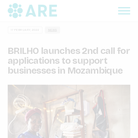
17 FEBRUARY, 2022
NEWS
BRILHO launches 2nd call for
applications to support
businesses in Mozambique