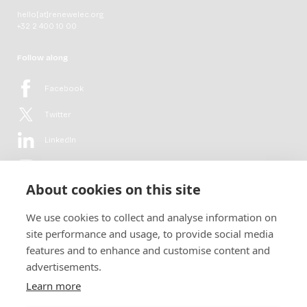
hello[at]renewelec.org
+32 2 400 10 00
Follow along
Facebook
Twitter
LinkedIn
YouTube
About cookies on this site
Flickr
We use cookies to collect and analyse information on
Newsletter
site performance and usage, to provide social media
features and to enhance and customise content and
Get in-depth analyses, market intelligence & insights from the rural
advertisements.
electrification sector in your inbox every second month.
For free.
Learn more