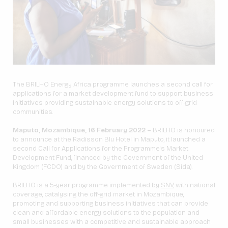
The BRILHO Energy Africa programme launches a second call for
applications for a market development fund to support business
initiatives providing sustainable energy solutions to off-grid
communities.
Maputo, Mozambique, 16 February 2022 –
BRILHO is honoured
to announce at the Radisson Blu Hotel in Maputo, it launched a
second Call for Applications for the Programme's Market
Development Fund, financed by the Government of the United
Kingdom (FCDO) and by the Government of Sweden (Sida).
BRILHO is a 5-year programme implemented by
SNV
, with national
coverage, catalysing the off-grid market in Mozambique,
promoting and supporting business initiatives that can provide
clean and affordable energy solutions to the population and
small businesses with a competitive and sustainable approach.