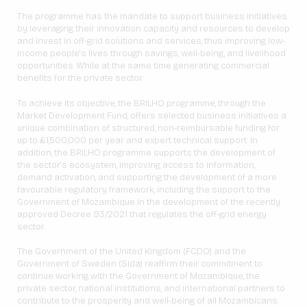
The programme has the mandate to support business initiatives
by leveraging their innovation capacity and resources to develop
and invest in off-grid solutions and services, thus improving low-
income people's lives through savings, well-being, and livelihood
opportunities. While at the same time generating commercial
benefits for the private sector.
To achieve its objective, the BRILHO programme, through the
Market Development Fund, offers selected business initiatives a
unique combination of structured, non-reimbursable funding for
up to £1,500,000 per year and expert technical support. In
addition, the BRILHO programme supports the development of
the sector's ecosystem, improving access to information,
demand activation, and supporting the development of a more
favourable regulatory framework, including the support to the
Government of Mozambique in the development of the recently
approved Decree 93/2021 that regulates the off-grid energy
sector.
The Government of the United Kingdom (FCDO) and the
Government of Sweden (Sida) reaffirm their commitment to
continue working with the Government of Mozambique, the
private sector, national institutions, and international partners to
contribute to the prosperity and well-being of all Mozambicans.