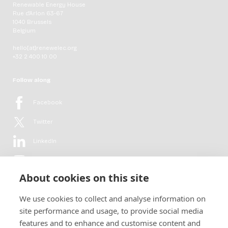
Renewable Energy House
Rue d'Arlon 63-67
1040 Brussels
Belgium
hello[at]renewelec.org
+32 2 400 10 00
Follow along
Facebook
Twitter
LinkedIn
YouTube
About cookies on this site
Flickr
We use cookies to collect and analyse information on
Newsletter
site performance and usage, to provide social media
features and to enhance and customise content and
Get in-depth analyses, market intelligence & insights from the rural