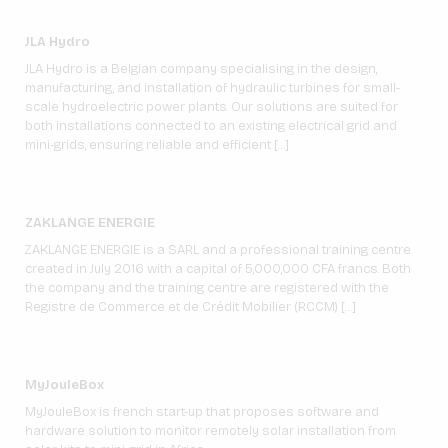
JLA Hydro
JLA Hydro is a Belgian company specialising in the design,
manufacturing, and installation of hydraulic turbines for small-
scale hydroelectric power plants. Our solutions are suited for
both installations connected to an existing electrical grid and
mini-grids, ensuring reliable and efficient […]
ZAKLANGE ENERGIE
ZAKLANGE ENERGIE is a SARL and a professional training centre
created in July 2016 with a capital of 5,000,000 CFA francs. Both
the company and the training centre are registered with the
Registre de Commerce et de Crédit Mobilier (RCCM) […]
MyJouleBox
MyJouleBox is french start-up that proposes software and
hardware solution to monitor remotely solar installation from