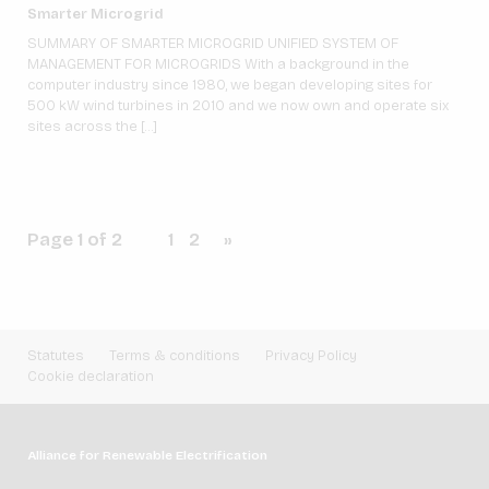
Smarter Microgrid
SUMMARY OF SMARTER MICROGRID UNIFIED SYSTEM OF
MANAGEMENT FOR MICROGRIDS With a background in the
computer industry since 1980, we began developing sites for
500 kW wind turbines in 2010 and we now own and operate six
sites across the […]
Page 1 of 2
1
2
»
Statutes
Terms & conditions
Privacy Policy
Cookie declaration
Alliance for Renewable Electrification