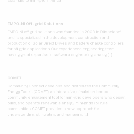
solar kits to mini-grid in Africa.
EMPO-NI Off-grid Solutions
EMPO-NI off-grid solutions was founded in 2008 in Düsseldorf
and is specialized in the development construction and
production of Solar Direct Drives and battery charge controllers
for off-grid applications. Our experienced engineering team
having great expertise in software engineering, analog […]
COMET
Community Connect develops and distributes the Community
Energy Toolkit (COMET); an interactive, simulation-based
community engagement tool for mini-grid developers who design,
build, and operate renewable energy mini-grids for rural
communities. COMET provides a new approach for
understanding, stimulating and managing […]