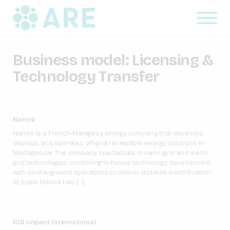
Business model:
Licensing &
Technology Transfer
Nanoé
Nanoé is a French-Malagasy energy company that develops,
deploys, and operates off-grid renewable energy solutions in
Madagascar. The company specialises in nano-grid and mesh-
grid technologies, combining in-house technology development
with on-the-ground operations to deliver last-mile electrification
at scale. Nanoé has […]
RJS Impact International