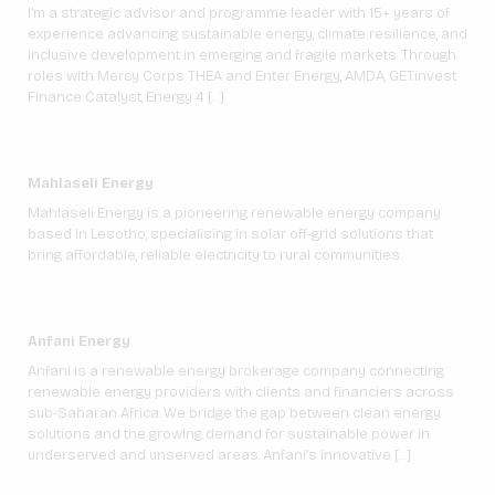
I’m a strategic advisor and programme leader with 15+ years of
experience advancing sustainable energy, climate resilience, and
inclusive development in emerging and fragile markets. Through
roles with Mercy Corps THEA and Enter Energy, AMDA, GET.invest
Finance Catalyst, Energy 4 […]
Mahlaseli Energy
Mahlaseli Energy is a pioneering renewable energy company
based in Lesotho, specialising in solar off-grid solutions that
bring affordable, reliable electricity to rural communities.
Anfani Energy
Anfani is a renewable energy brokerage company connecting
renewable energy providers with clients and financiers across
sub-Saharan Africa. We bridge the gap between clean energy
solutions and the growing demand for sustainable power in
underserved and unserved areas. Anfani’s innovative […]