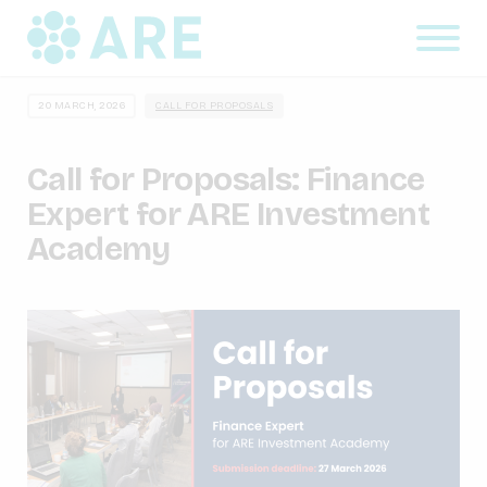
20 MARCH, 2026
CALL FOR PROPOSALS
Call for Proposals: Finance
Expert for ARE Investment
Academy