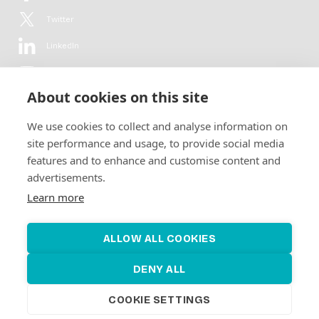
Twitter
LinkedIn
YouTube
About cookies on this site
Flickr
We use cookies to collect and analyse information on
Newsletter
site performance and usage, to provide social media
features and to enhance and customise content and
Get in-depth analyses, market intelligence & insights from the rural
advertisements.
electrification sector in your inbox every second month.
For free.
Learn more
SUBSCRIBE
ALLOW ALL COOKIES
DENY ALL
COOKIE SETTINGS
©2026 Alliance for Renewable Electrification
Made by
Novel