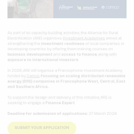
As part of its capacity-building activities, the Alliance for Rural
Electrification (ARE) organises
Investment Academies
aimed at
strengthening the
investment readiness
of local companies in
developing countries by offering them training courses on
business development
and
access to finance
, along with
exposure to international investors
.
In 2026, ARE will organise a Francophone Investment Academy
funded by
Camco
,
focusing on scaling distributed renewable
energy (DRE) companies in Francophone West, Central, East
and Southern Africa.
To support the design and delivery of this initiative, ARE is
seeking to engage a
Finance Expert
.
Deadline for submission of applications:
27 March 2026
SUBMIT YOUR APPLICATION