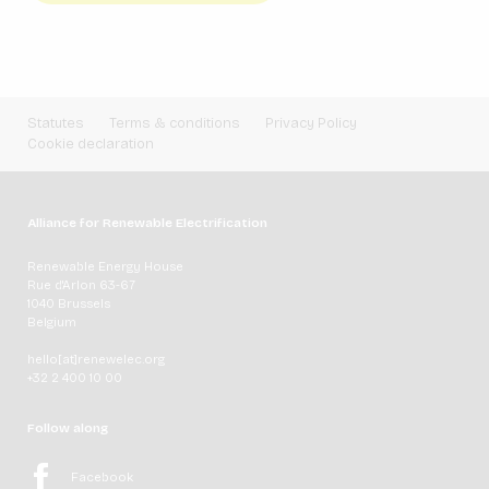
Statutes
Terms & conditions
Privacy Policy
Cookie declaration
Alliance for Renewable Electrification
Renewable Energy House
Rue d'Arlon 63-67
1040 Brussels
Belgium
hello[at]renewelec.org
+32 2 400 10 00
Follow along
Facebook