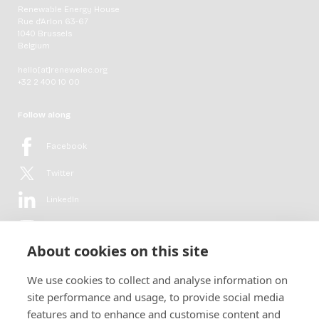
Renewable Energy House
Rue d'Arlon 63-67
1040 Brussels
Belgium
hello[at]renewelec.org
+32 2 400 10 00
Follow along
Facebook
Twitter
LinkedIn
YouTube
About cookies on this site
Flickr
We use cookies to collect and analyse information on
Newsletter
site performance and usage, to provide social media
features and to enhance and customise content and