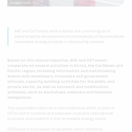
GadgetroniX
ARE and GET.invest work towards the common goal of
advancing the development and bankability of decentralised
renewable energy projects in developing markets.
Based on this shared objective, ARE and GET.invest
cooperate on several activities in Africa, the Caribbean and
Pacific region, including information and matchmaking
events with developers, financiers and government
officials, capacity building activities for the public and
private sector, as well as outreach and mobilisation
activities, such as workshops, webinars and business
delegations.
The cooperation falls into a more extensive effort on part of
GET.invest to mobilise and empower local and international
business associations in the renewable energy sector.
GET.invest is a European programme which mobilises