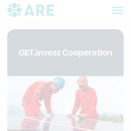
GET.invest Cooperation