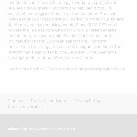
investments in renewable energy. It works with project and
business developers, financiers and regulators to build
sustainable energy markets in partner countries. Services
include finance access advisory, market information, a funding
database, and matchmaking events. Since 2022, GET.invest
powers the Team Europe One Stop Shop for green energy
investments, an access point for information about and
facilitated access to European support and financing
instruments for energy projects and companies in Africa. The
programme is supported by the European Union, Germany,
Norway, the Netherlands, Sweden, and Austria.
Learn more on the GET.invest website:
https://www.get-invest.eu/
Statutes
Terms & conditions
Privacy Policy
Cookie declaration
Alliance for Renewable Electrification