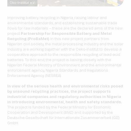
Öko-Institut e.V.
Improving battery recycling in Nigeria, raising labour and
environmental standards, and establishing sustainable trade
flows for raw materials – these are the declared aims of the new
project
Partnership for Responsible Battery and Metal
Recycling (ProBaMet)
. In this new project, partners from
Nigerian civil society, the metal processing industry and the solar
industry are working together with the Oeko-Institut to develop a
cooperative approach to the responsible recycling of lead-acid
batteries. To this end, the project is liaising closely with the
Nigerian Federal Ministry of Environment and the environmental
enforcement agency, Nigeria Standards and Regulations
Enforcement Agency (NESREA).
In view of the serious health and environmental risks posed
by unsound recycling practices, the project supports
industrial companies and regulatory authorities in Nigeria
in introducing environmental, health and safety standards.
The project is funded by the Federal Ministry for Economic
Cooperation and Development (BMZ) and supported by the
Deutsche Gesellschaft für Internationale Zusammenarbeit (GIZ)
GmbH.