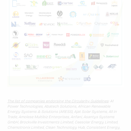
The list of companies endorsing the Circularity Guidelines
: A1
Power Technologies, Abatech Solutions, African Renewable
Energy Systems & Solutions (ARESS), Ajat Solar Systems, All in
Trade, Amolese Multibiz Enterprises, Anfani, Asantys Systems
GmbH, Brockville Investments Limited, Ceesolar Energy Limited,
Chemotronix Limited, Clean Technology Hub, Consistent Energy,