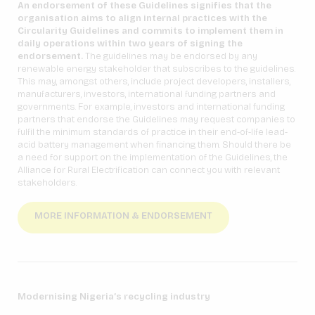
An endorsement of these Guidelines signifies that the
organisation aims to align internal practices with the
Circularity Guidelines and commits to implement them in
daily operations within two years of signing the
endorsement.
The guidelines may be endorsed by any
renewable energy stakeholder that subscribes to the guidelines.
This may, amongst others, include project developers, installers,
manufacturers, investors, international funding partners and
governments. For example, investors and international funding
partners that endorse the Guidelines may request companies to
fulfil the minimum standards of practice in their end-of-life lead-
acid battery management when financing them. Should there be
a need for support on the implementation of the Guidelines, the
Alliance for Rural Electrification can connect you with relevant
stakeholders.
MORE INFORMATION & ENDORSEMENT
Modernising Nigeria’s recycling industry