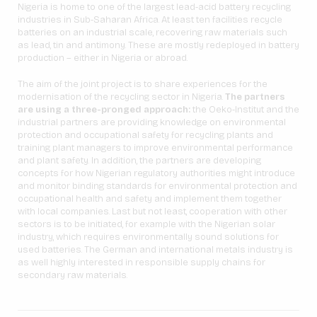
Nigeria is home to one of the largest lead-acid battery recycling
industries in Sub-Saharan Africa. At least ten facilities recycle
batteries on an industrial scale, recovering raw materials such
as lead, tin and antimony. These are mostly redeployed in battery
production – either in Nigeria or abroad.
The aim of the joint project is to share experiences for the
modernisation of the recycling sector in Nigeria.
The partners
are using a three-pronged approach:
the Oeko-Institut and the
industrial partners are providing knowledge on environmental
protection and occupational safety for recycling plants and
training plant managers to improve environmental performance
and plant safety. In addition, the partners are developing
concepts for how Nigerian regulatory authorities might introduce
and monitor binding standards for environmental protection and
occupational health and safety and implement them together
with local companies. Last but not least, cooperation with other
sectors is to be initiated, for example with the Nigerian solar
industry, which requires environmentally sound solutions for
used batteries. The German and international metals industry is
as well highly interested in responsible supply chains for
secondary raw materials.