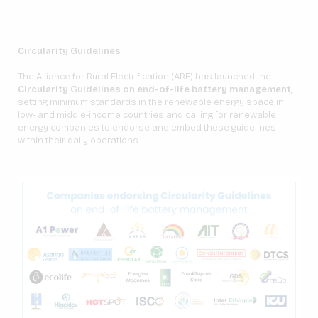
Circularity Guidelines
The Alliance for Rural Electrification (ARE) has launched the
Circularity Guidelines on end-of-life battery management
,
setting minimum standards in the renewable energy space in
low- and middle-income countries and calling for renewable
energy companies to endorse and embed these guidelines
within their daily operations.