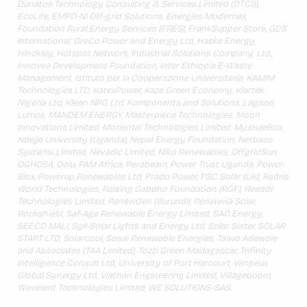
Dunatos Technology Consulting & Services Limited (DTCS),
EcoLife, EMPO-NI Off-grid Solutions, Energies Modernes,
Foundation Rural Energy Services (FRES), FrankSupper Store, GDS
International, GreCo Power and Energy Ltd, Haske Energy,
Hinckley, Hotspot Network, Industrial Solutions Company, Ltd.,
Innovea Development Foundation, Inter Ethiopia E-Waste
Management, Istituto per la Cooperazione Universitaria, KAMIM
Technologies LTD, KatexPower, Kaze Green Economy, Klartek
Nigeria Ltd, Klean NRG Ltd, Komponents and Solutions, Lagazel,
Lumos, MANDEM ENERGY, Masterpiece Technologies, Moon
Innovations Limited, Moriental Technologies Limited, MyJouleBox,
Ndejje University (Uganda), Nepal Energy Foundation, Netbase
Systems Limited, Nevadic Limited, Niko Renewables, OffgridSun,
OGHOSA, Oolu, PAM Africa, Perabeam, Power Trust Uganda, Power-
Blox, Powerup Renewables Ltd, Prado Power, PSC Solar (UK), Radris
World Technologies, Raising Gabdho Foundation (RGF), Reeddi
Technologies Limited, RenewGen (Burundi), Renewvia Solar,
Rockshield, Saf-Aga Renewable Energy Limited, SAO Energy,
SEECO MALI, Sgil-Solar Lights and Energy Ltd, Solar Sister, SOLAR
START LTD, Solarcool, Sosai Renewable Energies, Taiwo Adewole
and Associates (TAA Limited), Tozzi Green Madagascar, Trifinity
Intelligence Consult Ltd, University of Port Harcourt, Vanpeux
Global Synergy Ltd, Viathan Engineering Limited, Villageboom,
Wavelent Technologies Limited, WE SOLUTIONS-SAS.