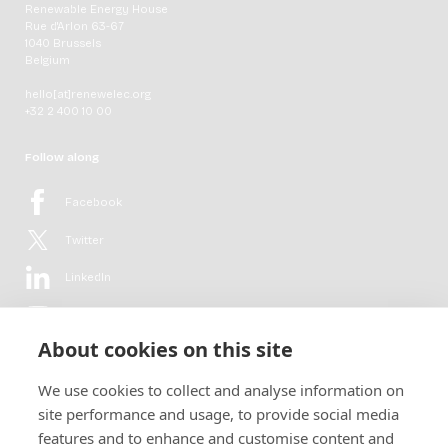
Renewable Energy House
Rue d'Arlon 63-67
1040 Brussels
Belgium
hello[at]renewelec.org
+32 2 400 10 00
Follow along
Facebook
Twitter
LinkedIn
YouTube
About cookies on this site
Flickr
We use cookies to collect and analyse information on
Newsletter
site performance and usage, to provide social media
features and to enhance and customise content and
Get in-depth analyses, market intelligence & insights from the rural