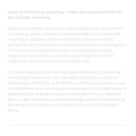
Lead-acid battery recycling – risks and opportunities for
the circular economy
Lead-acid batteries are used in cars, off-grid solar applications
and backup power systems. Environmentally sound and safe
recycling is possible and can effectively recover up to 97
percent of all contained raw materials. However, in many regions
of the world, recycling takes place in substandard, highly
dangerous and unsafe conditions, exposing workers and
neighbouring communities to toxic lead dust.
This lead exposure can have serious health effects, including
irreversible nerve and brain damage particularly in children.
According to UNICEF, up to 800 million children, especially in low-
and middle-income countries, have elevated blood lead levels. In
addition to the dramatic impact on the lives of those affected,
there is also long-term economic damage, which is estimated at
four percent of the gross domestic product in Sub-Saharan
Africa.