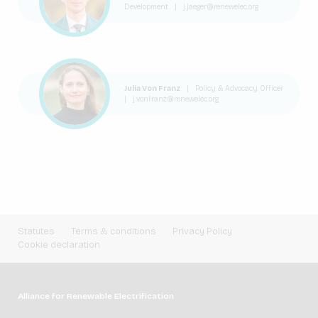
Development
|
j.jaeger@renewelec.org
Julia Von Franz
|
Policy & Advocacy Officer
|
j.vonfranz@renewelec.org
Statutes
Terms & conditions
Privacy Policy
Cookie declaration
Alliance for Renewable Electrification