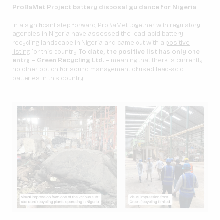
ProBaMet Project battery disposal guidance for Nigeria
In a significant step forward, ProBaMet together with regulatory
agencies in Nigeria have assessed the lead-acid battery
recycling landscape in Nigeria and came out with a
positive
listing
for this country.
To date, the positive list has only one
entry – Green Recycling Ltd. –
meaning that there is currently
no other option for sound management of used lead-acid
batteries in this country.