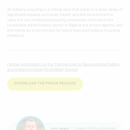
As battery recycling is a critical step that leads to a wide range of
significant impacts on human health and the environment in
case it is not conducted properly, companies involved in the
renewable electrification sector in Nigeria are encouraged to use
this listing as a benchmark for future lead-acid battery recycling
initiatives.
Further information on the “Partnership for Responsible Battery
and Metal Recycling (ProBaMet)” project
DOWNLOAD THE PRESS RELEASE
Jens Jaeger
|
Director of Policy & Business