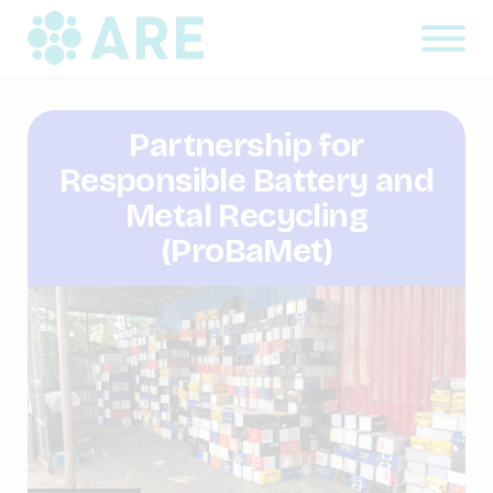
Partnership for
Responsible Battery and
Metal Recycling
(ProBaMet)