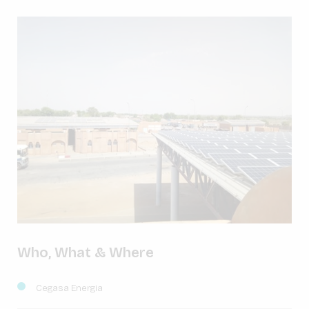
Who, What & Where
Cegasa Energia