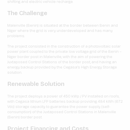
shifting and electric vehicle recharge.
The Challenge
Malenville (Benin) is situated at the border between Benin and
Niger where the grid is very underdeveloped and has many
problems.
The project consisted in the construction of a photovoltaic solar
power plant coupled to the private low voltage grid of the Benin –
Niger border post in Malenville, with the aim of powering the
Juxtaposed Control Stations of the border post, and having an
energy backup provided by the Cegasa’s High Energy Storage
solution.
Renewable Solution
The project deploys a power of 450 kWp / PV installed on roofs,
with Cegasa lithium LFP batteries backup providing 484 kWh (672
Vdc) storage capacity to guarantee the power supply (self-
consumption) of the Juxtaposed Control Stations in Malenville
(Benin) border post.
Project Financing and Costs