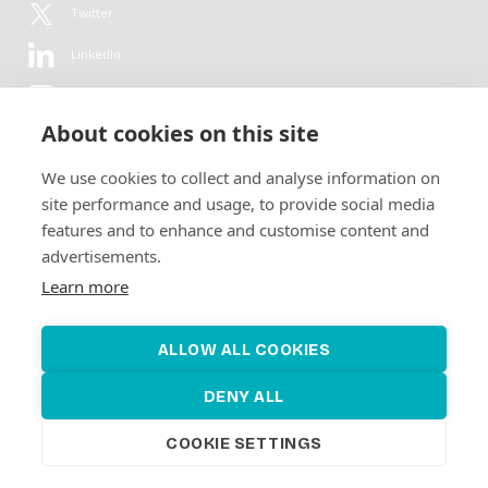
Twitter
LinkedIn
YouTube
About cookies on this site
Flickr
We use cookies to collect and analyse information on
Newsletter
site performance and usage, to provide social media
features and to enhance and customise content and
Get in-depth analyses, market intelligence & insights from the rural
advertisements.
electrification sector in your inbox every second month.
For free.
Learn more
SUBSCRIBE
ALLOW ALL COOKIES
DENY ALL
COOKIE SETTINGS
©2026 Alliance for Renewable Electrification
Made by
Novel