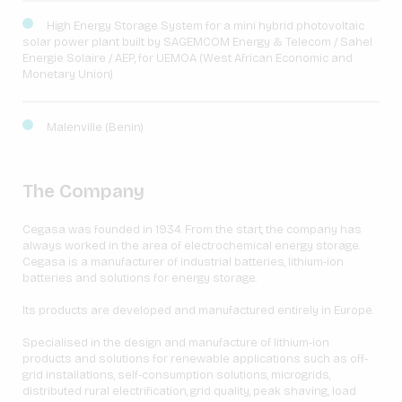
High Energy Storage System for a mini hybrid photovoltaic
solar power plant built by SAGEMCOM Energy & Telecom / Sahel
Energie Solaire / AEP, for UEMOA (West African Economic and
Monetary Union)
Malenville (Benin)
The Company
Cegasa was founded in 1934. From the start, the company has
always worked in the area of electrochemical energy storage.
Cegasa is a manufacturer of industrial batteries, lithium-ion
batteries and solutions for energy storage.
Its products are developed and manufactured entirely in Europe.
Specialised in the design and manufacture of lithium-ion
products and solutions for renewable applications such as off-
grid installations, self-consumption solutions, microgrids,
distributed rural electrification, grid quality, peak shaving, load