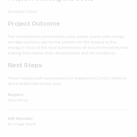
European Union
Project Outcome
The investment in photovoltaic solar power plants with energy
storage systems can be the solution for the access to the
energy in most of the rural communities all around the world, thus
making them easier their development and life conditions.
Next Steps
Power supply (self-consumption) of Juxtaposed Control Stations
at the Malenville border post.
Regions:
West Africa
ARE Member:
No image found