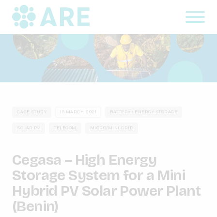
CASE STUDY
15 MARCH, 2021
BATTERY / ENERGY STORAGE
SOLAR PV
TELECOM
MICRO/MINI-GRID
Cegasa – High Energy
Storage System for a Mini
Hybrid PV Solar Power Plant
(Benin)