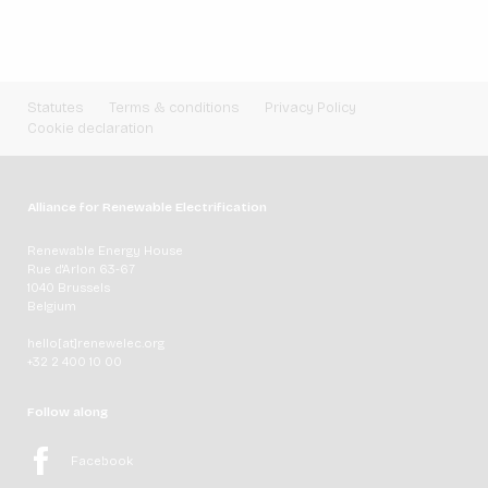
Statutes
Terms & conditions
Privacy Policy
Cookie declaration
Alliance for Renewable Electrification
Renewable Energy House
Rue d'Arlon 63-67
1040 Brussels
Belgium
hello[at]renewelec.org
+32 2 400 10 00
Follow along
Facebook