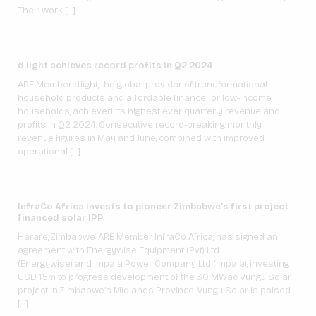
Their work […]
d.light achieves record profits in Q2 2024
ARE Member d.light, the global provider of transformational
household products and affordable finance for low-income
households, achieved its highest ever quarterly revenue and
profits in Q2 2024. Consecutive record-breaking monthly
revenue figures in May and June, combined with improved
operational […]
InfraCo Africa invests to pioneer Zimbabwe’s first project
financed solar IPP
Harare, Zimbabwe: ARE Member InfraCo Africa, has signed an
agreement with Energywise Equipment (Pvt) Ltd
(Energywise) and Impala Power Company Ltd (Impala), investing
USD 1.5m to progress development of the 30 MWac Vungu Solar
project in Zimbabwe’s Midlands Province. Vungu Solar is poised
[…]