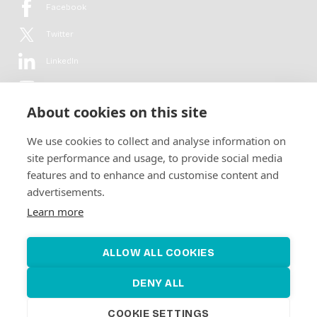
Facebook
Twitter
LinkedIn
YouTube
About cookies on this site
Flickr
We use cookies to collect and analyse information on
Newsletter
site performance and usage, to provide social media
features and to enhance and customise content and
Get in-depth analyses, market intelligence & insights from the rural
advertisements.
electrification sector in your inbox every second month.
For free.
Learn more
SUBSCRIBE
ALLOW ALL COOKIES
DENY ALL
COOKIE SETTINGS