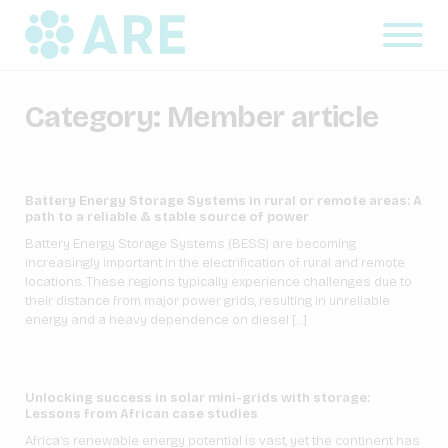
Category:
Member article
Battery Energy Storage Systems in rural or remote areas: A
path to a reliable & stable source of power
Battery Energy Storage Systems (BESS) are becoming
increasingly important in the electrification of rural and remote
locations. These regions typically experience challenges due to
their distance from major power grids, resulting in unreliable
energy and a heavy dependence on diesel […]
Unlocking success in solar mini-grids with storage:
Lessons from African case studies
Africa’s renewable energy potential is vast, yet the continent has