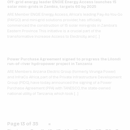
Off-grid energy leader ENGIE Energy Access launches 15
solar mini-grids in Zambia, targets 60 by 2025
ARE Member ENGIE Energy Access, Africa’s leading Pay-As-You-Go
(PAYGO) and mini-grid solutions provider, has officially
commenced the construction of 15 solar mini-grids in Zambia’s
Eastern Province. This initiative is a crucial part of the
transformative Increase Access to Electricity and […]
Power Purchase Agreement signed to progress the Lilondi
run-of-river hydropower project in Tanzania
ARE Members Anzana Electric Group (formerly Virunga Power)
and InfraCo Africa, part of the Private Infrastructure Development
Group (PIDG), have today announced the signing of a Power
Purchase Agreement (PPA) with TANESCO, the state-owned
national utility of Tanzania, which took […]
Page 13 of 35
«