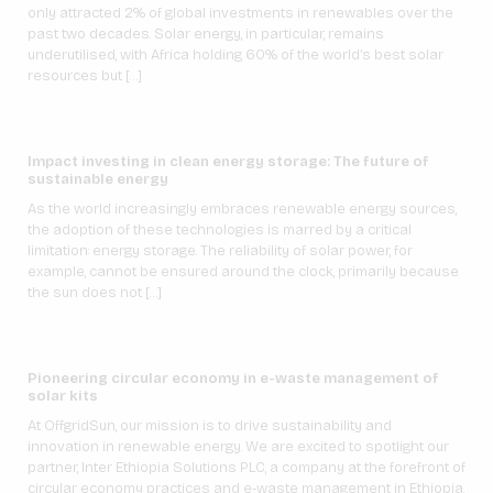
only attracted 2% of global investments in renewables over the
past two decades. Solar energy, in particular, remains
underutilised, with Africa holding 60% of the world’s best solar
resources but […]
Impact investing in clean energy storage: The future of
sustainable energy
As the world increasingly embraces renewable energy sources,
the adoption of these technologies is marred by a critical
limitation: energy storage. The reliability of solar power, for
example, cannot be ensured around the clock, primarily because
the sun does not […]
Pioneering circular economy in e-waste management of
solar kits
At OffgridSun, our mission is to drive sustainability and
innovation in renewable energy. We are excited to spotlight our
partner, Inter Ethiopia Solutions PLC, a company at the forefront of
circular economy practices and e-waste management in Ethiopia.