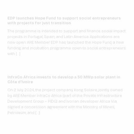
EDP launches Hope Fund to support social entrepreneurs
with projects for just transition
The programme is intended to support and finance social impact
projects in Portugal, Spain, and Latin America. Applications are
now open. ARE Member EDP has launched the Hope Fund, a new
funding and incubation programme open to social entrepreneurs
with […]
InfraCo Africa invests to develop a 50 MWp solar plant in
Côte d’Ivoire
On 2 July 2024, the project company Kong Solaire, jointly owned
by ARE Member InfraCo Africa (part of the Private Infrastructure
Development Group – PIDG) and Ivorian developer Africa Via,
signed a concession agreement with the Ministry of Mines,
Petroleum, and […]