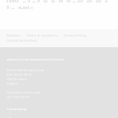
First
«
...
5
...
11
12
13
14
15
...
20
25
30
3
5
...
»
Last »
Statutes
Terms & conditions
Privacy Policy
Cookie declaration
Alliance for Renewable Electrification
Renewable Energy House
Rue d'Arlon 63-67
1040 Brussels
Belgium
hello[at]renewelec.org
+32 2 400 10 00
Follow along