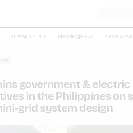
Strategic Pillars
Knowledge Hub
News & Eve
NEWS
ins government & electric
ives in the Philippines on 
ini-grid system design