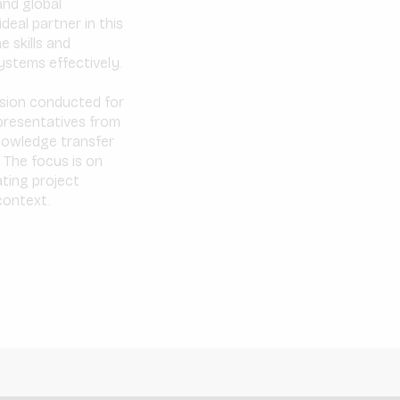
and global
deal partner in this
 skills and
ystems effectively.
ession conducted for
epresentatives from
knowledge transfer
 The focus is on
ating project
 context.