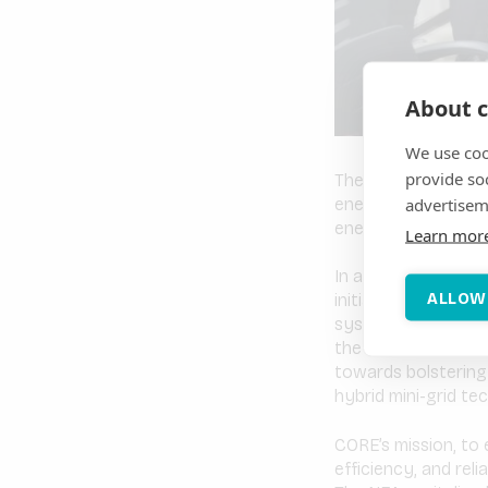
About c
We use coo
provide so
The Philippines is 
advertisem
energy is rising an
energy system, acc
Learn mor
In an innovative ef
ALLOW
initiative, under t
system design with 
the National Electri
towards bolstering 
hybrid mini-grid tec
CORE’s mission, to 
efficiency, and reli