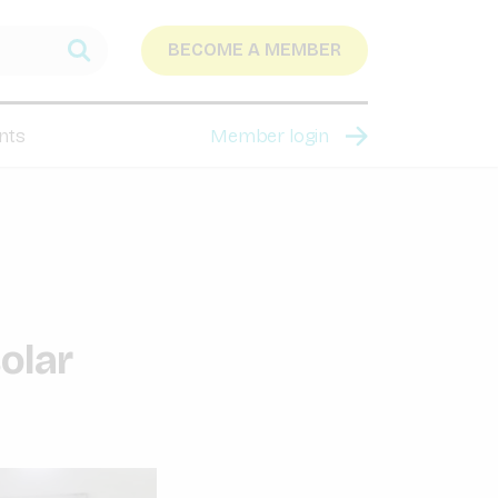
BECOME A MEMBER
nts
Member login
solar