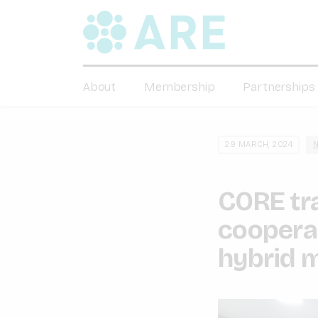
About
Membership
Partnerships
29 MARCH, 2024
CORE tra
cooperat
hybrid m