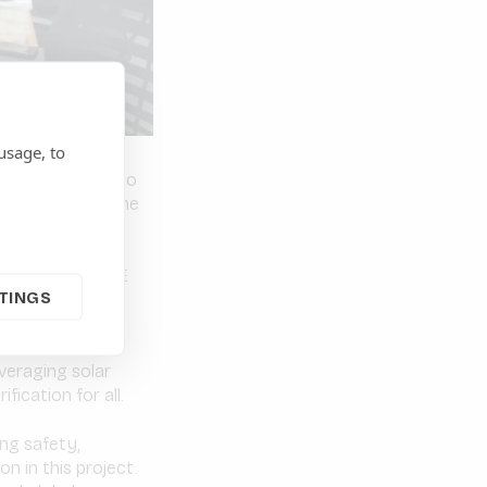
usage, to
decline, access to
 still dominate the
ippines, the CORE
TINGS
ct on mini-grid
llaboration with
andmark move
everaging solar
fication for all.
ing safety,
on in this project.