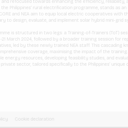
d and refocused towards enhancing the efficiency, reliability, 
the Philippines’ rural electrification programme, stands as an i
CORE and NEA aim to equip local electric cooperatives with the
 to design, evaluate, and implement solar hybrid mini-grid s
mme is structured in two legs: a Training-of-Trainers (ToT) s
-21 March 2024, followed by a broader training session for r
tives, led by these newly trained NEA staff. This cascading 
mprehensive coverage, maximising the impact of the training.
e energy resources, developing feasibility studies, and evalu
rivate sector, tailored specifically to the Philippines’ unique
licy
Cookie declaration