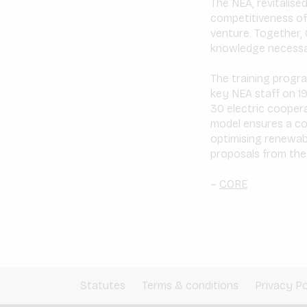
The NEA, revitalise
competitiveness of 
venture. Together, 
knowledge necessary
The training progra
key NEA staff on 19
30 electric coopera
model ensures a co
optimising renewabl
proposals from the p
–
CORE
Statutes
Terms & conditions
Privacy Po