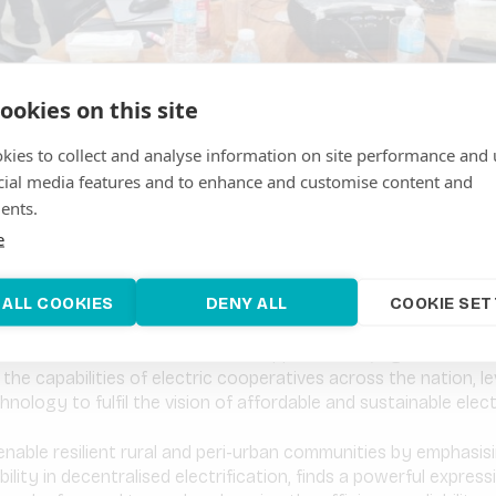
ookies on this site
kies to collect and analyse information on site performance and 
cial media features and to enhance and customise content and
one of the fastest-growing developing countries: poverty is in 
ents.
d, with that, demand for energy services. However, fossil fuels
ounting for 78% of power generation in 2022.
e
fort to advance sustainable national electrification in the Phil
 ALL COOKIES
DENY ALL
COOKIE SET
he management of ARE, has launched a pioneering training proje
a focus on renewable energy optimisation. This project, a co
fication Administration of the Philippines (NEA), signifies a l
the capabilities of electric cooperatives across the nation, l
hnology to fulfil the vision of affordable and sustainable electri
enable resilient rural and peri-urban communities by emphasis
ability in decentralised electrification, finds a powerful expressi