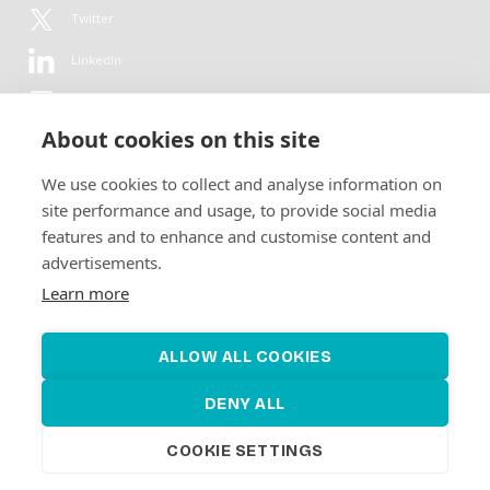
Twitter
LinkedIn
YouTube
About cookies on this site
Flickr
We use cookies to collect and analyse information on
Newsletter
site performance and usage, to provide social media
features and to enhance and customise content and
Get in-depth analyses, market intelligence & insights from the rural
advertisements.
electrification sector in your inbox every second month.
For free.
Learn more
SUBSCRIBE
ALLOW ALL COOKIES
DENY ALL
COOKIE SETTINGS
©2026 Alliance for Renewable Electrification
Made by
Novel