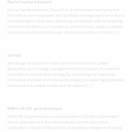
Decla Capital Advisors
Decla Capital Advisors (“Decla”) is an investment advisory firm
that offers pre-investment and portfolio management services to
fund managers, while also assisting companies with fundraising
and financial advisory. Founded to connect early-stage scalable
businesses with impact-driven capital across the continent, […]
ComAp
We design and deliver smart control solutions for power
generation and energy management that empower the world’s
transition to sustainable energy. By combining our expertise,
innovative mindset and new technologies, we build highly flexible,
intuitive and scalable solutions that support […]
EMPO-NI Off-grid Solutions
EMPO-NI off-grid solutions was founded in 2008 in Düsseldorf
and is specialized in the development construction and
production of Solar Direct Drives and battery charge controllers