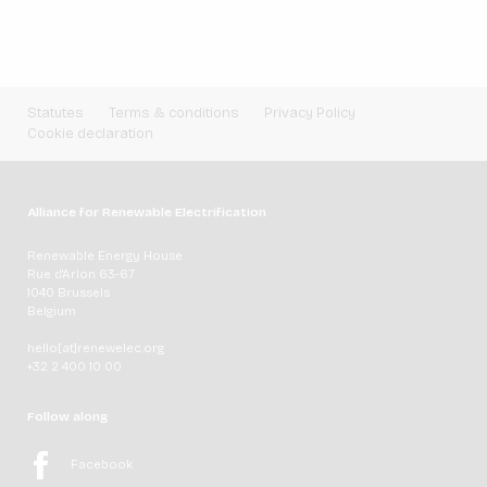
Statutes
Terms & conditions
Privacy Policy
Cookie declaration
Alliance for Renewable Electrification
Renewable Energy House
Rue d'Arlon 63-67
1040 Brussels
Belgium
hello[at]renewelec.org
+32 2 400 10 00
Follow along
Facebook