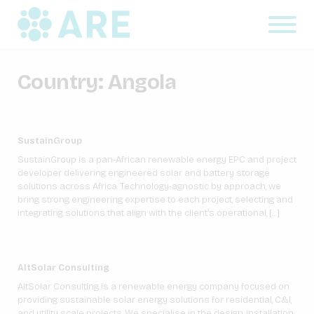
Country:
Angola
SustainGroup
SustainGroup is a pan-African renewable energy EPC and project
developer delivering engineered solar and battery storage
solutions across Africa. Technology-agnostic by approach, we
bring strong engineering expertise to each project, selecting and
integrating solutions that align with the client’s operational, […]
AltSolar Consulting
AltSolar Consulting is a renewable energy company focused on
providing sustainable solar energy solutions for residential, C&I,
and utility scale projects. We specialise in the design, installation,