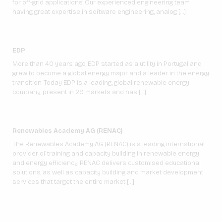
for off-grid applications. Our experienced engineering team
having great expertise in software engineering, analog […]
EDP
More than 40 years ago, EDP started as a utility in Portugal and
grew to become a global energy major and a leader in the energy
transition. Today EDP is a leading, global renewable energy
company, present in 29 markets and has […]
Renewables Academy AG (RENAC)
The Renewables Academy AG (RENAC) is a leading international
provider of training and capacity building in renewable energy
and energy efficiency. RENAC delivers customised educational
solutions, as well as capacity building and market development
services that target the entire market […]