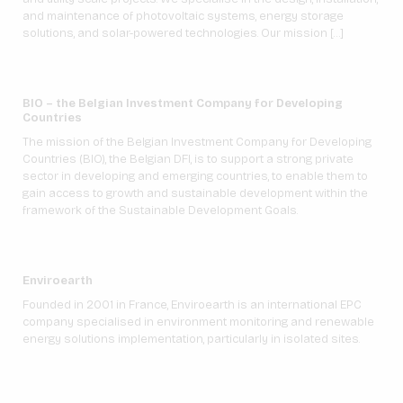
and maintenance of photovoltaic systems, energy storage
solutions, and solar-powered technologies. Our mission […]
BIO – the Belgian Investment Company for Developing
Countries
The mission of the Belgian Investment Company for Developing
Countries (BIO), the Belgian DFI, is to support a strong private
sector in developing and emerging countries, to enable them to
gain access to growth and sustainable development within the
framework of the Sustainable Development Goals.
Enviroearth
Founded in 2001 in France, Enviroearth is an international EPC
company specialised in environment monitoring and renewable
energy solutions implementation, particularly in isolated sites.