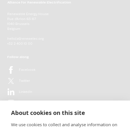
Alliance for Renewable Electrification
Renewable Energy House
Rue d'Arlon 63-67
1040 Brussels
Belgium
hello[at]renewelec.org
+32 2 400 10 00
Follow along
Facebook
Twitter
LinkedIn
YouTube
About cookies on this site
Flickr
We use cookies to collect and analyse information on
Newsletter