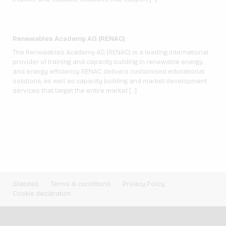
Renewables Academy AG (RENAC)
The Renewables Academy AG (RENAC) is a leading international
provider of training and capacity building in renewable energy
and energy efficiency. RENAC delivers customised educational
solutions, as well as capacity building and market development
services that target the entire market […]
Statutes
Terms & conditions
Privacy Policy
Cookie declaration