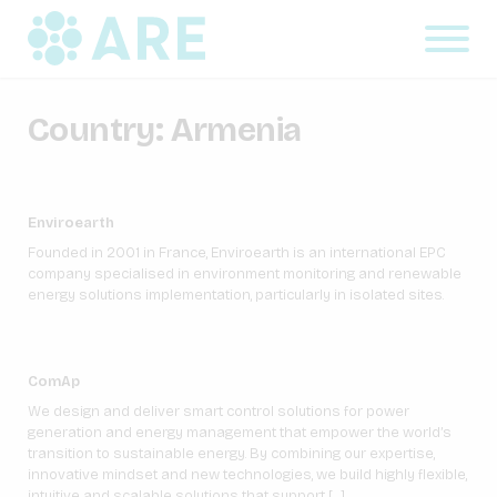
Country:
Armenia
Enviroearth
Founded in 2001 in France, Enviroearth is an international EPC
company specialised in environment monitoring and renewable
energy solutions implementation, particularly in isolated sites.
ComAp
We design and deliver smart control solutions for power
generation and energy management that empower the world’s
transition to sustainable energy. By combining our expertise,
innovative mindset and new technologies, we build highly flexible,
intuitive and scalable solutions that support […]