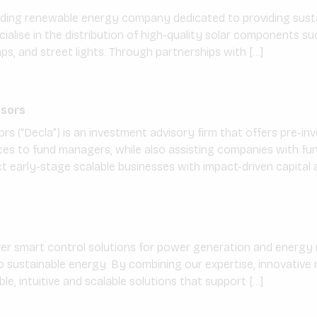
eading renewable energy company dedicated to providing susta
cialise in the distribution of high-quality solar components su
s, and street lights. Through partnerships with […]
isors
ors (“Decla”) is an investment advisory firm that offers pre-i
s to fund managers, while also assisting companies with fund
 early-stage scalable businesses with impact-driven capital a
ver smart control solutions for power generation and ener
to sustainable energy. By combining our expertise, innovativ
ible, intuitive and scalable solutions that support […]