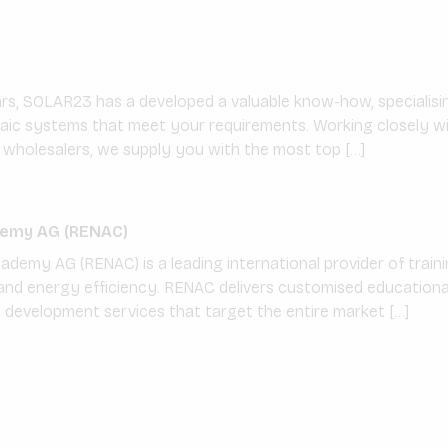
ars, SOLAR23 has a developed a valuable know-how, specialisin
taic systems that meet your requirements. Working closely wi
wholesalers, we supply you with the most top […]
emy AG (RENAC)
emy AG (RENAC) is a leading international provider of trainin
nd energy efficiency. RENAC delivers customised educational 
t development services that target the entire market […]