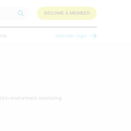
BECOME A MEMBER
nts
Member login
sed in environment monitoring