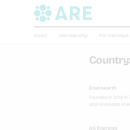
About
Membership
Partnerships
Country
Enviroearth
Founded in 2001 in 
and renewable energ
AG Energies