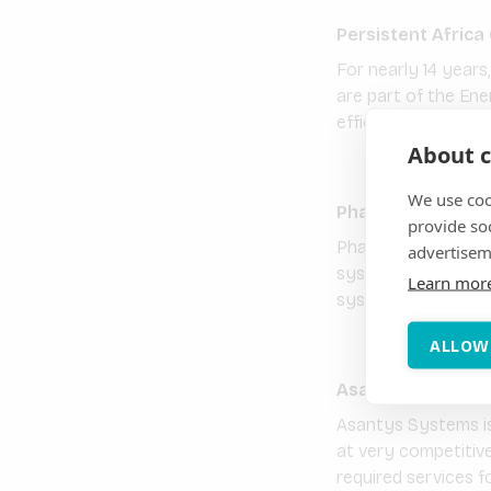
Persistent Africa
For nearly 14 years
are part of the Ene
efficiency have del
About c
We use coo
Phaesun GmbH
provide so
Phaesun has been sp
advertisem
systems since the f
Learn mor
systems, Phaesun of
ALLOW
Asantys System
Asantys Systems is
at very competitive
required services f