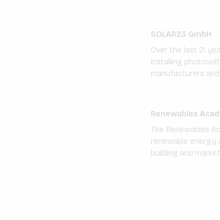
SOLAR23 GmbH
Over the last 21 ye
installing photovol
manufacturers and 
Renewables Acad
The Renewables Acad
renewable energy a
building and marke