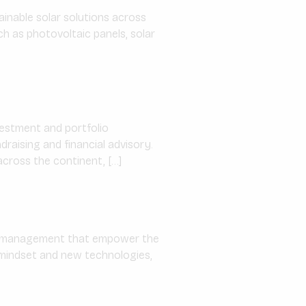
inable solar solutions across
ch as photovoltaic panels, solar
nvestment and portfolio
raising and financial advisory.
cross the continent, […]
gy management that empower the
e mindset and new technologies,