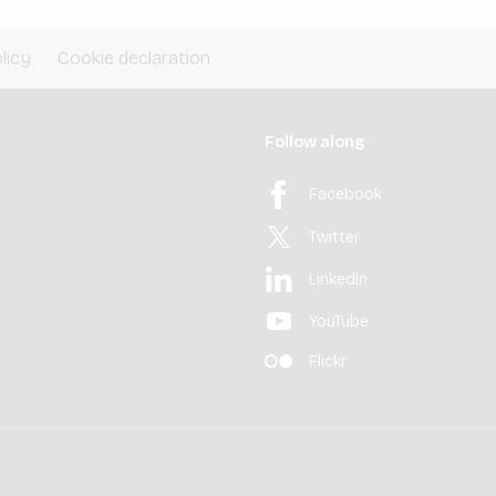
licy
Cookie declaration
Follow along
Facebook
Twitter
LinkedIn
YouTube
Flickr