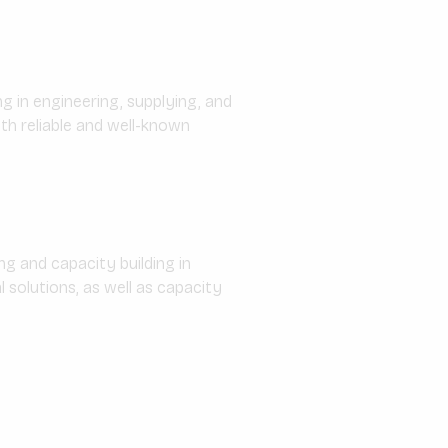
g in engineering, supplying, and
th reliable and well-known
g and capacity building in
solutions, as well as capacity