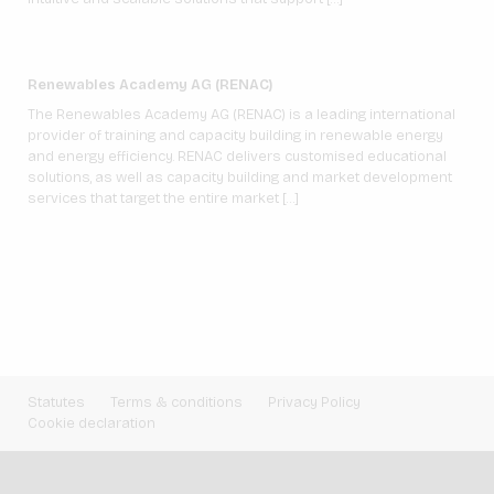
Renewables Academy AG (RENAC)
The Renewables Academy AG (RENAC) is a leading international
provider of training and capacity building in renewable energy
and energy efficiency. RENAC delivers customised educational
solutions, as well as capacity building and market development
services that target the entire market […]
Statutes
Terms & conditions
Privacy Policy
Cookie declaration