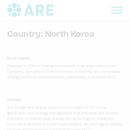
Country:
North Korea
Enviroearth
Founded in 2001 in France, Enviroearth is an international EPC
company specialised in environment monitoring and renewable
energy solutions implementation, particularly in isolated sites.
ComAp
We design and deliver smart control solutions for power
generation and energy management that empower the world’s
transition to sustainable energy. By combining our expertise,
innovative mindset and new technologies, we build highly flexible,
intuitive and scalable solutions that support […]