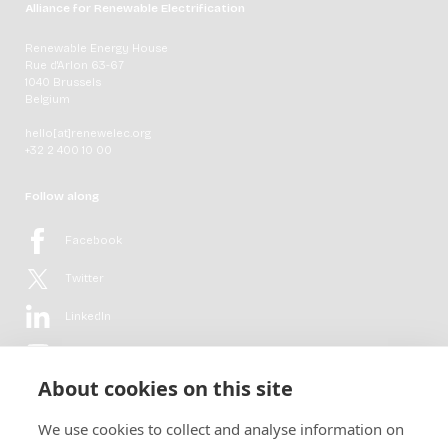
Alliance for Renewable Electrification
Renewable Energy House
Rue d'Arlon 63-67
1040 Brussels
Belgium
hello[at]renewelec.org
+32 2 400 10 00
Follow along
Facebook
Twitter
LinkedIn
YouTube
About cookies on this site
Flickr
We use cookies to collect and analyse information on
Newsletter