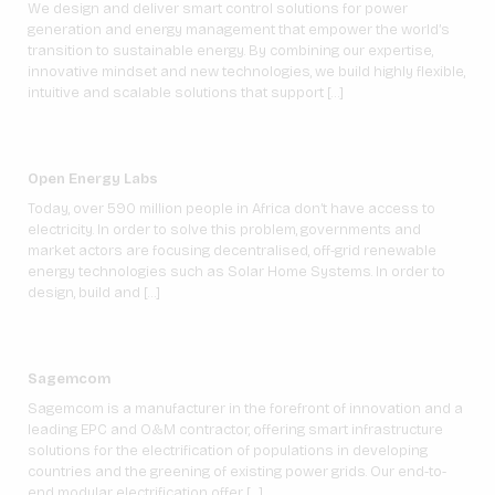
We design and deliver smart control solutions for power
generation and energy management that empower the world’s
transition to sustainable energy. By combining our expertise,
innovative mindset and new technologies, we build highly flexible,
intuitive and scalable solutions that support […]
Open Energy Labs
Today, over 590 million people in Africa don’t have access to
electricity. In order to solve this problem, governments and
market actors are focusing decentralised, off-grid renewable
energy technologies such as Solar Home Systems. In order to
design, build and […]
Sagemcom
Sagemcom is a manufacturer in the forefront of innovation and a
leading EPC and O&M contractor, offering smart infrastructure
solutions for the electrification of populations in developing
countries and the greening of existing power grids. Our end-to-
end modular electrification offer […]