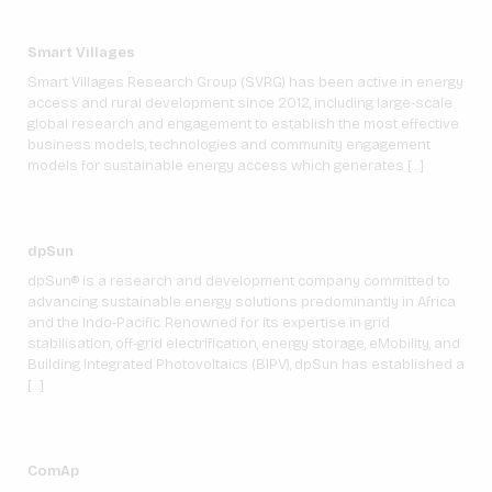
Smart Villages
Smart Villages Research Group (SVRG) has been active in energy
access and rural development since 2012, including large-scale
global research and engagement to establish the most effective
business models, technologies and community engagement
models for sustainable energy access which generates […]
dpSun
dpSun® is a research and development company committed to
advancing sustainable energy solutions predominantly in Africa
and the Indo-Pacific. Renowned for its expertise in grid
stabilisation, off-grid electrification, energy storage, eMobility, and
Building Integrated Photovoltaics (BIPV), dpSun has established a
[…]
ComAp