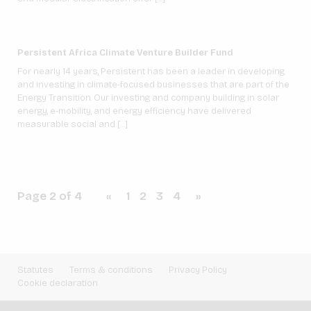
Persistent Africa Climate Venture Builder Fund
For nearly 14 years, Persistent has been a leader in developing
and investing in climate-focused businesses that are part of the
Energy Transition. Our investing and company building in solar
energy, e-mobility, and energy efficiency have delivered
measurable social and […]
Page 2 of 4
«
1
2
3
4
»
Statutes
Terms & conditions
Privacy Policy
Cookie declaration