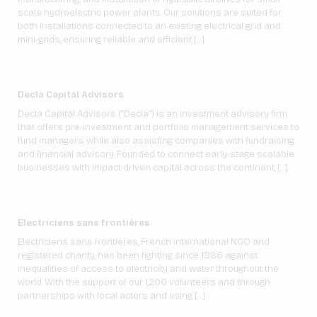
scale hydroelectric power plants. Our solutions are suited for
both installations connected to an existing electrical grid and
mini-grids, ensuring reliable and efficient […]
Decla Capital Advisors
Decla Capital Advisors (“Decla”) is an investment advisory firm
that offers pre-investment and portfolio management services to
fund managers, while also assisting companies with fundraising
and financial advisory. Founded to connect early-stage scalable
businesses with impact-driven capital across the continent, […]
Electriciens sans frontières
Electriciens sans frontières, French international NGO and
registered charity, has been fighting since 1986 against
inequalities of access to electricity and water throughout the
world. With the support of our 1,200 volunteers and through
partnerships with local actors and using […]