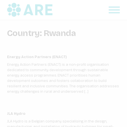
Country:
Rwanda
Energy Action Partners (ENACT)
Energy Action Partners (ENACT) is a non-profit organisation
dedicated to community development through sustainable
energy access programmes. ENACT prioritises human
development outcomes and fosters collaboration to build
resilient and inclusive communities. The organisation addresses
energy challenges in rural and underserved […]
JLA Hydro
JLA Hydro is a Belgian company specialising in the design,
manufacturing, and installation of hydraulic turbines for small-