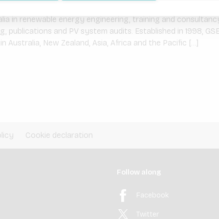
ainable Energy Solutions
ia in renewable energy engineering, training and consultancy
ing, publications and PV system audits. Established in 1998, GSE
n Australia, New Zealand, Asia, Africa and the Pacific […]
licy
Cookie declaration
Follow along
Facebook
Twitter