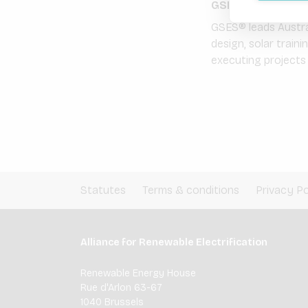
GSES Global Sust
GSES® leads Austral
design, solar train
executing projects i
Statutes
Terms & conditions
Privacy Po
Alliance for Renewable Electrification
Renewable Energy House
Rue d'Arlon 63-67
1040 Brussels