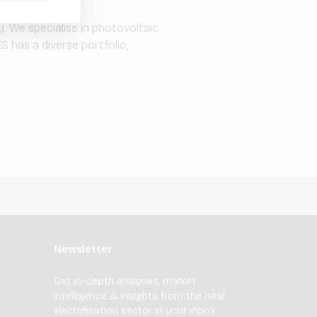
. We specialise in photovoltaic
S has a diverse portfolio,
Newsletter
Get in-depth analyses, market
intelligence & insights from the rural
electrification sector in your inbox