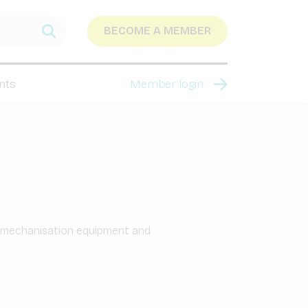
BECOME A MEMBER
nts
Member login
l mechanisation equipment and