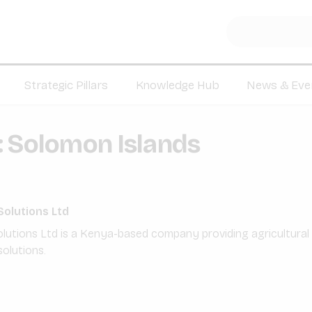
Strategic Pillars
Knowledge Hub
News & Eve
:
Solomon Islands
Solutions Ltd
olutions Ltd is a Kenya-based company providing agricultura
olutions.