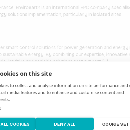
France, Enviroearth is an international EPC company speciali
y solutions implementation, particularly in isolated sites.
ver smart control solutions for power generation and ener
to sustainable energy. By combining our expertise, innovativ
ible, intuitive and scalable solutions that support […]
ookies on this site
kies to collect and analyse information on site performance and 
.L.U.
cial media features and to enhance and customise content and
ST CEGASA was founded in 1934 with the vision of providin
ents.
ents. In its more than 90 years of history, different industrial b
e
torage solutions have […]
 ALL COOKIES
DENY ALL
COOKIE SET