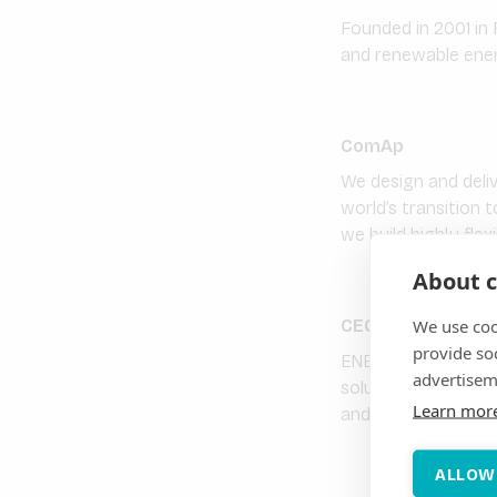
Founded in 2001 in 
and renewable energ
ComAp
We design and deli
world’s transition 
we build highly flex
About c
We use coo
CEGASA Energia S
provide so
ENERGY YOU CAN TRU
advertisem
solutions to its cli
Learn mor
and other energy s
ALLOW