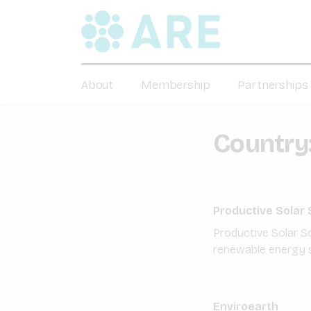
About
Membership
Partnerships
Country
Productive Solar 
Productive Solar S
renewable energy s
Enviroearth