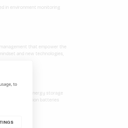
sed in environment monitoring
gy management that empower the
e mindset and new technologies,
usage, to
g high quality energy storage
atteries, lithium-ion batteries
TINGS