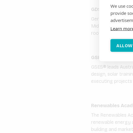
We use coo
GDS International
provide so
Generale du Solaire
advertisem
Middle East. We dev
Learn mor
rooftops and off-gr
ALLOW
GSES Global Sust
GSES® leads Austral
design, solar train
executing projects i
Renewables Acad
The Renewables Acad
renewable energy a
building and marke