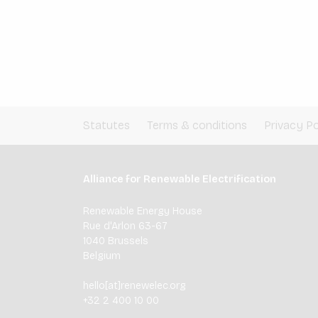
Statutes
Terms & conditions
Privacy Po
Alliance for Renewable Electrification
Renewable Energy House
Rue d'Arlon 63-67
1040 Brussels
Belgium
hello[at]renewelec.org
+32 2 400 10 00