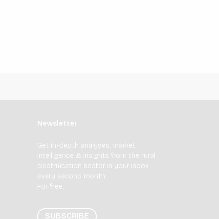
Newsletter
Get in-depth analyses, market
intelligence & insights from the rural
electrification sector in your inbox
every second month.
For free.
SUBSCRIBE