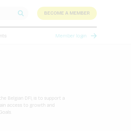
BECOME A MEMBER
nts
Member login
he Belgian DFI, is to support a
gain access to growth and
Goals.