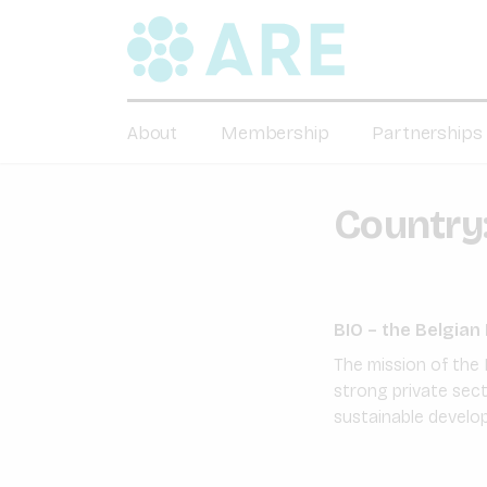
About
Membership
Partnerships
Country
BIO – the Belgia
The mission of the 
strong private sec
sustainable develo