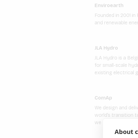
Enviroearth
Founded in 2001 in 
and renewable energ
JLA Hydro
JLA Hydro is a Belg
for small-scale hyd
existing electrical g
ComAp
We design and deli
world’s transition 
we build highly flex
About c