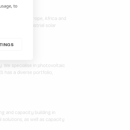
usage, to
er active in Europe, Africa and
lar farms, industrial solar
TINGS
. We specialise in photovoltaic
S has a diverse portfolio,
g and capacity building in
solutions, as well as capacity