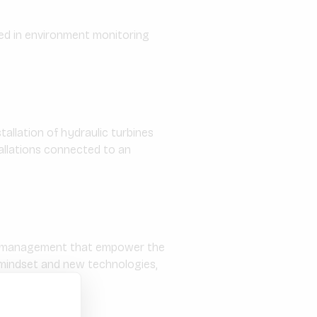
sed in environment monitoring
tallation of hydraulic turbines
tallations connected to an
gy management that empower the
e mindset and new technologies,