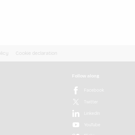
licy
Cookie declaration
Follow along
Facebook
Twitter
LinkedIn
YouTube