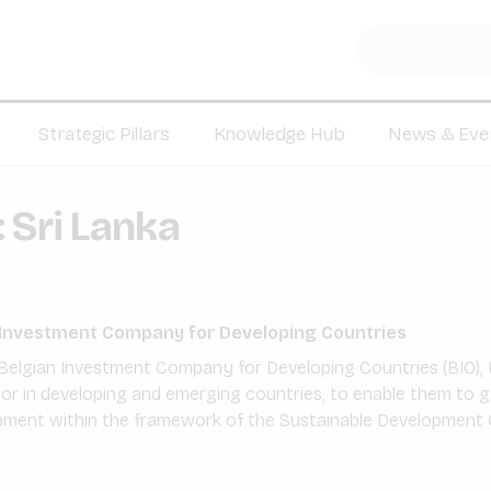
Strategic Pillars
Knowledge Hub
News & Eve
:
Sri Lanka
n Investment Company for Developing Countries
Belgian Investment Company for Developing Countries (BIO), t
tor in developing and emerging countries, to enable them to 
pment within the framework of the Sustainable Development 