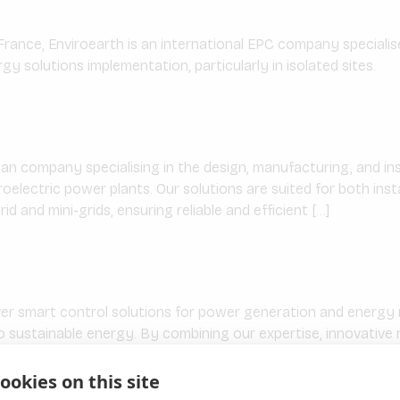
France, Enviroearth is an international EPC company speciali
y solutions implementation, particularly in isolated sites.
ian company specialising in the design, manufacturing, and ins
roelectric power plants. Our solutions are suited for both ins
rid and mini-grids, ensuring reliable and efficient […]
ver smart control solutions for power generation and ener
to sustainable energy. By combining our expertise, innovativ
ible, intuitive and scalable solutions that support […]
ookies on this site