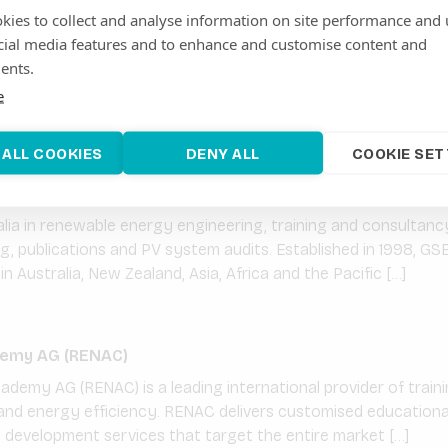
kies to collect and analyse information on site performance and 
cial media features and to enhance and customise content and
 is a solar project developer and an Independent Power Produc
ents.
elop, finance, build and operate large-scale ground mounted so
e
id solar systems. GDS International is […]
 ALL COOKIES
DENY ALL
COOKIE SET
ainable Energy Solutions
ia in renewable energy engineering, training and consultancy
ing, publications and PV system audits. Established in 1998, GSE
n Australia, New Zealand, Asia, Africa and the Pacific […]
emy AG (RENAC)
emy AG (RENAC) is a leading international provider of trainin
nd energy efficiency. RENAC delivers customised educational 
t development services that target the entire market […]