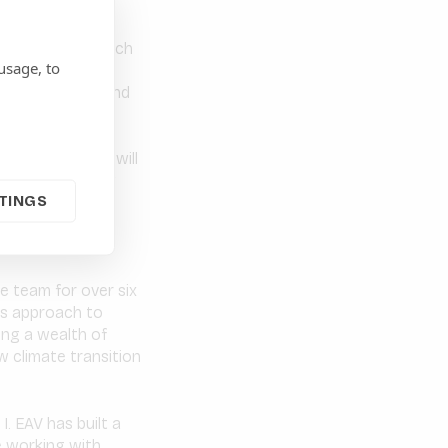
ide-lines and watch
usage, to
 The level of
is impressive, and
o recognise the
y these dynamic
 activity, EAV will
. The new E3 Low
TINGS
eurs and support
ive low carbon
e team for over six
us approach to
ing a wealth of
 climate transition
. EAV has built a
e working with