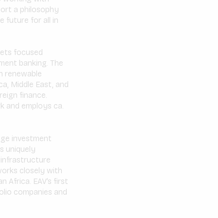
port a philosophy
 future for all in
kets focused
tment banking. The
on renewable
ca, Middle East, and
reign finance.
rk and employs ca.
age investment
is uniquely
 infrastructure
orks closely with
 Africa. EAV’s first
tfolio companies and