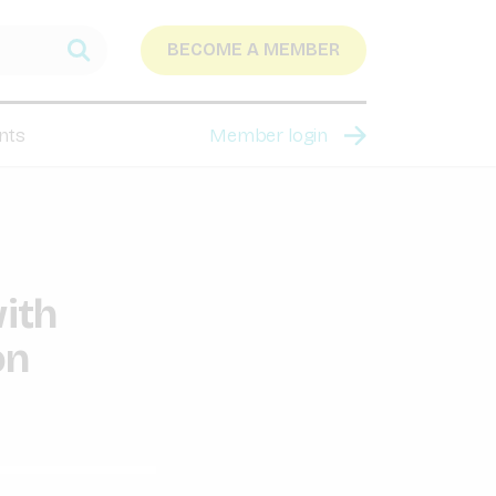
BECOME A MEMBER
nts
Member login
ith
on