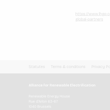
https://www.lhgp.
global-partners
Statutes
Terms & conditions
Privacy Po
Alliance for Renewable Electrification
Renewable Energy House
Rue d'Arlon 63-67
1040 Brussels