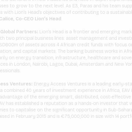
ses to grow to the next level. As E3, Paras and his team sup
s with Lion’s Head’s objectives of contributing to a sustainable
alice, Co-CEO Lion’s Head
.
Global Partners:
Lion’s Head is a frontier and emerging mar
th two principal business lines: asset management and inves
D600m of assets across 4 African credit funds with focus 
tion, and capital markets. The banking business works in Afri
arily on energy transition, infrastructure, healthcare and sove
fices in London, Nairobi, Lagos, Dubai, Amsterdam and New Yo
essionals.
ess Ventures:
Energy Access Ventures is a leading early-st
h a combined 40 years of investment experience in Africa, EAV 
advantage of the emerging smart, distributed, cost-effective
V has established a reputation as a hands-on investor that w
nies to capitalise on the significant opportunity in Sub-Saharan
raised in February 2015 and is €75,000,000 in size with 14 por