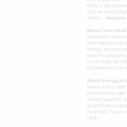
early-stage busines
that perfectly align
Africa” –
Clemens C
About Lions Head 
investment bank wi
Firm manages ca.US
energy, decarbonisa
Asia, focusing prim
Lion’s Head has of
60 investment prof
About Energy Acc
fund in Africa. Wit
positioned to take 
market segment. EA
its portfolio compa
fund (“EAV I”) was 
1 exit.