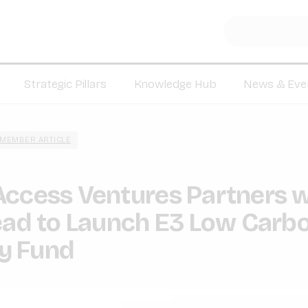
Strategic Pillars
Knowledge Hub
News & Eve
MEMBER ARTICLE
Access Ventures Partners w
ead to Launch E3 Low Carb
y Fund