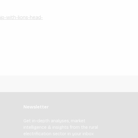
p-with-lions-head-
Newsletter
Get in-depth analyses, market
intelligence & insights from the rural
electrification sector in your inbox