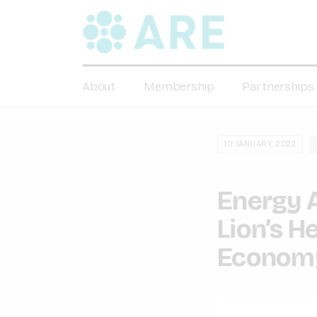
About
Membership
Partnerships
10 JANUARY, 2022
Energy 
Lion’s H
Econom