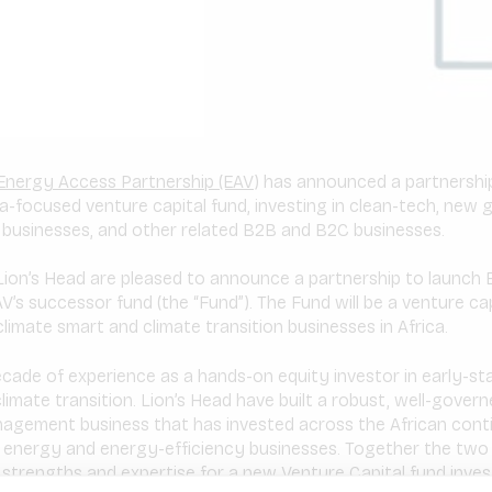
Energy Access Partnership (EAV)
has announced a partnership
ca-focused venture capital fund, investing in clean-tech, new 
t businesses, and other related B2B and B2C businesses.
ion’s Head are pleased to announce a partnership to launch
’s successor fund (the “Fund”). The Fund will be a venture cap
limate smart and climate transition businesses in Africa.
ecade of experience as a hands-on equity investor in early-s
imate transition. Lion’s Head have built a robust, well-govern
nagement business that has invested across the African cont
 energy and energy-efficiency businesses. Together the two 
 strengths and expertise for a new Venture Capital fund inve