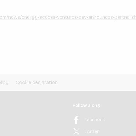
com/news/energy-access-ventures-eav-announces-partnershi
licy
Cookie declaration
Follow along
Facebook
Twitter