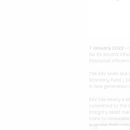
7 January 2022 –
for its second Afri
(resource) efficien
The EAV team and L
Economy Fund I, EAV
in new generation c
EAV has nearly a d
committed to the cl
integrity asset ma
loans to renewable
leverage their core