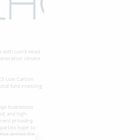
 with Lion’s Head
generation climate
 E3 Low Carbon
ital fund investing
tage businesses
ed, and high-
inent providing
parties hope to
sting across the