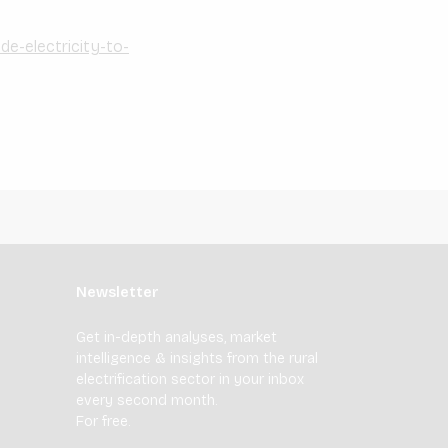
de-electricity-to-
Newsletter
Get in-depth analyses, market
intelligence & insights from the rural
electrification sector in your inbox
every second month.
For free.