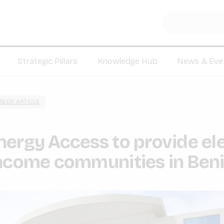
Strategic Pillars
Knowledge Hub
News & Eve
BER ARTICLE
ergy Access to provide ele
income communities in Ben