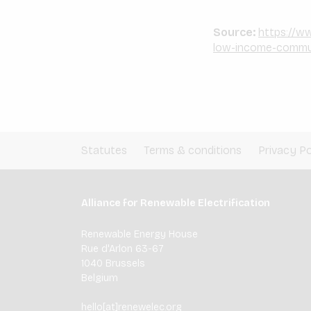
Source:
https://ww
low-income-commun
Statutes
Terms & conditions
Privacy Po
Alliance for Renewable Electrification
Renewable Energy House
Rue d'Arlon 63-67
1040 Brussels
Belgium
hello[at]renewelec.org