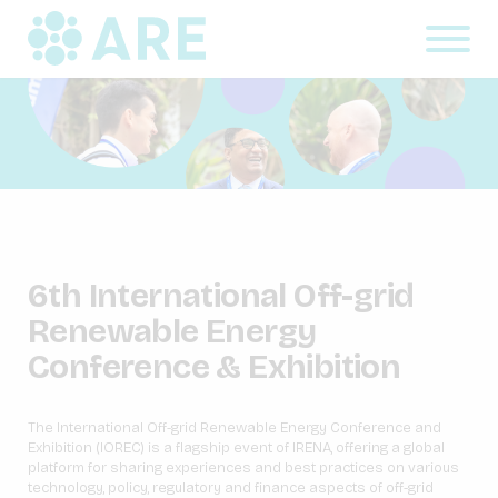
6th International Off-grid
Renewable Energy
Conference & Exhibition
The International Off-grid Renewable Energy Conference and
Exhibition (IOREC) is a flagship event of IRENA, offering a global
platform for sharing experiences and best practices on various
technology, policy, regulatory and finance aspects of off-grid