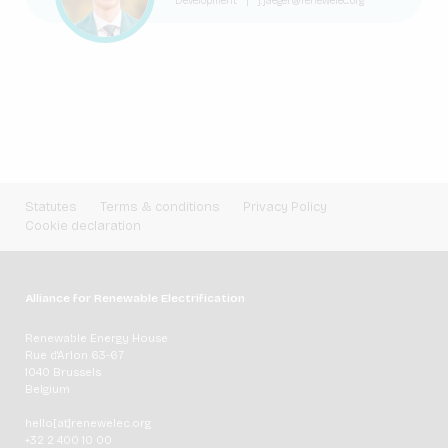
Development
|
j.jaeger@renewelec.org
Statutes
Terms & conditions
Privacy Policy
Cookie declaration
Alliance for Renewable Electrification
Renewable Energy House
Rue d'Arlon 63-67
1040 Brussels
Belgium
hello[at]renewelec.org
+32 2 400 10 00