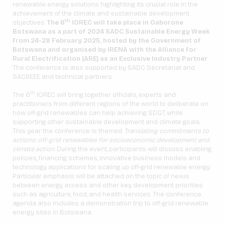
renewable energy solutions highlighting its crucial role in the
achievement of the climate and sustainable development
th
objectives.
The 6
IOREC will take place in Gaborone
Botswana as a part of 2024 SADC Sustainable Energy Week
from 24-28 February 2025, hosted by the Government of
Botswana and organised by IRENA with the Alliance for
Rural Electrification (ARE) as an Exclusive Industry Partner
.
The conference is also supported by SADC Secretariat and
SACREEE and technical partners.
th
The 6
IOREC will bring together officials, experts and
practitioners from different regions of the world to deliberate on
how off-grid renewables can help achieving SDG7, while
supporting other sustainable development and climate goals.
This year the conference is themed:
Translating commitments to
actions: off-grid renewables for socioeconomic development and
climate action
. During the event, participants will discuss enabling
policies, financing schemes, innovative business models and
technology applications for scaling up off-grid renewable energy.
Particular emphasis will be attached on the topic of nexus
between energy access and other key development priorities
such as agriculture, food, and health services. The conference
agenda also includes a demonstration trip to off-grid renewable
energy sites in Botswana.