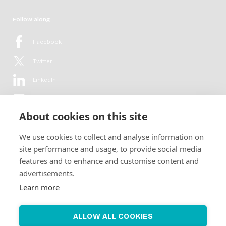
Follow along
Facebook
Twitter
LinkedIn
YouTube
About cookies on this site
Flickr
We use cookies to collect and analyse information on
Newsletter
site performance and usage, to provide social media
features and to enhance and customise content and
Get in-depth analyses, market intelligence & insights from the rural
advertisements.
electrification sector in your inbox every second month.
For free.
Learn more
SUBSCRIBE
ALLOW ALL COOKIES