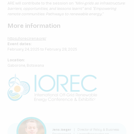
ARE will contribute to the session on
“Mini-grids as infrastructure:
barriers, opportunities, and lessons learnt”
and
“Empowering
remote communities: Pathways to renewable energy.”
More information
https://iorec.irena.org/
Event dates:
February 24, 2025 to February 28, 2025
Location:
Gaborone, Botswana
Jens Jaeger
|
Director of Policy & Business