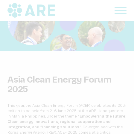
Asia Clean Energy Forum
2025
This year, the Asia Clean Energy Forum (ACEF) celebrates its 20th
edition, to be held from 2–6 June 2025 at the ADB Headquarters
in Manila, Philippines, under the theme
“Empowering the future:
Clean energy innovations, regional cooperation and
integration, and financing solutions.”
Co-organised with the
Korea Energy Agency (KEA), ACEF 2025 comes at a critical