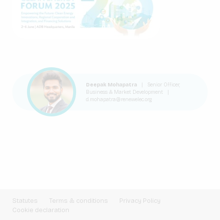
Deepak Mohapatra
|
Senior Officer,
Business & Market Development
|
d.mohapatra@renewelec.org
Statutes
Terms & conditions
Privacy Policy
Cookie declaration