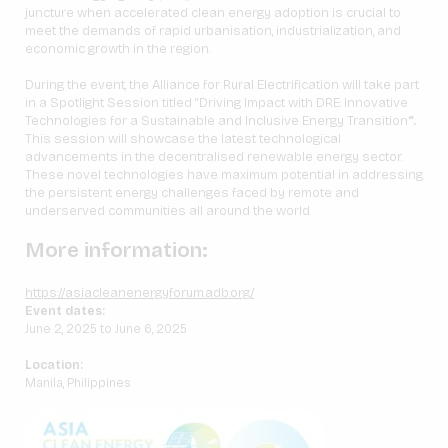
juncture when accelerated clean energy adoption is crucial to
meet the demands of rapid urbanisation, industrialization, and
economic growth in the region.
During the event, the Alliance for Rural Electrification will take part
in a Spotlight Session titled “Driving Impact with DRE: Innovative
Technologies for a Sustainable and Inclusive Energy Transition
“.
This session will showcase the latest technological
advancements in the decentralised renewable energy sector.
These novel technologies have maximum potential in addressing
the persistent energy challenges faced by remote and
underserved communities all around the world.
More information:
https://asiacleanenergyforum.adb.org/
Event dates:
June 2, 2025 to June 6, 2025
Location:
Manila, Philippines