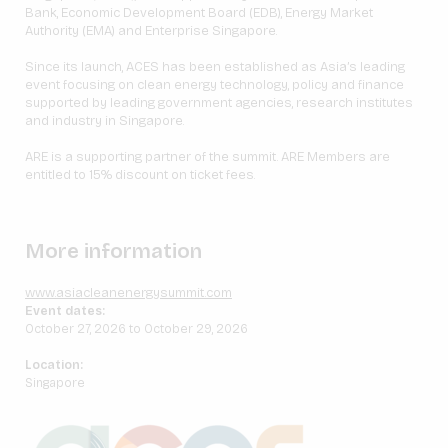
Bank, Economic Development Board (EDB), Energy Market
Authority (EMA) and Enterprise Singapore.
Since its launch, ACES has been established as Asia’s leading
event focusing on clean energy technology, policy and finance
supported by leading government agencies, research institutes
and industry in Singapore.
ARE is a supporting partner of the summit. ARE Members are
entitled to 15% discount on ticket fees.
More information
www.asiacleanenergysummit.com
Event dates:
October 27, 2026 to October 29, 2026
Location:
Singapore