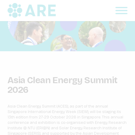
Asia Clean Energy Summit
2026
Asia Clean Energy Summit (ACES), as part of the annual
Singapore International Energy Week (SIEW), will be staging its
13
th
edition from 27-29 October 2026 in Singapore. This annual
conference and exhibition is co-organised with Energy Research
Institute @ NTU (ERI@N) and Solar Energy Research Institute of
Singapore (SERIS), and supported by the Asian Development