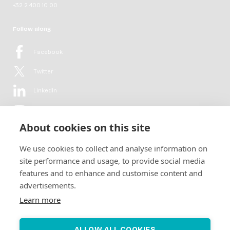
+32 2 400 10 00
Follow along
Facebook
Twitter
LinkedIn
YouTube
About cookies on this site
Flickr
We use cookies to collect and analyse information on
Newsletter
site performance and usage, to provide social media
features and to enhance and customise content and
Get in-depth analyses, market intelligence & insights from the rural
advertisements.
electrification sector in your inbox every second month.
For free.
Learn more
SUBSCRIBE
ALLOW ALL COOKIES