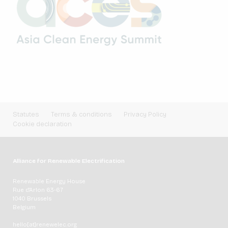
Statutes
Terms & conditions
Privacy Policy
Cookie declaration
Alliance for Renewable Electrification
Renewable Energy House
Rue d'Arlon 63-67
1040 Brussels
Belgium
hello[at]renewelec.org