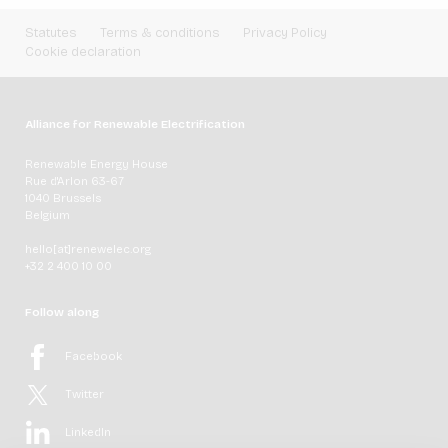
Statutes
Terms & conditions
Privacy Policy
Cookie declaration
Alliance for Renewable Electrification
Renewable Energy House
Rue d'Arlon 63-67
1040 Brussels
Belgium
hello[at]renewelec.org
+32 2 400 10 00
Follow along
Facebook
Twitter
LinkedIn