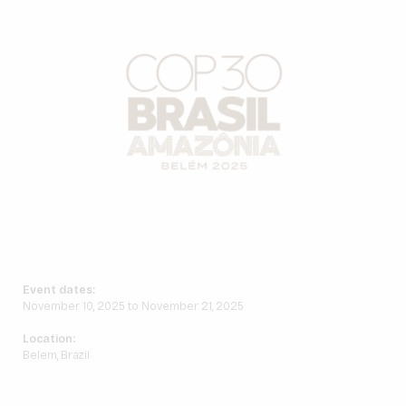
Event dates:
November 10, 2025 to November 21, 2025
Location:
Belem, Brazil