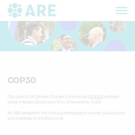
COP30
This year’s UN Climate Change Conference (
COP30
) will take
place in Belém, Brazil, from 10 to 21 November 2025.
An ARE delegation will actively participate in events, discussions
and meetings in the Blue Zone.