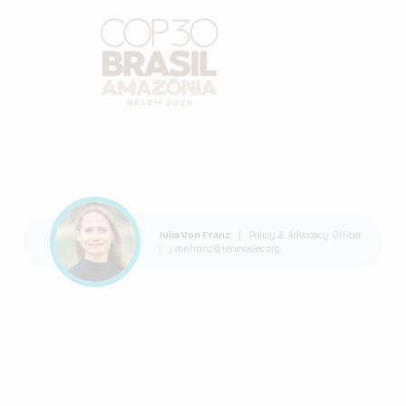
Julia Von Franz
|
Policy & Advocacy Officer
|
j.vonfranz@renewelec.org