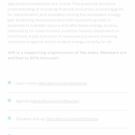
significant investments are crucial. This event will enhance
understanding of unlocking financial resources, preparing grids
for electrification, and equitably closing the renewable energy
gap. Balancing decarbonisation with economic growth is
essential to maintain secure and affordable energy access,
particularly for lower-income countries heavily dependent on
fossil fuels. A just transition is necessary to avoid reversing
economic progress and to protect energy security for all.
ARE is a supporting organisation of the event. Members are
entitled to 20% discount.
Learn more:
https://tinyurl.com/3u9tvzjm
Agenda:
https://tinyurl.com/5fpurwjc
Speaker line-up:
https://tinyurl.com/29vzzmvw