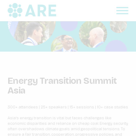
Energy Transition Summit
Asia
300+ attendees | 25+ speakers | 15+ sessions | 10+ case studies
Asia’s energy transition is vital but faces challenges like
economic disparities and reliance on cheap coal. Energy security
often overshadows climate goals amid geopolitical tensions. To
ensure a fair transition, cooperation, progressive policies, and