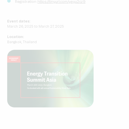
Registration:
https://tinyurl.com/yeyu2cz9
Event dates:
March 26, 2025 to March 27, 2025
Location:
Bangkok, Thailand