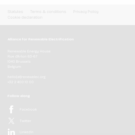
Statutes
Terms & conditions
Privacy Policy
Cookie declaration
Alliance for Renewable Electrification
Renewable Energy House
Rue d'Arlon 63-67
1040 Brussels
Belgium
hello[at]renewelec.org
+32 2 400 10 00
Follow along
Facebook
Twitter
LinkedIn