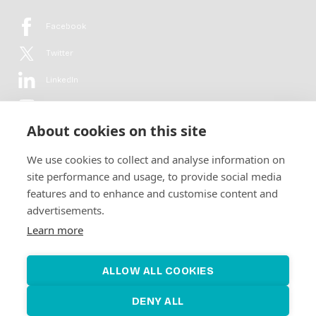
Facebook
Twitter
LinkedIn
YouTube
About cookies on this site
Flickr
We use cookies to collect and analyse information on
Newsletter
site performance and usage, to provide social media
features and to enhance and customise content and
Get in-depth analyses, market intelligence & insights from the rural
advertisements.
electrification sector in your inbox every second month.
For free.
Learn more
SUBSCRIBE
ALLOW ALL COOKIES
DENY ALL