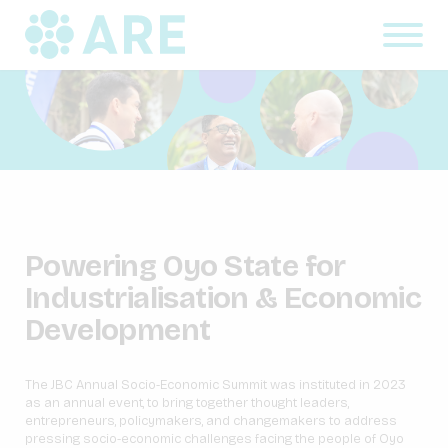
Powering Oyo State for
Industrialisation & Economic
Development
The JBC Annual Socio-Economic Summit was instituted in 2023
as an annual event, to bring together thought leaders,
entrepreneurs, policymakers, and changemakers to address
pressing socio-economic challenges facing the people of Oyo