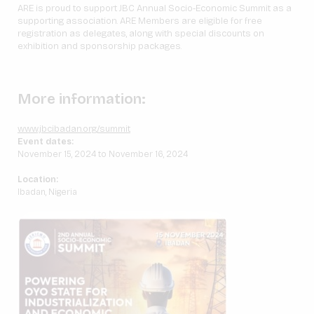
ARE is proud to support JBC Annual Socio-Economic Summit as a
supporting association. ARE Members are eligible for free
registration as delegates, along with special discounts on
exhibition and sponsorship packages.
More information:
www.jbcibadan.org/summit
Event dates:
November 15, 2024 to November 16, 2024
Location:
Ibadan, Nigeria