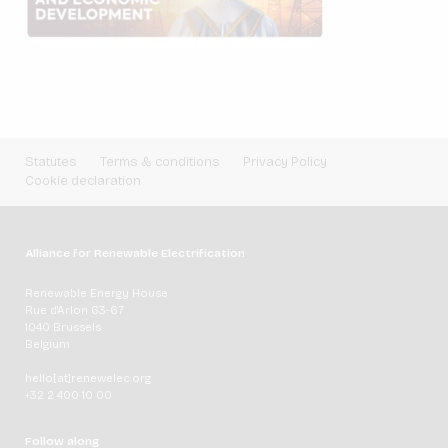
Statutes
Terms & conditions
Privacy Policy
Cookie declaration
Alliance for Renewable Electrification
Renewable Energy House
Rue d'Arlon 63-67
1040 Brussels
Belgium
hello[at]renewelec.org
+32 2 400 10 00
Follow along