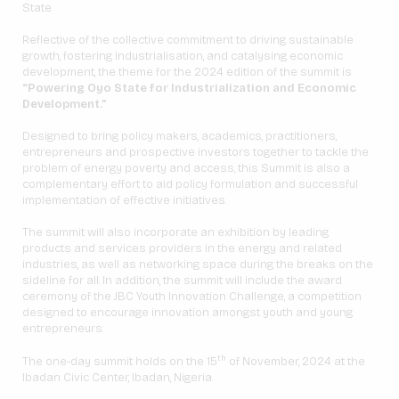
State
Reflective of the collective commitment to driving sustainable
growth, fostering industrialisation, and catalysing economic
development, the theme for the 2024 edition of the summit is
“Powering Oyo State for Industrialization and Economic
Development.”
Designed to bring policy makers, academics, practitioners,
entrepreneurs and prospective investors together to tackle the
problem of energy poverty and access, this Summit is also a
complementary effort to aid policy formulation and successful
implementation of effective initiatives.
The summit will also incorporate an exhibition by leading
products and services providers in the energy and related
industries, as well as networking space during the breaks on the
sideline for all. In addition, the summit will include the award
ceremony of the JBC Youth Innovation Challenge, a competition
designed to encourage innovation amongst youth and young
entrepreneurs.
th
The one-day summit holds on the 15
of November, 2024 at the
Ibadan Civic Center, Ibadan, Nigeria.