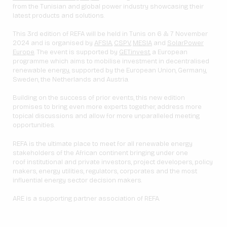
from the Tunisian and global power industry showcasing their
latest products and solutions.
This 3rd edition of REFA will be held in Tunis on 6 & 7 November
2024 and is organised by
AFSIA
,
CSPV
,
MESIA
and
SolarPower
Europe
. The event is supported by
GET.invest
, a European
programme which aims to mobilise investment in decentralised
renewable energy, supported by the European Union, Germany,
Sweden, the Netherlands and Austria.
Building on the success of prior events, this new edition
promises to bring even more experts together, address more
topical discussions and allow for more unparalleled meeting
opportunities.
REFA is the ultimate place to meet for all renewable energy
stakeholders of the African continent bringing under one
roof institutional and private investors, project developers, policy
makers, energy utilities, regulators, corporates and the most
influential energy sector decision makers.
ARE is a supporting partner association of REFA.