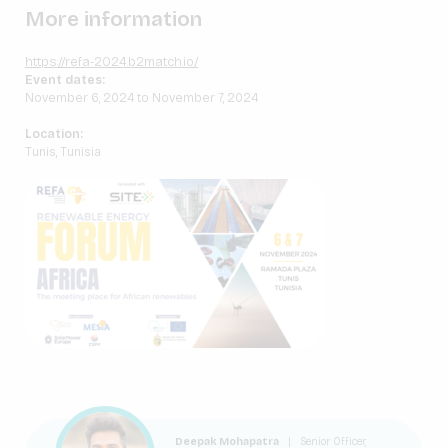
More information
https://refa-2024.b2match.io/
Event dates:
November 6, 2024 to November 7, 2024
Location:
Tunis, Tunisia
Deepak Mohapatra
|
Senior Officer,