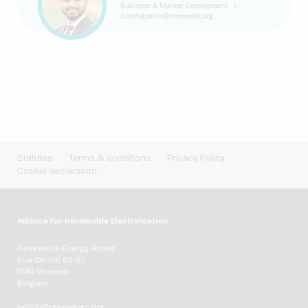
Business & Market Development
|
d.mohapatra@renewelec.org
Statutes
Terms & conditions
Privacy Policy
Cookie declaration
Alliance for Renewable Electrification
Renewable Energy House
Rue d'Arlon 63-67
1040 Brussels
Belgium
hello[at]renewelec.org