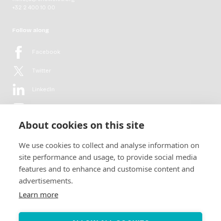
+32 2 400 10 00
Follow along
Facebook
Twitter
LinkedIn
YouTube
About cookies on this site
Flickr
We use cookies to collect and analyse information on
Newsletter
site performance and usage, to provide social media
features and to enhance and customise content and
Get in-depth analyses, market intelligence & insights from the rural
advertisements.
electrification sector in your inbox every second month.
For free.
Learn more
SUBSCRIBE