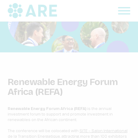
Renewable Energy Forum
Africa (REFA)
Renewable Energy Forum Africa (REFA)
is the annual
investment forum to support and promote investment in
renewables on the African continent.
The conference will be colocated with
SITE – Salon International
de la Transition Energetique
, attracting more than 100 exhibitors