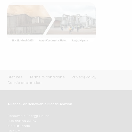
Statutes
Terms & conditions
Privacy Policy
Cookie declaration
Alliance for Renewable Electrification
Renewable Energy House
Rue d'Arlon 63-67
1040 Brussels
Belgium