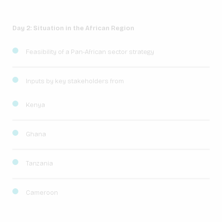
Day 2: Situation in the African Region
Feasibility of a Pan-African sector strategy
Inputs by key stakeholders from
Kenya
Ghana
Tanzania
Cameroon