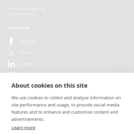
hello[at]renewelec.org
+32 2 400 10 00
Follow along
Facebook
Twitter
LinkedIn
YouTube
About cookies on this site
Flickr
We use cookies to collect and analyse information on
Newsletter
site performance and usage, to provide social media
features and to enhance and customise content and
Get in-depth analyses, market intelligence & insights from the rural
advertisements.
electrification sector in your inbox every second month.
For free.
Learn more