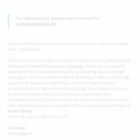
For registration, please send an email to
probamet@oeko.de
Recommendations on hotel and local transport can be provided
after registration.
The conference is organised by the Partnership for Responsible
Battery and Metal Recycling (
ProBaMet
). The project supports
upgrading the used lead-acid battery recycling sector through
training on environmental health and safety in battery recycling,
supporting regulatory authorities, and creating business
opportunities for high-standard recycling. The project is funded
by the Federal Ministry for Economic Cooperation and
Development (BMZ), supported by the Deutsche Gesellschaft für
Internationale Zusammenarbeit (GIZ) and implemented in Nigeria.
Event dates:
March 18, 2025 to March 19, 2025
Location:
Abuja, Nigeria