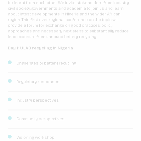
be learnt from each other. We invite stakeholders from industry,
civil society, governments and academia to join us and learn
about latest developments in Nigeria and the wider African
region. This first ever regional conference on the topic will
provide a forum for exchange on good practices, policy
approaches and necessary next steps to substantially reduce
lead exposure from unsound battery recycling.
Day 1: ULAB recycling in Nigeria
Challenges of battery recycling
Regulatory responses
Industry perspectives
Community perspectives
Visioning workshop