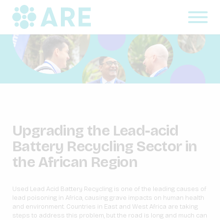
Upgrading the Lead-acid
Battery Recycling Sector in
the African Region
Used Lead Acid Battery Recycling is one of the leading causes of
lead poisoning in Africa, causing grave impacts on human health
and environment. Countries in East and West Africa are taking
steps to address this problem, but the road is long and much can