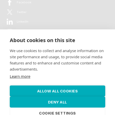
Facebook
Twitter
LinkedIn
YouTube
About cookies on this site
Flickr
We use cookies to collect and analyse information on
Newsletter
site performance and usage, to provide social media
features and to enhance and customise content and
Get in-depth analyses, market intelligence & insights from the rural
advertisements.
electrification sector in your inbox every second month.
For free.
Learn more
SUBSCRIBE
ALLOW ALL COOKIES
DENY ALL
COOKIE SETTINGS