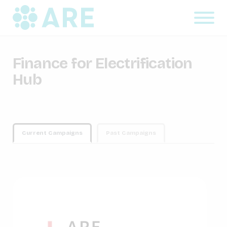
Finance for Electrification
Hub
Current Campaigns
Past Campaigns