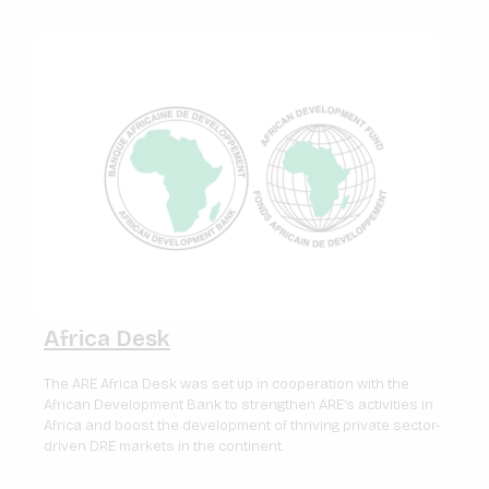
Africa Desk
The ARE Africa Desk was set up in cooperation with the
African Development Bank to strengthen ARE’s activities in
Africa and boost the development of thriving private sector-
driven DRE markets in the continent.