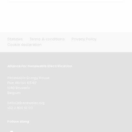
Statutes
Terms & conditions
Privacy Policy
Cookie declaration
Alliance for Renewable Electrification
Renewable Energy House
Rue d'Arlon 63-67
1040 Brussels
Belgium
hello[at]renewelec.org
+32 2 400 10 00
Follow along