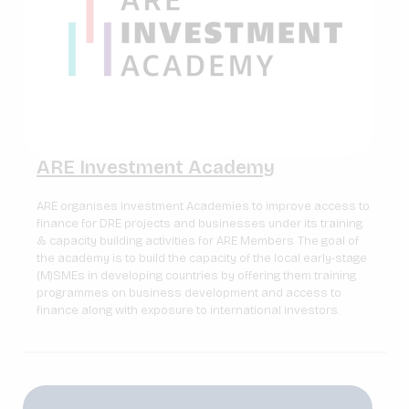
ARE Investment Academy
ARE organises Investment Academies to improve access to
finance for DRE projects and businesses under its training
& capacity building activities for ARE Members. The goal of
the academy is to build the capacity of the local early-stage
(M)SMEs in developing countries by offering them training
programmes on business development and access to
finance along with exposure to international investors.