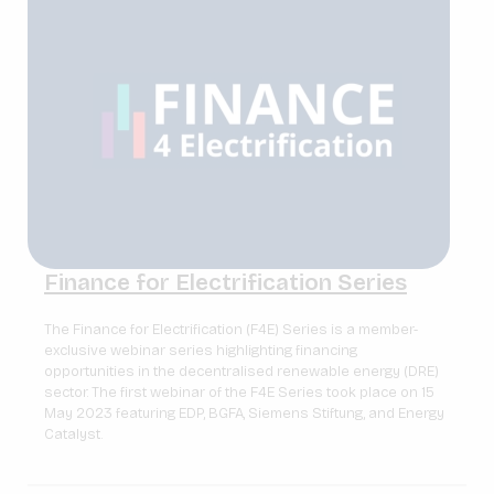
Finance for Electrification Series
The Finance for Electrification (F4E) Series is a member-
exclusive webinar series highlighting financing
opportunities in the decentralised renewable energy (DRE)
sector. The first webinar of the F4E Series took place on 15
May 2023 featuring EDP, BGFA, Siemens Stiftung, and Energy
Catalyst.