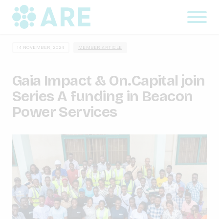
14 NOVEMBER, 2024
MEMBER ARTICLE
Gaia Impact & On.Capital join
Series A funding in Beacon
Power Services