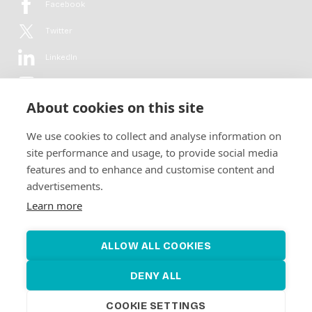
Facebook
Twitter
LinkedIn
YouTube
About cookies on this site
Flickr
We use cookies to collect and analyse information on
Newsletter
site performance and usage, to provide social media
features and to enhance and customise content and
Get in-depth analyses, market intelligence & insights from the rural
advertisements.
electrification sector in your inbox every second month.
For free.
Learn more
SUBSCRIBE
ALLOW ALL COOKIES
DENY ALL
COOKIE SETTINGS
©2026 Alliance for Renewable Electrification
Made by
Novel