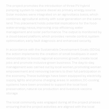
The project promotes the introduction of three PV-hybrid
pumping system to replace diesel as primary energy source.
Solar modules were integrated on an agrivoltaics basis, which
combines agricultural activity with solar generation on the same
land. This placement holds potential implications for the food-
water-energy nexus, improving crop efficiency, water
management and solar performance. The output is monitored by
a cloud-based platform, which provides remote control, system
optimisation, early fault diagnosis and enhanced security.
In accordance with the Sustainable Development Goals (SDGs),
the action implements the creation of small boutiques in each
demonstrator to boost regional economic growth, create local
jobs and promote inclusive green business. The day-to-day
management was carried out by local women, promoting woman
empowerment and removing barriers to their full participation in
the economy. These buildings have been equipped by electricity
supply, lights and phone charging areas. In addition, DC-cooling
systems have been provided to support the local food
preservation, natural ice production and livestock vaccine
storage.
The local community was engaged during all the project phases
ensuring that the project activities are aligned with the local