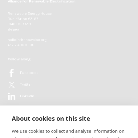
Alliance for Renewable Electrification
Renewable Energy House
Rue d'Arlon 63-67
1040 Brussels
Belgium
hello[at]renewelec.org
+32 2 400 10 00
Follow along
Facebook
Twitter
LinkedIn
YouTube
About cookies on this site
Flickr
We use cookies to collect and analyse information on
Newsletter