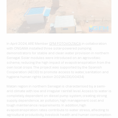
In April 2024, ARE Member
GFM FOTOVOLTAICA
in collaboration
with ONGAWA installed three solar-powered pumping
demonstrators for stable and clean water provision in northern
Senegal. Solar modules were introduced on an agrovoltaic
scheme, reducing the high impact of evapotranspiration from the
own local crops. The project was supported by the Spanish
Cooperation (AECID) to promote access to water, sanitation and
hygiene human rights (action 2021/ACDE/00434).
Matan region in northern Senegal is characterised by a semi-
arid climate with low and irregular rainfall level. Access to water is
completely dependent on diesel pump system, creating strong
supply dependence, air pollution, high management cost and
tough maintenance requirements. In addition, high
evapotranspiration rates contribute to water stress, affecting to
agricultural productivity, livestock health and human consumption.