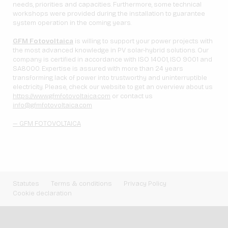
needs, priorities and capacities. Furthermore, some technical
workshops were provided during the installation to guarantee
system operation in the coming years.
GFM Fotovoltaica
is willing to support your power projects with
the most advanced knowledge in PV solar-hybrid solutions. Our
company is certified in accordance with ISO 14001, ISO 9001 and
SA8000. Expertise is assured with more than 24 years
transforming lack of power into trustworthy and uninterruptible
electricity. Please, check our website to get an overview about us
https://www.gfmfotovoltaica.com
or contact us
info@gfmfotovoltaica.com
— GFM FOTOVOLTAICA
Statutes
Terms & conditions
Privacy Policy
Cookie declaration