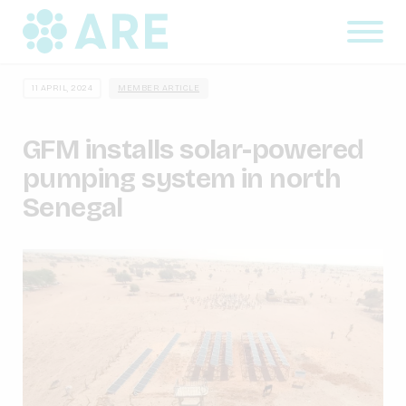
11 APRIL, 2024
MEMBER ARTICLE
GFM installs solar-powered
pumping system in north
Senegal