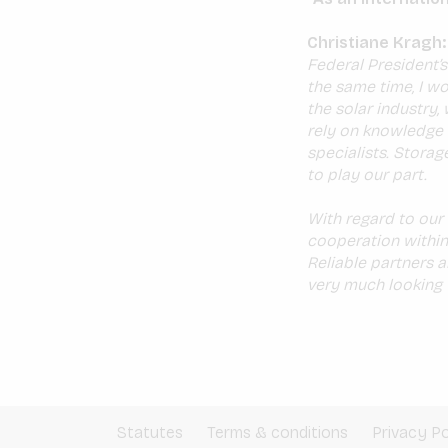
Christiane Kragh:
Federal President’s
the same time, I wo
the solar industry,
rely on knowledge 
specialists. Storag
to play our part.
With regard to our s
cooperation within
Reliable partners 
very much looking 
Statutes
Terms & conditions
Privacy Po