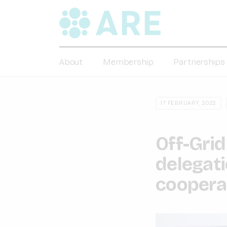
About
Membership
Partnerships
17 FEBRUARY, 2022
Off-Grid
delegat
cooperat