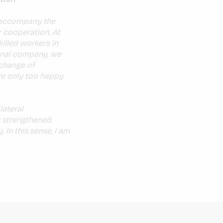
o accompany the
r cooperation. At
killed workers in
ional company, we
xchange of
are only too happy
lateral
 strengthened.
In this sense, I am