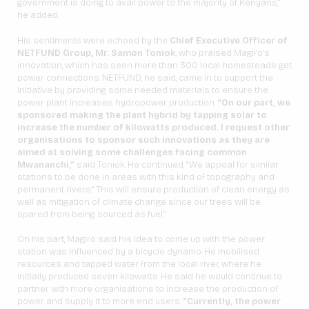
government is doing to avail power to the majority of Kenyans,”
he added.
His sentiments were echoed by the
Chief Executive Officer of
NETFUND Group, Mr. Samon Toniok
, who praised Magiro’s
innovation, which has seen more than 300 local homesteads get
power connections. NETFUND, he said, came in to support the
initiative by providing some needed materials to ensure the
power plant increases hydropower production.
“On our part, we
sponsored making the plant hybrid by tapping solar to
increase the number of kilowatts produced. I request other
organisations to sponsor such innovations as they are
aimed at solving some challenges facing common
Mwananchi,”
said Toniok. He continued, “We appeal for similar
stations to be done in areas with this kind of topography and
permanent rivers.” This will ensure production of clean energy as
well as mitigation of climate change since our trees will be
spared from being sourced as fuel.”
On his part, Magiro said his idea to come up with the power
station was influenced by a bicycle dynamo. He mobilised
resources and tapped water from the local river, where he
initially produced seven kilowatts. He said he would continue to
partner with more organisations to increase the production of
power and supply it to more end users.
“Currently, the power