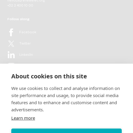
hello[at]renewelec.org
+32 2 400 10 00
Follow along
Facebook
Twitter
LinkedIn
YouTube
About cookies on this site
Flickr
We use cookies to collect and analyse information on
Newsletter
site performance and usage, to provide social media
features and to enhance and customise content and
Get in-depth analyses, market intelligence & insights from the rural
advertisements.
electrification sector in your inbox every second month.
For free.
Learn more
SUBSCRIBE