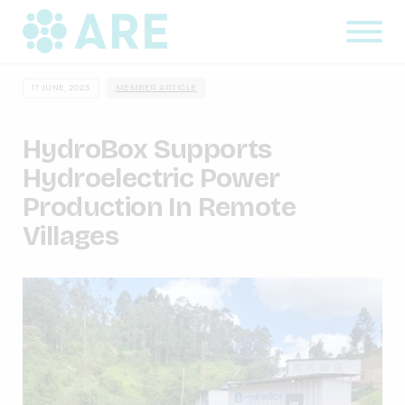
17 JUNE, 2023
MEMBER ARTICLE
HydroBox Supports
Hydroelectric Power
Production In Remote
Villages