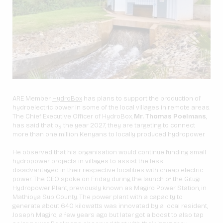
ARE Member
HydroBox
has plans to support the production of
hydroelectric power in some of the local villages in remote areas.
The Chief Executive Officer of HydroBox,
Mr. Thomas Poelmans
,
has said that by the year 2027, they are targeting to connect
more than one million Kenyans to locally produced hydropower.
He observed that his organisation would continue funding small
hydropower projects in villages to assist the less
disadvantaged in their respective localities with cheap electric
power. The CEO spoke on Friday during the launch of the Gitugi
Hydropower Plant, previously known as Magiro Power Station, in
Mathioya Sub County. The power plant with a capacity to
generate about 640 kilowatts was innovated by a local resident,
Joseph Magiro, a few years ago but later got a boost to also tap