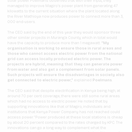
solar power. Poelmans observed that with their input, they
managed to improve Magiro’s power plant from generating 47
kilowatts to the current situation where the plant located along
the River Mathioya now produces power to connect more than 3,
000 end-users.
The CEO said by the end of this year they would sponsor three
other similar projects in Murang’a County, which in total would
have the capacity to produce more than 1 megawatt.
“My
organisation is working to ensure those in rural areas and
those who cannot access electric power from the national
grid can access locally produced electric power. The
projects are hybrid, meaning that they can generate power
from water and also get a complement from solar panels.
Such projects will ensure the disadvantages in society also
get connected to electric power,”
explained
Poelmans
.
The CEO said that despite electrification in Kenya being high, at
around 70 per cent coverage, there were still some rural areas
which had no access to electric power. He noted that by
supporting innovations like that of Magiro, individuals and
institutions that Kenya Power Company has not reached could
access power. “Power produced at these local stations is cheap
by about 20 percent compared to the rates charged by KPC. The
innovations can go a long way to complement what the