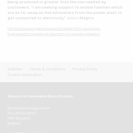
being produced is greater than the one needed by
customers. “I am seeking support to enable families which
are as far away as five kilometers from the power plant to
get connected to electricity,”
added
Magiro
.
https://www.kenyanews.go.ke/belgian-firm-supports-
hydroelectric-power-production-in-remote-villages/
Statutes
Terms & conditions
Privacy Policy
Cookie declaration
Alliance for Renewable Electrification
Renewable Energy House
Rue d'Arlon 63-67
1040 Brussels
Belgium