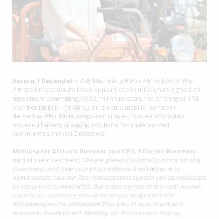
Harare, 1 December
– ARE Member
InfraCo Africa,
part of the
Private Infrastructure Development Group (PIDG), has signed an
agreement committing US$2 million to scale the offering of ARE
Member
Mobility for Africa
, an electric mobility company
delivering affordable, cargo-carrying e-tricycles and solar-
powered battery charging solutions for underserved
communities in rural Zimbabwe.
Mobility for Africa’s Director and CEO, Shantha Bloemen
said of the investment,
“We are grateful to InfraCo Africa for this
investment and their vote of confidence. It will allow us to
demonstrate how our fleet management system can be replicated
to many rural communities. But it also signals that a rural woman,
our primary customer, should no longer be ignored and
acknowledges the critical role they play in agricultural and
economic development. Mobility for Africa knows that by