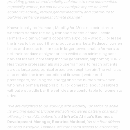
providing green shared mobility solutions to rural communities,
especially women, we can have a catalytic impact on local
economic activity, reduce gender inequality and contribute to
building resilience against climate change.”
Known locally as ‘Hambas,’ Mobility for Africa’s electric three-
wheelers service the daily transport needs of small-scale
farmers – often women’s cooperative groups – who buy or lease
the trikes to transport their produce to markets. Reduced journey
times and access to markets in larger towns enable farmers to
sell their produce at higher prices whilst also minimising post-
harvest losses increasing income generation, supporting SDG 2.
Healthcare professionals also use ‘hambas’ to reach patients
across large geographical areas and rough terrain. The vehicles
also enable the transportation of firewood, water and
passengers, reducing the energy and time burden for women
who have primary responsibility for domestic labour. Designed
without a straddle bar, the vehicles are comfortable for women to
drive.
“We are delighted to be working with Mobility for Africa to scale
its exciting electric tricycle and solar-powered battery charging
offering in rural Zimbabwe,”
said
InfraCo Africa’s Business
Development Manager, Beatrice Muthoni
,
“As the first African
off-road e-tricycle, ‘Hambas’ will transform access to affordable,