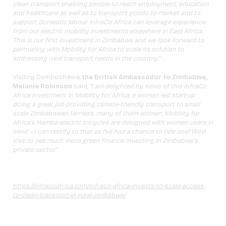
clean transport enabling people to reach employment, education
and healthcare as well as to transport goods to market and to
support domestic labour. InfraCo Africa can leverage experience
from our electric mobility investments elsewhere in East Africa.
This is our first investment in Zimbabwe and we look forward to
partnering with Mobility for Africa to scale its solution to
addressing rural transport needs in the country.”
Visiting Domboshawa,
the British Ambassador to Zimbabwe,
Melanie Robinson
said,
“I am delighted by news of this InfraCo
Africa investment in Mobility for Africa, a woman-led start-up
doing a great job providing climate-friendly transport to small
scale Zimbabwean farmers, many of them women. Mobility for
Africa’s Hamba electric tricycles are designed with women users in
mind – I can testify to that as I’ve had a chance to ride one! We’d
love to see much more green finance investing in Zimbabwe’s
private sector.”
https://infracoafrica.com/infraco-africa-invests-to-scale-access-
to-clean-transport-in-rural-zimbabwe/