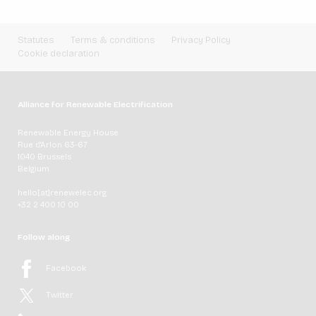
Statutes
Terms & conditions
Privacy Policy
Cookie declaration
Alliance for Renewable Electrification
Renewable Energy House
Rue d'Arlon 63-67
1040 Brussels
Belgium
hello[at]renewelec.org
+32 2 400 10 00
Follow along
Facebook
Twitter