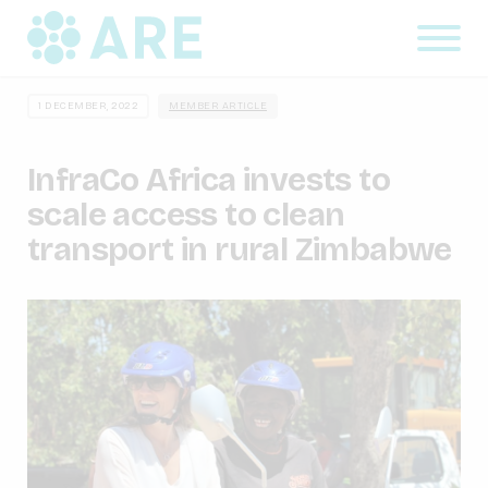
1 DECEMBER, 2022
MEMBER ARTICLE
InfraCo Africa invests to
scale access to clean
transport in rural Zimbabwe