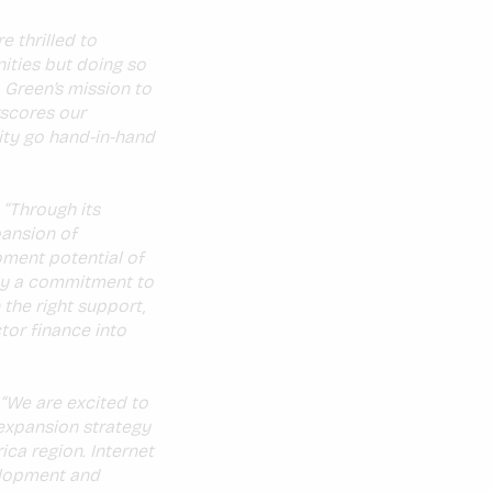
e thrilled to
ities but doing so
o Green’s mission to
rscores our
ity go hand-in-hand
:
“Through its
pansion of
pment potential of
 by a commitment to
 the right support,
tor finance into
“We are excited to
 expansion strategy
ica region. Internet
elopment and