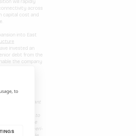
tion will rapidly
connectivity across
gh capital cost and
e.
pansion into East
ructure
ave invested an
senior debt from the
 enable the company
 is to scale
East Africa by
usage, to
credibly important
tart-up to an
 Tanzanian ISP, to
 Habari share the
 the rural and peri-
TINGS
ncing, will enable