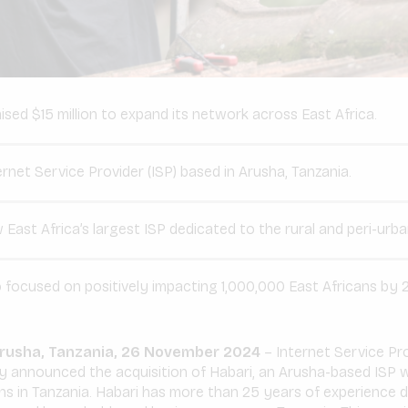
sed $15 million to expand its network across East Africa.
ernet Service Provider (ISP) based in Arusha, Tanzania.
East Africa’s largest ISP dedicated to the rural and peri-urb
 focused on positively impacting 1,000,000 East Africans by 
 Arusha, Tanzania, 26 November 2024
– Internet Service Pro
 announced the acquisition of Habari, an Arusha-based ISP w
s in Tanzania. Habari has more than 25 years of experience de