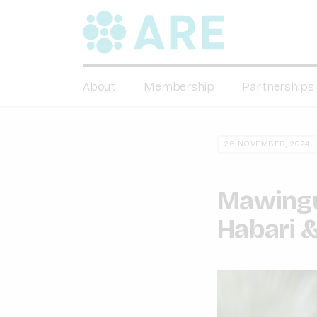
About
Membership
Partnerships
26 NOVEMBER, 2024
Mawingu 
Habari &