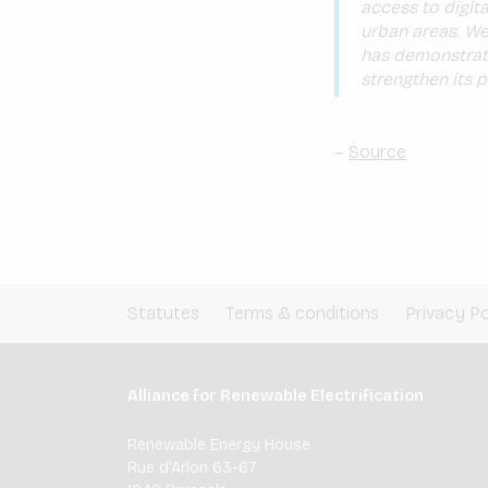
access to digital
urban areas. We
has demonstrate
strengthen its p
–
Source
Statutes
Terms & conditions
Privacy Po
Alliance for Renewable Electrification
Renewable Energy House
Rue d'Arlon 63-67