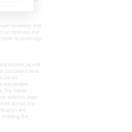
 to homes in
nyan business, and
h to replicate and
loser to positively
and income, as well
al customers tend
s can be
es sustainable
s. The Habari
u’s ambition does
ities across the
ification and
, enabling the
.