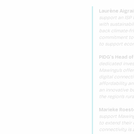
Laurène Aigrai
support an ISP 
with sustainabil
back climate-fr
commitment to a
to support eco
PIDG’s Head of
dedicated inves
Mawingu’s offer
digital connect
affordability an
an innovative bu
the region’s rura
Marieke Roest
support Mawingu’
to extend their 
connectivity is