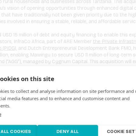
o rural households and businesses across Tanzania. This acquisi
’s vision of opening opportunities through enhanced digital 
s that have traditionally not been given priority due to the hi
ies involved in ensuring a stable, reliable, and affordable servic
USD 15 million of debt and equity financing to enable this ex
vestors, InfraCo Africa, part of ARE Member
the Private Infrast
 (PIDG)
, and Dutch Entrepreneurial Development Bank FMO, h
llion, enabling Mawingu to secure USD 11 million of long-term 
nd (“AGG”), managed by Cygnum Capital. This acquisition will
s in Kenya, into Tanzania and East Africa. The primary objective
le home Internet proposition to underserved communities in 
ookies on this site
ng ISPs in the target markets.
kies to collect and analyse information on site performance and 
cial media features and to enhance and customise content and
f Executive Officer, Farouk Ramji
said:
“Today marks an in
ents.
ican telecommunications market. Mawingu has grown from a s
e
yan telco player and now through the acquisition of Habari, a
 footprint and impact in the East Africa region. Mawingu and
rong financial metrics, and the same dedication to connecting
 ALL COOKIES
DENY ALL
COOKIE SET
is acquisition, along with an additional USD 15 million of fina