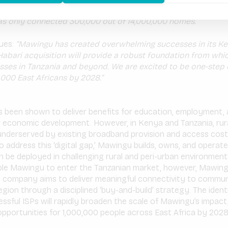
ver its value proposition of affordable Internet connectivity
as only connected 300,000 out of 14,000,000 homes.
nues:
“Mawingu has created overwhelming successes in its Ke
Habari acquisition will provide a robust foundation from whic
sses in Tanzania and beyond. We are excited to be one-step c
,000 East Africans by 2028.”
s been shown to deliver benefits for education, employment, 
 economic development. However, in Kenya and Tanzania, rur
underserved by existing broadband provision and access cost
 To address this ‘digital gap,’ Mawingu builds, owns, and operat
 be deployed in challenging rural and peri-urban environment
nable Mawingu to enter the Tanzanian market, however, Mawing
e company aims to deliver meaningful connectivity to commun
region through a disciplined ‘buy-and-build’ strategy. The ident
essful ISPs will rapidly broaden the scale of Mawingu’s impact
portunities for 1,000,000 people across East Africa by 2028