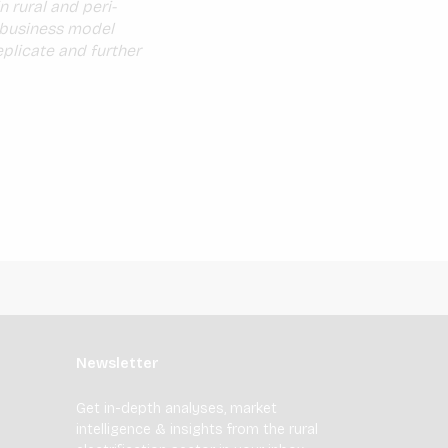
n rural and peri-
e business model
plicate and further
Newsletter
Get in-depth analyses, market
intelligence & insights from the rural