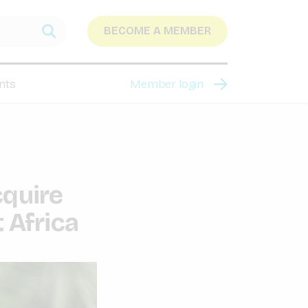
BECOME A MEMBER
nts
Member login
cquire
 Africa