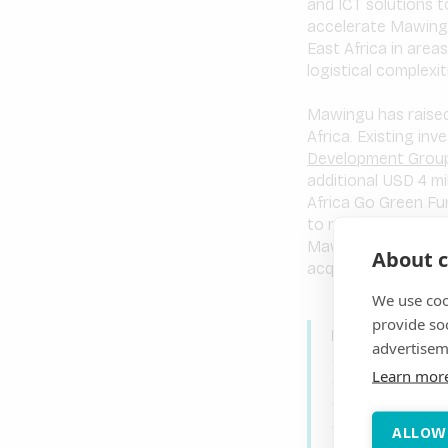
and ICT solutions t
accelerate Mawingu
East Africa in area
logistical complexit
Mawingu has raised 
Africa. Existing in
Development Group
additional USD 4 mi
Africa Go Green Fu
to replicate its win
Mawingu’s affordab
About c
acquiring and growi
We use coo
provide so
Mawingu’s Chie
advertisem
day for the Afr
Learn mor
established Ken
expand both its
same values, st
ALLOW
urban market. Th