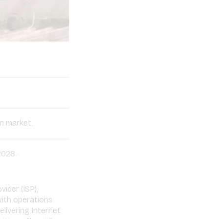
an market.
2028.
vider (ISP),
ith operations
livering Internet