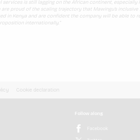
 services is still lagging on the African continent, especially i
 are proud of the scaling trajectory that Mawingu’s inclusiv
d in Kenya and are confident the company will be able to re
roposition internationally.”
licy
Cookie declaration
Follow along
Facebook