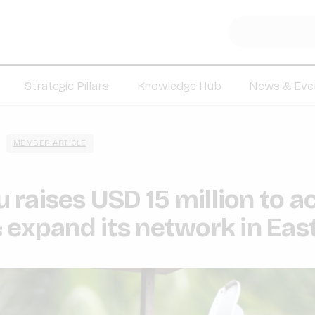
Strategic Pillars
Knowledge Hub
News & Eve
MEMBER ARTICLE
raises USD 15 million to a
 expand its network in East