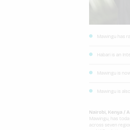
Mawingu has rai
Habari is an Int
Mawingu is now 
Mawingu is also
Nairobi, Kenya /
Mawingu, has today
across seven region