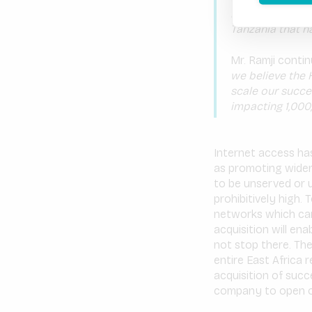
Mawingu to deli
Tanzania that h
Mr. Ramji conti
we believe the 
scale our succe
impacting 1,000
Internet access ha
as promoting wider
to be unserved or 
prohibitively high.
networks which can
acquisition will e
not stop there. Th
entire East Africa 
acquisition of succ
company to open op