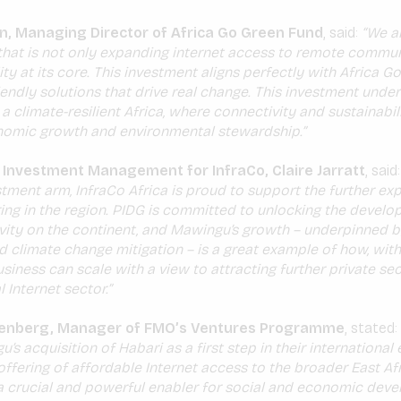
n, Managing Director of Africa Go Green Fund
, said:
“We ar
that is not only expanding internet access to remote commun
ity at its core. This investment aligns perfectly with Africa G
iendly solutions that drive real change. This investment unde
 climate-resilient Africa, where connectivity and sustainabil
nomic growth and environmental stewardship.”
 Investment Management for InfraCo, Claire Jarratt
, said
tment arm, InfraCo Africa is proud to support the further ex
ing in the region. PIDG is committed to unlocking the develo
ivity on the continent, and Mawingu’s growth – underpinned
d climate change mitigation – is a great example of how, with
siness can scale with a view to attracting further private sec
l Internet sector.”
enberg, Manager of FMO’s Ventures Programme
, stated:
s acquisition of Habari as a first step in their international
offering of affordable Internet access to the broader East Afr
 a crucial and powerful enabler for social and economic dev