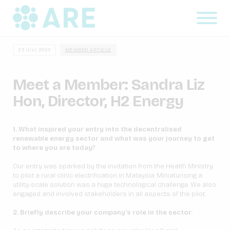
25 JULY, 2023
MEMBER ARTICLE
Meet a Member: Sandra Liz
Hon, Director, H2 Energy
1. What inspired your entry into the decentralised
renewable energy sector and what was your journey to get
to where you are today?
Our entry was sparked by the invitation from the Health Ministry
to pilot a rural clinic electrification in Malaysia. Miniaturising a
utility-scale solution was a huge technological challenge. We also
engaged and involved stakeholders in all aspects of the pilot.
2. Briefly describe your company’s role in the sector.