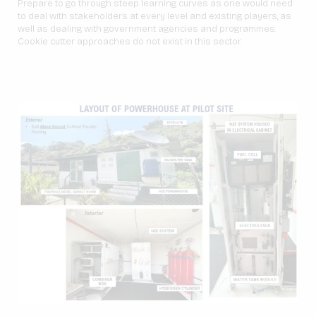
Prepare to go through steep learning curves as one would need
to deal with stakeholders at every level and existing players, as
well as dealing with government agencies and programmes.
Cookie cutter approaches do not exist in this sector.