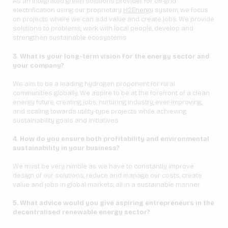
As an integrated green solutions provider for off-grid
electrification using our proprietary
H2Energy
system, we focus
on projects where we can add value and create jobs. We provide
solutions to problems, work with local people, develop and
strengthen sustainable ecosystems.
3. What is your long-term vision for the energy sector and
your company?
We aim to be a leading hydrogen proponent for rural
communities globally. We aspire to be at the forefront of a clean
energy future, creating jobs, nurturing industry, ever-improving,
and scaling towards utility-type projects while achieving
sustainability goals and initiatives.
4. How do you ensure both profitability and environmental
sustainability in your business?
We must be very nimble as we have to constantly improve
design of our solutions, reduce and manage our costs, create
value and jobs in global markets, all in a sustainable manner.
5. What advice would you give aspiring entrepreneurs in the
decentralised renewable energy sector?