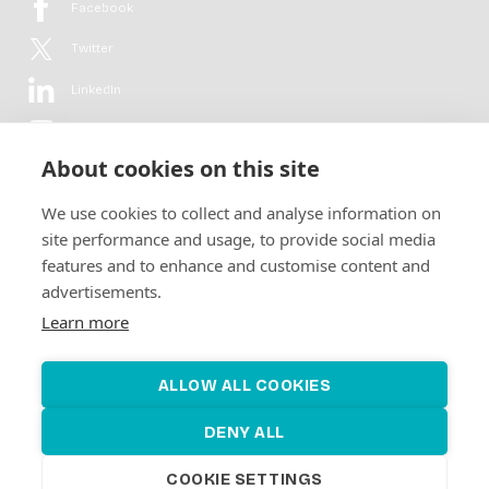
Facebook
Twitter
LinkedIn
YouTube
About cookies on this site
Flickr
We use cookies to collect and analyse information on
Newsletter
site performance and usage, to provide social media
features and to enhance and customise content and
Get in-depth analyses, market intelligence & insights from the rural
advertisements.
electrification sector in your inbox every second month.
For free.
Learn more
SUBSCRIBE
ALLOW ALL COOKIES
DENY ALL
COOKIE SETTINGS
©2026 Alliance for Renewable Electrification
Made by
Novel