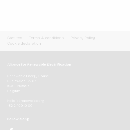
Statutes
Terms & conditions
Privacy Policy
Cookie declaration
Alliance for Renewable Electrification
Renewable Energy House
Rue d'Arlon 63-67
1040 Brussels
Belgium
hello[at]renewelec.org
+32 2 400 10 00
Follow along