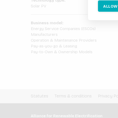
Technology type:
ALLOW
Solar PV
Business model:
Energy Service Companies (ESCOs)
Manufacturers
Operation & Maintenance Providers
Pay-as-you-go & Leasing
Pay-to-Own & Ownership Models
Statutes
Terms & conditions
Privacy Po
Alliance for Renewable Electrification