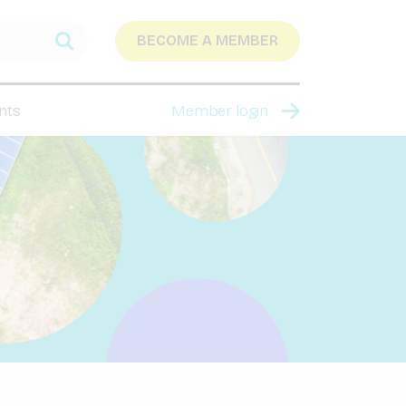
BECOME A MEMBER
nts
Member login