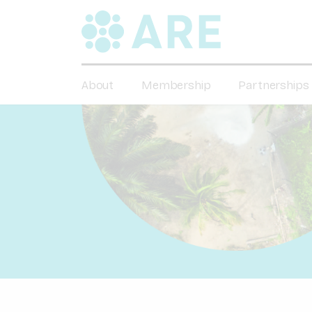
About
Membership
Partnerships