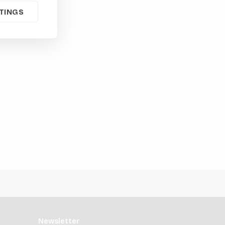
TINGS
Newsletter