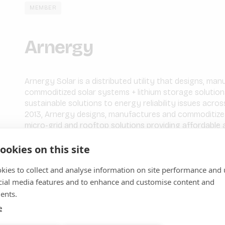
MEMBER
Arnergy
Arnergy Solar is a distributed utility that designs, ma
commoditized solar systems + lithium storage solutions.
sustainable solutions to energy reliability issues acr
2013, Arnergy designs, manufactures and commoditize
micro-grid and rooftop solutions providing affordable a
Enterprises and Communities.
ookies on this site
We drive impact and positive outcomes in our local ec
kies to collect and analyse information on site performance and 
profitable way by displacing carbon-intensive sources
energy reliability gaps and offering cost optimizations 
cial media features and to enhance and customise content and
addition, Arnergy serves a growing clientele base ove
ents.
including telecommunications, manufacturing, financial
e
agribusiness, and residential communities.