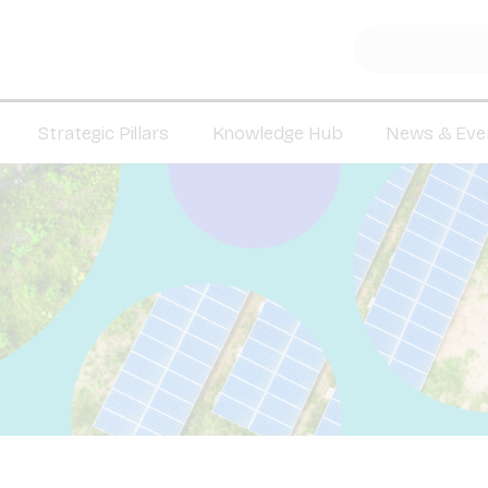
Strategic Pillars
Knowledge Hub
News & Eve