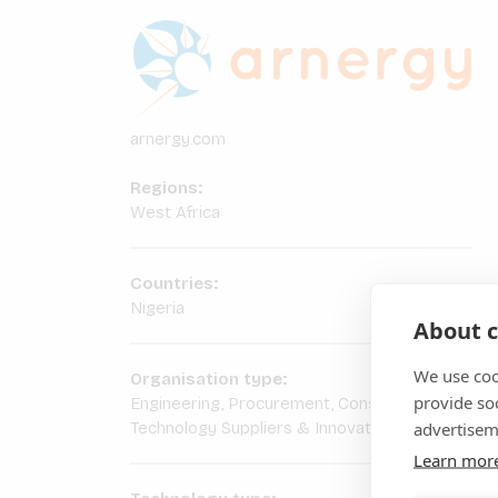
arnergy.com
Regions:
West Africa
Countries:
Nigeria
About c
We use coo
Organisation type:
provide so
Engineering, Procurement, Construction
advertisem
Technology Suppliers & Innovators
Learn mor