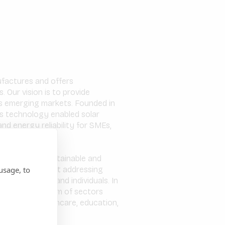
nufactures and offers
 Our vision is to provide
oss emerging markets. Founded in
s technology enabled solar
nd energy reliability for SMEs,
onomies in a sustainable and
usage, to
 of energy whilst addressing
for businesses and individuals. In
r a wide spectrum of sectors
 services, healthcare, education,