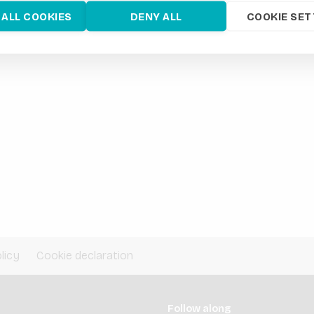
 ALL COOKIES
DENY ALL
COOKIE SET
licy
Cookie declaration
Follow along