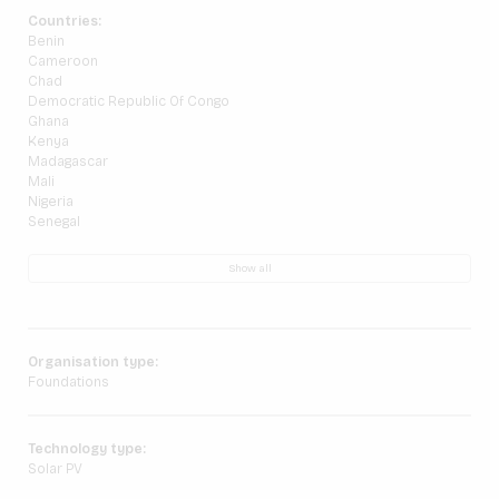
Countries:
Benin
Cameroon
Chad
Democratic Republic Of Congo
Ghana
Kenya
Madagascar
Mali
Nigeria
Senegal
Show all
Organisation type:
Foundations
Technology type:
Solar PV