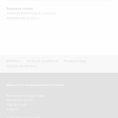
Business model:
Financial Institutions & Investors
Philanthropic & NGOs
Statutes
Terms & conditions
Privacy Policy
Cookie declaration
Alliance for Renewable Electrification
Renewable Energy House
Rue d'Arlon 63-67
1040 Brussels
Belgium
hello[at]renewelec.org