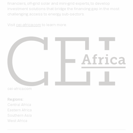
financiers, off-grid solar and mini-grid experts, to develop
investment solutions that bridge the financing gap in the most
challenging access to energy sub-sectors.
Visit
cei-africa.com
to learn more.
cei-africa.com
Regions:
Central Africa
Eastern Africa
Southern Asia
West Africa