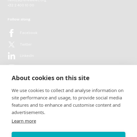
+32 2 400 10 00
Follow along
Facebook
Twitter
LinkedIn
YouTube
About cookies on this site
Flickr
We use cookies to collect and analyse information on
Newsletter
site performance and usage, to provide social media
features and to enhance and customise content and
Get in-depth analyses, market intelligence & insights from the rural
advertisements.
electrification sector in your inbox every second month.
For free.
Learn more
SUBSCRIBE