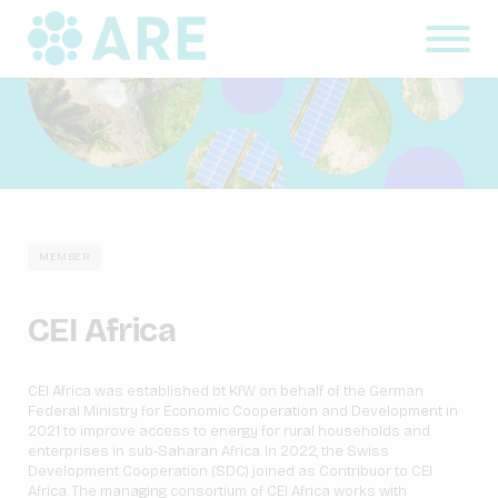
MEMBER
CEI Africa
CEI Africa was established bt KfW on behalf of the German
Federal Ministry for Economic Cooperation and Development in
2021 to improve access to energy for rural households and
enterprises in sub-Saharan Africa. In 2022, the Swiss
Development Cooperation (SDC) joined as Contribuor to CEI
Africa. The managing consortium of CEI Africa works with