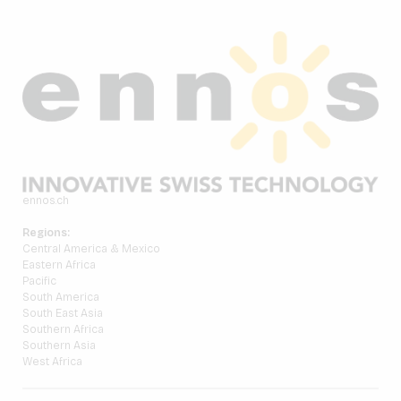
ennos.ch
Regions:
Central America & Mexico
Eastern Africa
Pacific
South America
South East Asia
Southern Africa
Southern Asia
West Africa