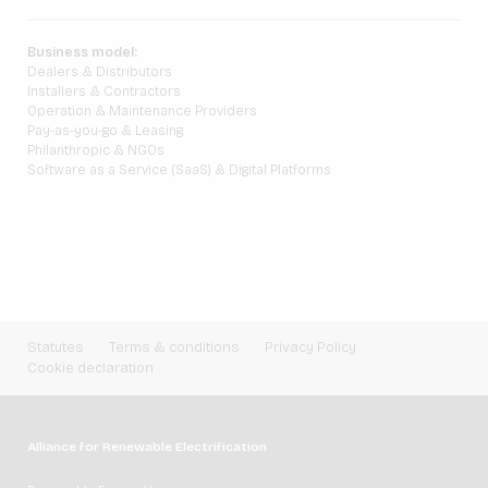
Business model:
Dealers & Distributors
Installers & Contractors
Operation & Maintenance Providers
Pay-as-you-go & Leasing
Philanthropic & NGOs
Software as a Service (SaaS) & Digital Platforms
Statutes
Terms & conditions
Privacy Policy
Cookie declaration
Alliance for Renewable Electrification