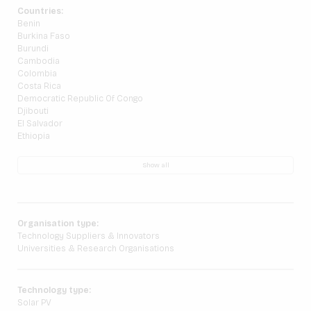
Countries:
Benin
Burkina Faso
Burundi
Cambodia
Colombia
Costa Rica
Democratic Republic Of Congo
Djibouti
El Salvador
Ethiopia
Show all
Organisation type:
Technology Suppliers & Innovators
Universities & Research Organisations
Technology type:
Solar PV