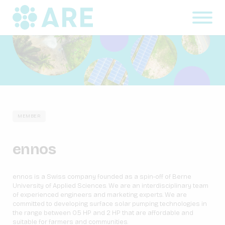
MEMBER
ennos
ennos is a Swiss company founded as a spin-off of Berne
University of Applied Sciences. We are an interdisciplinary team
of experienced engineers and marketing experts. We are
committed to developing surface solar pumping technologies in
the range between 0.5 HP and 2 HP that are affordable and
suitable for farmers and communities.