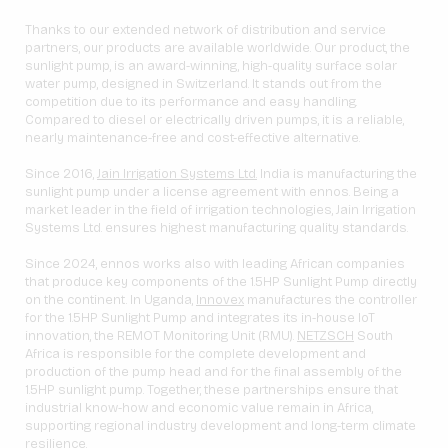
Thanks to our extended network of distribution and service
partners, our products are available worldwide. Our product, the
sunlight pump, is an award-winning, high-quality surface solar
water pump, designed in Switzerland. It stands out from the
competition due to its performance and easy handling.
Compared to diesel or electrically driven pumps, it is a reliable,
nearly maintenance-free and cost-effective alternative.
Since 2016,
Jain Irrigation Systems Ltd.
India is manufacturing the
sunlight pump under a license agreement with ennos. Being a
market leader in the field of irrigation technologies, Jain Irrigation
Systems Ltd. ensures highest manufacturing quality standards.
Since 2024, ennos works also with leading African companies
that produce key components of the 1.5HP Sunlight Pump directly
on the continent. In Uganda,
Innovex
manufactures the controller
for the 1.5HP Sunlight Pump and integrates its in-house IoT
innovation, the REMOT Monitoring Unit (RMU).
NETZSCH
South
Africa is responsible for the complete development and
production of the pump head and for the final assembly of the
1.5HP sunlight pump. Together, these partnerships ensure that
industrial know-how and economic value remain in Africa,
supporting regional industry development and long-term climate
resilience.