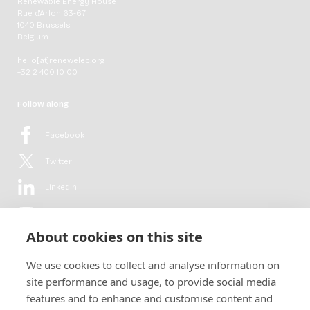
Renewable Energy House
Rue d'Arlon 63-67
1040 Brussels
Belgium
hello[at]renewelec.org
+32 2 400 10 00
Follow along
Facebook
Twitter
LinkedIn
YouTube
About cookies on this site
Flickr
We use cookies to collect and analyse information on
Newsletter
site performance and usage, to provide social media
features and to enhance and customise content and
Get in-depth analyses, market intelligence & insights from the rural