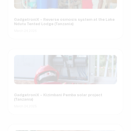
GadgetroniX – Reverse osmosis system at the Lake
Ndutu Tented Lodge (Tanzania)
March 24, 2025
GadgetroniX – Kizimbani Pemba solar project
(Tanzania)
March 24, 2025