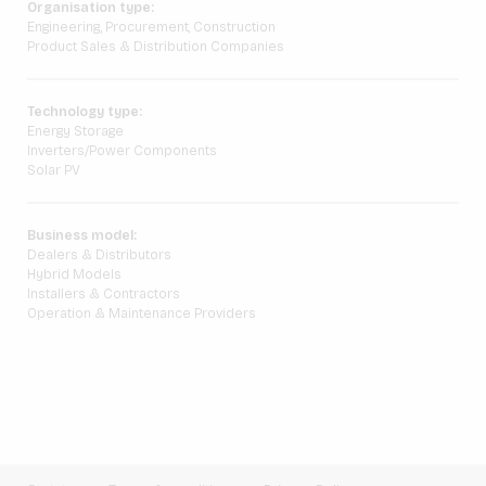
Organisation type:
Engineering, Procurement, Construction
Product Sales & Distribution Companies
Technology type:
Energy Storage
Inverters/Power Components
Solar PV
Business model:
Dealers & Distributors
Hybrid Models
Installers & Contractors
Operation & Maintenance Providers