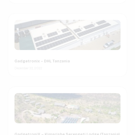
Gadgetronix – DHL Tanzania
December 22, 2022
GadgetroniX – Kimarishe Serengeti Lodge (Tanzania)