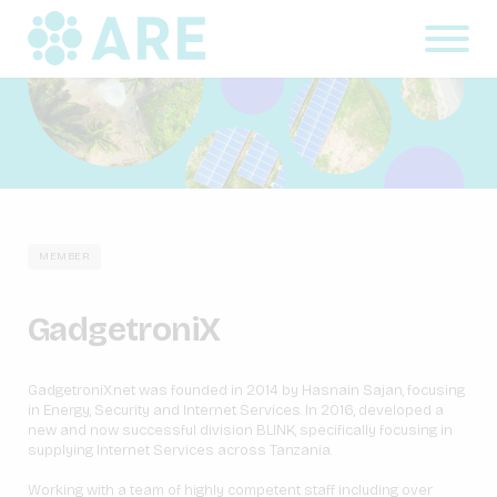
MEMBER
GadgetroniX
GadgetroniX.net was founded in 2014 by Hasnain Sajan, focusing
in Energy, Security and Internet Services. In 2016, developed a
new and now successful division BLINK, specifically focusing in
supplying Internet Services across Tanzania.
Working with a team of highly competent staff including over