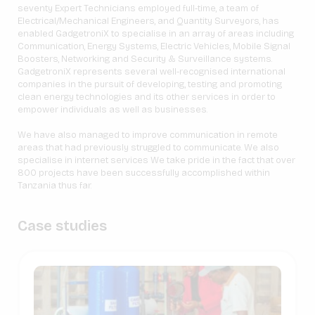
seventy Expert Technicians employed full-time, a team of
Electrical/Mechanical Engineers, and Quantity Surveyors, has
enabled GadgetroniX to specialise in an array of areas including
Communication, Energy Systems, Electric Vehicles, Mobile Signal
Boosters, Networking and Security & Surveillance systems.
GadgetroniX represents several well-recognised international
companies in the pursuit of developing, testing and promoting
clean energy technologies and its other services in order to
empower individuals as well as businesses.
We have also managed to improve communication in remote
areas that had previously struggled to communicate. We also
specialise in internet services We take pride in the fact that over
800 projects have been successfully accomplished within
Tanzania thus far.
Case studies