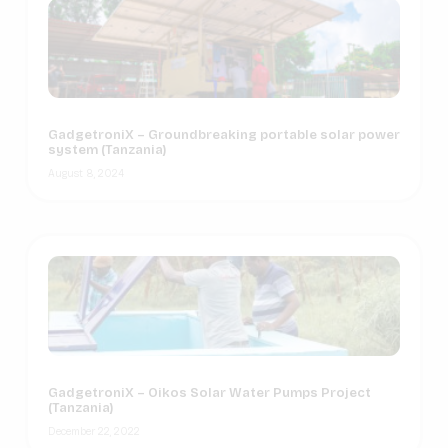
GadgetroniX – Groundbreaking portable solar power
system (Tanzania)
August 8, 2024
GadgetroniX – Oikos Solar Water Pumps Project
(Tanzania)
December 22, 2022