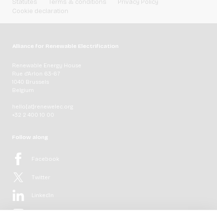
Statutes
Terms & conditions
Privacy Policy
Cookie declaration
Alliance for Renewable Electrification
Renewable Energy House
Rue d'Arlon 63-67
1040 Brussels
Belgium
hello[at]renewelec.org
+32 2 400 10 00
Follow along
Facebook
Twitter
LinkedIn
YouTube