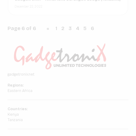
December 22, 2022
Page 6 of 6
«
1
2
3
4
5
6
gadgetronix.net
Regions:
Eastern Africa
Countries:
Kenya
Tanzania