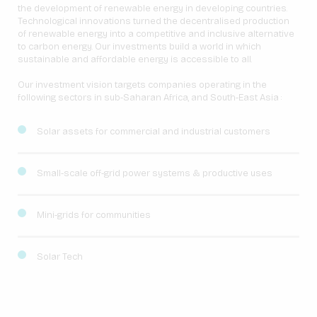
the development of renewable energy in developing countries.
Technological innovations turned the decentralised production
of renewable energy into a competitive and inclusive alternative
to carbon energy. Our investments build a world in which
sustainable and affordable energy is accessible to all.
Our investment vision targets companies operating in the
following sectors in sub-Saharan Africa, and South-East Asia :
Solar assets for commercial and industrial customers
Small-scale off-grid power systems & productive uses
Mini-grids for communities
Solar Tech