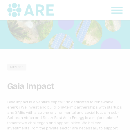
MEMBER
Gaia Impact
Gaia Impact is a venture capital firm dedicated to renewable
energy. We invest and build long-term partnerships with startups
and SMEs with a strong environmental and social focus in sub-
Saharan Africa and South-East Asia. Energy is a major stake of
tomorrow’s challenges and opportunities. We believe
investments from the private sector are necessary to support