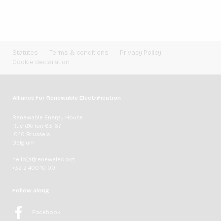
Statutes
Terms & conditions
Privacy Policy
Cookie declaration
Alliance for Renewable Electrification
Renewable Energy House
Rue d'Arlon 63-67
1040 Brussels
Belgium
hello[at]renewelec.org
+32 2 400 10 00
Follow along
Facebook