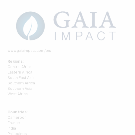
www.gaiaimpact.com/en/
Regions:
Central Africa
Eastern Africa
South East Asia
Southern Africa
Southern Asia
West Africa
Countries:
Cameroon
France
India
Philippines