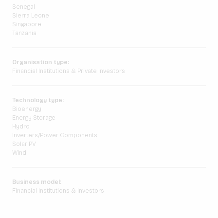
Senegal
Sierra Leone
Singapore
Tanzania
Organisation type:
Financial Institutions & Private Investors
Technology type:
Bioenergy
Energy Storage
Hydro
Inverters/Power Components
Solar PV
Wind
Business model:
Financial Institutions & Investors