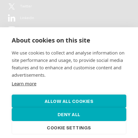
Twitter
LinkedIn
YouTube
About cookies on this site
Flickr
We use cookies to collect and analyse information on
Newsletter
site performance and usage, to provide social media
features and to enhance and customise content and
Get in-depth analyses, market intelligence & insights from the rural
advertisements.
electrification sector in your inbox every second month.
For free.
Learn more
SUBSCRIBE
ALLOW ALL COOKIES
DENY ALL
COOKIE SETTINGS
©2026 Alliance for Renewable Electrification
Made by
Novel