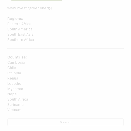
www.investingreen.energy
Regions:
Eastern Africa
South America
South East Asia
Southern Africa
Countries:
Cambodia
Chile
Ethiopia
Kenya
Lesotho
Myanmar
Nepal
South Africa
Suriname
Vietnam
Show all