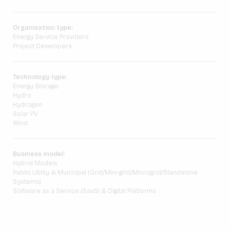
Organisation type:
Energy Service Providers
Project Developers
Technology type:
Energy Storage
Hydro
Hydrogen
Solar PV
Wind
Business model:
Hybrid Models
Public Utility & Municipal (Grid/Mini-grid/Microgrid/Standalone
Systems)
Software as a Service (SaaS) & Digital Platforms