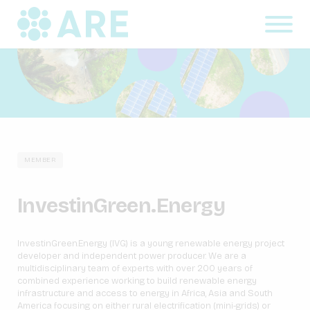
MEMBER
InvestinGreen.Energy
InvestinGreen.Energy (IVG) is a young renewable energy project
developer and independent power producer. We are a
multidisciplinary team of experts with over 200 years of
combined experience working to build renewable energy
infrastructure and access to energy in Africa, Asia and South
America focusing on either rural electrification (mini-grids) or