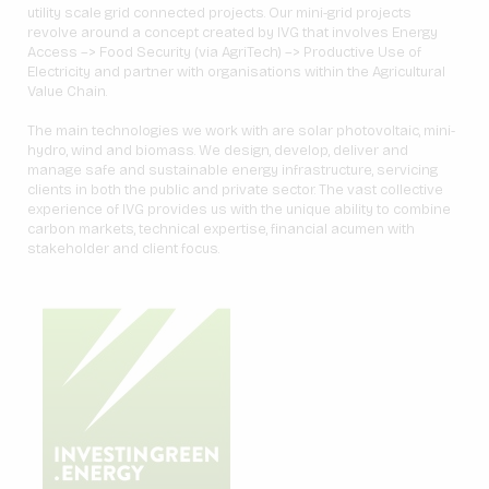
utility scale grid connected projects. Our mini-grid projects
revolve around a concept created by IVG that involves Energy
Access –> Food Security (via AgriTech) –> Productive Use of
Electricity and partner with organisations within the Agricultural
Value Chain.
The main technologies we work with are solar photovoltaic, mini-
hydro, wind and biomass. We design, develop, deliver and
manage safe and sustainable energy infrastructure, servicing
clients in both the public and private sector. The vast collective
experience of IVG provides us with the unique ability to combine
carbon markets, technical expertise, financial acumen with
stakeholder and client focus.