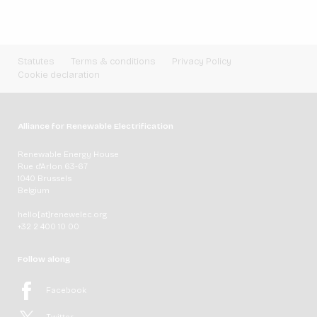
Statutes
Terms & conditions
Privacy Policy
Cookie declaration
Alliance for Renewable Electrification
Renewable Energy House
Rue d'Arlon 63-67
1040 Brussels
Belgium
hello[at]renewelec.org
+32 2 400 10 00
Follow along
Facebook